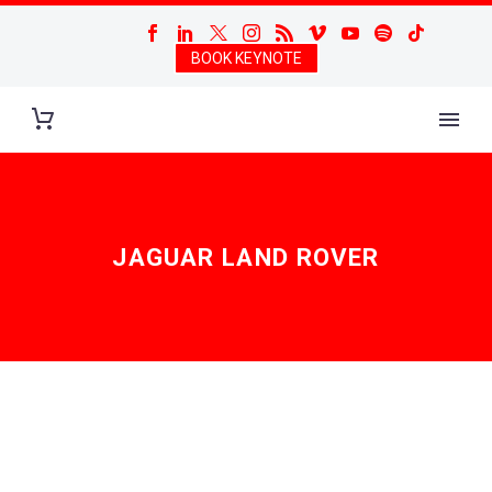
BOOK KEYNOTE
JAGUAR LAND ROVER