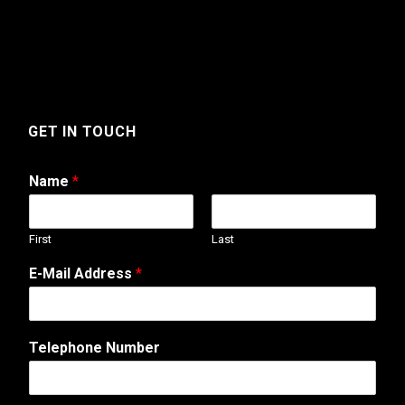
GET IN TOUCH
Name
*
First
Last
A
E-Mail Address
*
d
d
r
e
Telephone Number
s
s
W