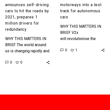
prepares
announces self-driving
motorways into a test
1
cars to hit the roads by
track for autonomous
million
2021, prepares 1
cars
drivers
million drivers for
WHY THIS MATTERS IN
for
redundancy
BRIEF V2x
redundancy
WHY THIS MATTERS IN
will revolutionise the
BRIEF The world around
worlds transportation
0
1
us is changing rapidly and
systems. Jaguar Land
the UK Government has
Rover has announced the
0
0
just become the first
launch of a 40 mile “living
government in the world…
lab”…