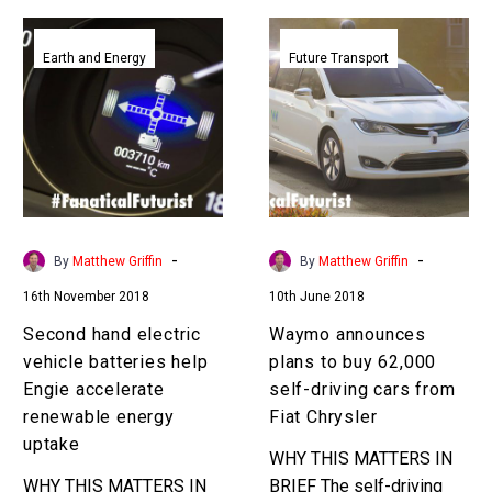
Second
Waymo
hand
announces
Earth and Energy
Future Transport
electric
plans
vehicle
to
batteries
buy
help
62,000
Engie
self-
accelerate
driving
renewable
cars
-
-
By
Matthew Griffin
By
Matthew Griffin
energy
from
16th November 2018
10th June 2018
uptake
Fiat
Chrysler
Second hand electric
Waymo announces
vehicle batteries help
plans to buy 62,000
Engie accelerate
self-driving cars from
renewable energy
Fiat Chrysler
uptake
WHY THIS MATTERS IN
WHY THIS MATTERS IN
BRIEF The self-driving