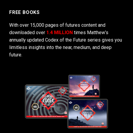
FREE BOOKS
With over 15,000 pages of futures content and
downloaded over
1.4 MILLION
times Matthew’s
annually updated Codex of the Future series gives you
limitless insights into the near, medium, and deep
future.