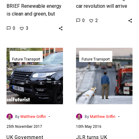
BRIEF Renewable energy
car revolution will arrive
is clean and green, but
earlier than many people
0
2
when the sun goes down
expect, because global
0
3
and the wind drops
companies are in an arms
energy output falls,
race to…
which…
UK
JLR
Government
turns
Future Transport
Future Transport
announces
UK
self-
motorways
driving
into
cars
a
to
test
hit
track
the
for
-
-
By
Matthew Griffin
By
Matthew Griffin
roads
autonomous
25th November 2017
10th May 2016
by
cars
2021,
UK Government
JLR turns UK