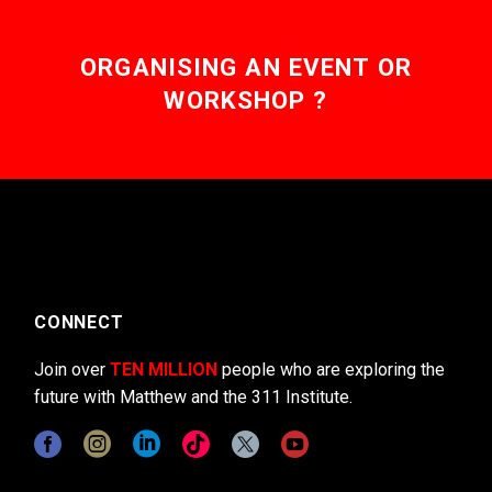
ORGANISING AN EVENT OR
WORKSHOP ?
CONNECT
Join over
TEN MILLION
people who are exploring the
future with Matthew and the 311 Institute.