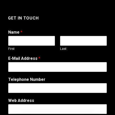
GET IN TOUCH
Name
*
First
Last
E-Mail Address
*
Telephone Number
*
Web Address
T
e
l