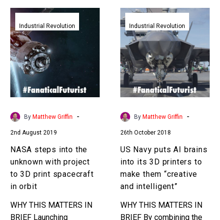
NASA
US
steps
Navy
Industrial Revolution
Industrial Revolution
into
puts
the
AI
unknown
brains
with
into
project
its
to
3D
3D
printers
-
-
By
Matthew Griffin
By
Matthew Griffin
print
to
2nd August 2019
26th October 2018
spacecraft
make
in
them
NASA steps into the
US Navy puts AI brains
orbit
“creative
unknown with project
into its 3D printers to
and
to 3D print spacecraft
make them “creative
intelligent”
in orbit
and intelligent”
WHY THIS MATTERS IN
WHY THIS MATTERS IN
BRIEF Launching
BRIEF By combining the