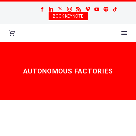
BOOK KEYNOTE
AUTONOMOUS FACTORIES