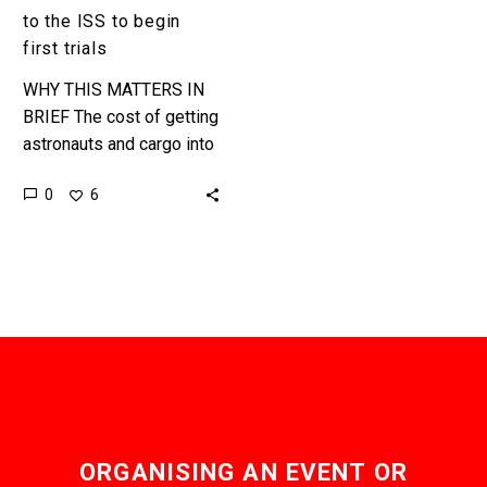
trials
to the ISS to begin
first trials
WHY THIS MATTERS IN
BRIEF The cost of getting
astronauts and cargo into
space is still
0
6
astronomical, a space
elevator could eliminate
the need for…
ORGANISING AN EVENT OR