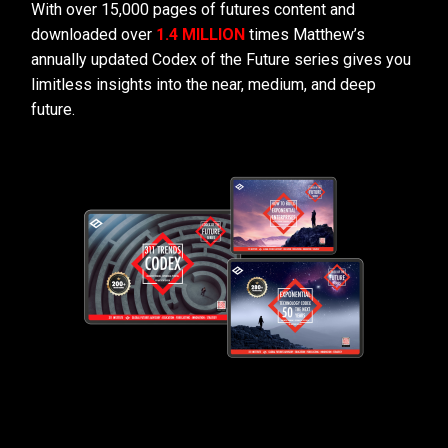
With over 15,000 pages of futures content and
downloaded over
1.4 MILLION
times Matthew’s
annually updated Codex of the Future series gives you
limitless insights into the near, medium, and deep
future.