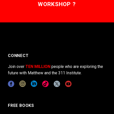
WORKSHOP ?
CONNECT
Join over
TEN MILLION
people who are exploring the
future with Matthew and the 311 Institute.
FREE BOOKS