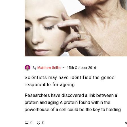
for
ageing
-
By
Matthew Griffin
15th October 2016
Scientists may have identified the genes
responsible for ageing
Researchers have discovered a link between a
protein and aging A protein found within the
powerhouse of a cell could be the key to holding
back…
0
0