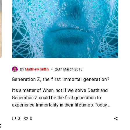
-
By
Matthew Griffin
26th March 2016
Generation Z, the first immortal generation?
It’s a matter of When, not If we solve Death and
Generation Z could be the first generation to
experience Immortality in their lifetimes. Today…
0
0