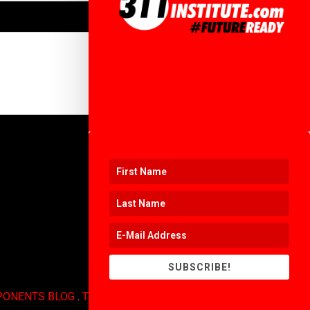
SUBSCRIBE!
PONENTS BLOG
.
TERMS OF USE