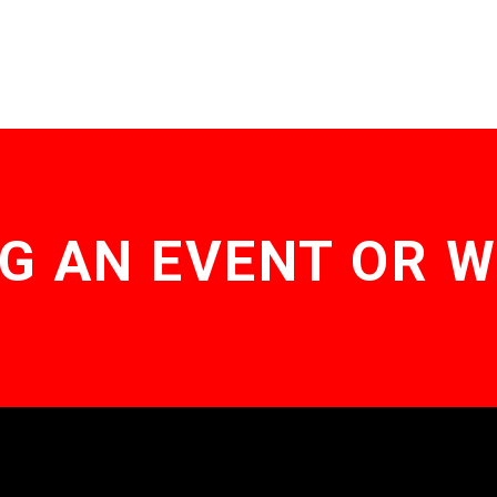
G AN EVENT OR 