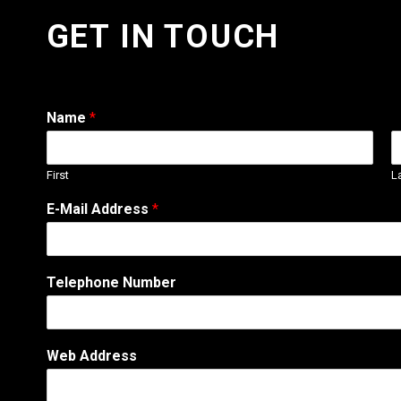
GET IN TOUCH
Name
*
First
L
E-Mail Address
*
Telephone Number
E
Web Address
-
M
a