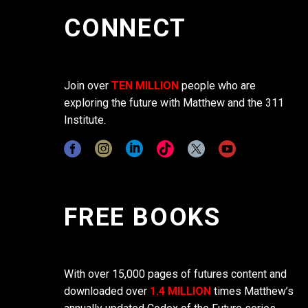
CONNECT
Join over
TEN MILLION
people who are
exploring the future with Matthew and the 311
Institute.
FREE BOOKS
With over 15,000 pages of futures content and
downloaded over
1.4 MILLION
times Matthew’s