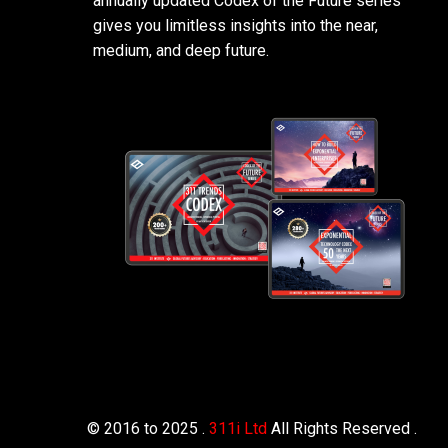
annually updated Codex of the Future series
gives you limitless insights into the near,
medium, and deep future.
© 2016 to 2025 .
311i Ltd
All Rights Reserved .