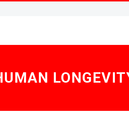
HUMAN LONGEVIT