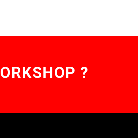
WORKSHOP ?