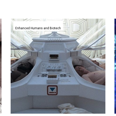
Accidental
discovery
Enhanced Humans and Biotech
pauses
life
and
puts
embryos
into
suspended
animation