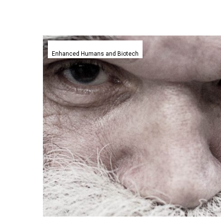
Researchers
believe
Enhanced Humans and Biotech
we
have
a
maximum
biological
age