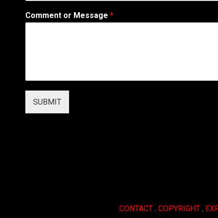
i
Comment or Message
*
l
*
*
SUBMIT
CONTACT
.
COPYRIGHT
.
EX