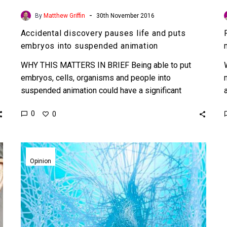
-
By
Matthew Griffin
30th November 2016
Accidental discovery pauses life and puts
embryos into suspended animation
WHY THIS MATTERS IN BRIEF Being able to put
embryos, cells, organisms and people into
suspended animation could have a significant
impact on anti-ageing, cancer…
0
0
Generation
Z,
Opinion
the
first
immortal
generation?