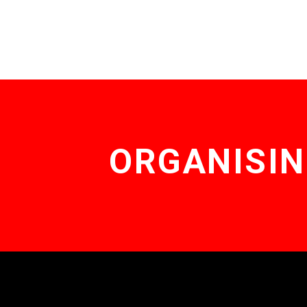
ORGANISIN