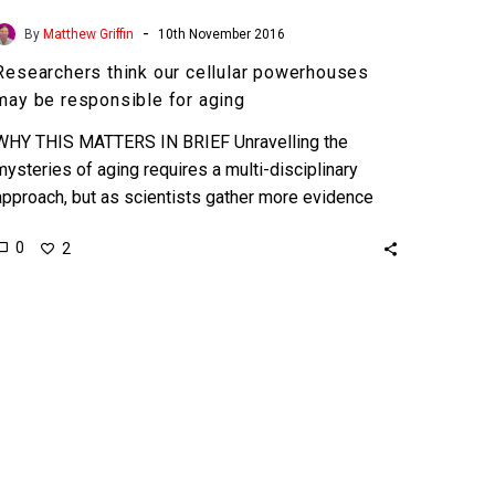
-
By
Matthew Griffin
10th November 2016
Researchers think our cellular powerhouses
may be responsible for aging
WHY THIS MATTERS IN BRIEF Unravelling the
mysteries of aging requires a multi-disciplinary
approach, but as scientists gather more evidence
the possibility of slowing, or…
0
2