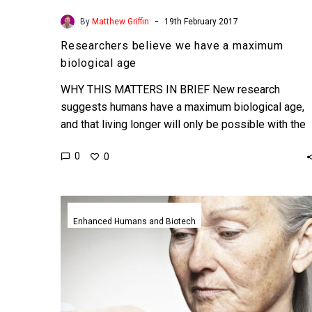
-
By
Matthew Griffin
19th February 2017
Researchers believe we have a maximum
biological age
WHY THIS MATTERS IN BRIEF New research
suggests humans have a maximum biological age,
and that living longer will only be possible with the
help…
0
0
Scientists
may
Enhanced Humans and Biotech
have
identified
the
genes
responsible