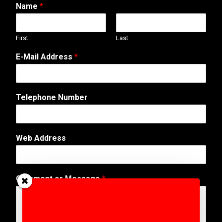
Name
*
First
Last
E-Mail Address
*
M
Telephone Number
e
s
s
a
Web Address
g
e
A
d
Comment or Message
*
d
r
e
s
s