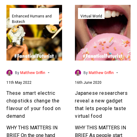
These
Japanese
smart
researchers
Enhanced Humans and
Virtual World
Biotech
electric
reveal
chopsticks
a
change
new
the
gadget
flavour
that
of
lets
your
people
-
-
By
Matthew Griffin
By
Matthew Griffin
food
taste
11th May 2022
16th June 2020
on
virtual
demand
food
These smart electric
Japanese researchers
chopsticks change the
reveal a new gadget
flavour of your food on
that lets people taste
demand
virtual food
WHY THIS MATTERS IN
WHY THIS MATTERS IN
BRIEF On the one hand
BRIEF As people start