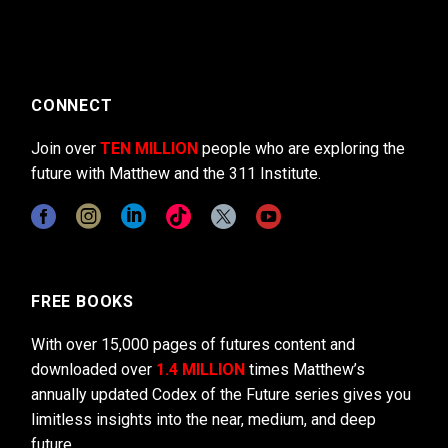
CONNECT
Join over
TEN MILLION
people who are exploring the
future with Matthew and the 311 Institute.
FREE BOOKS
With over 15,000 pages of futures content and
downloaded over
1.4 MILLION
times Matthew’s
annually updated Codex of the Future series gives you
limitless insights into the near, medium, and deep
future.