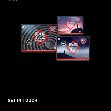
GET IN TOUCH