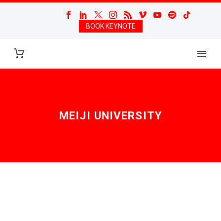
BOOK KEYNOTE
MEIJI UNIVERSITY