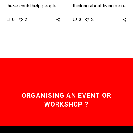
these could help people
thinking about living more
eat healthier by changing
in the virtual world
0
0
2
2
the flavour of food to
companies want them to
make it taste…
be able to experience
the…
ORGANISING AN EVENT OR
WORKSHOP ?