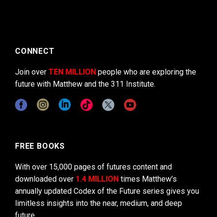
CONNECT
Join over
TEN MILLION
people who are exploring the
future with Matthew and the 311 Institute.
FREE BOOKS
With over 15,000 pages of futures content and
downloaded over
1.4 MILLION
times Matthew’s
annually updated Codex of the Future series gives you
limitless insights into the near, medium, and deep
future.