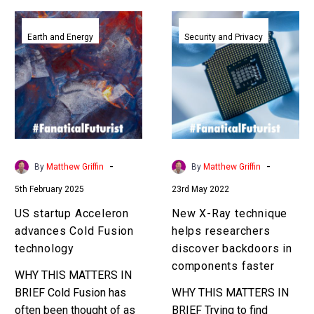
US
New
startup
X-
Earth and Energy
Security and Privacy
Acceleron
Ray
advances
technique
Cold
helps
Fusion
researchers
technology
discover
backdoors
in
-
-
By
Matthew Griffin
By
Matthew Griffin
components
5th February 2025
23rd May 2022
faster
US startup Acceleron
New X-Ray technique
advances Cold Fusion
helps researchers
technology
discover backdoors in
components faster
WHY THIS MATTERS IN
BRIEF Cold Fusion has
WHY THIS MATTERS IN
often been thought of as
BRIEF Trying to find