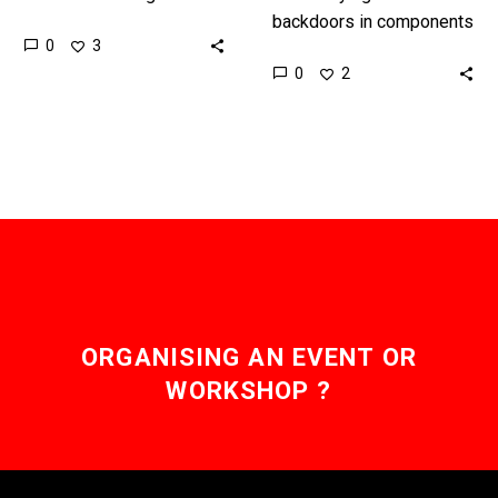
impossible, but there are
backdoors in components
0
3
new developments which
is hard, but this
0
2
mean it’s not, but it…
technology will also let
companies reverse
engineer all kinds of…
ORGANISING AN EVENT OR
WORKSHOP ?