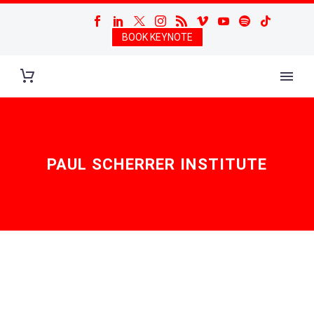
BOOK KEYNOTE
PAUL SCHERRER INSTITUTE