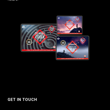
GET IN TOUCH