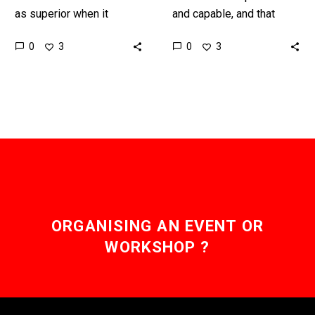
as superior when it
and capable, and that
comes to R&D but not
extends to helping
0
0
3
3
everything is always as it
terrorists plan their next
seems ……
ATTACKS … Love the
Exponential…
ORGANISING AN EVENT OR
WORKSHOP ?