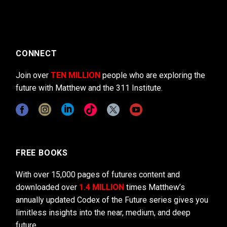
CONNECT
Join over
TEN MILLION
people who are exploring the
future with Matthew and the 311 Institute.
FREE BOOKS
With over 15,000 pages of futures content and
downloaded over
1.4 MILLION
times Matthew’s
annually updated Codex of the Future series gives you
limitless insights into the near, medium, and deep
future.