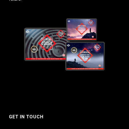
GET IN TOUCH