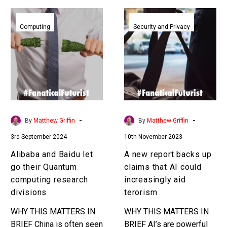
Alibaba
A
and
new
Computing
Security and Privacy
Baidu
report
let
backs
go
up
their
claims
Quantum
that
computing
AI
research
could
-
-
By
Matthew Griffin
By
Matthew Griffin
divisions
increasingly
3rd September 2024
10th November 2023
aid
terorism
Alibaba and Baidu let
A new report backs up
go their Quantum
claims that AI could
computing research
increasingly aid
divisions
terorism
WHY THIS MATTERS IN
WHY THIS MATTERS IN
BRIEF China is often seen
BRIEF AI’s are powerful