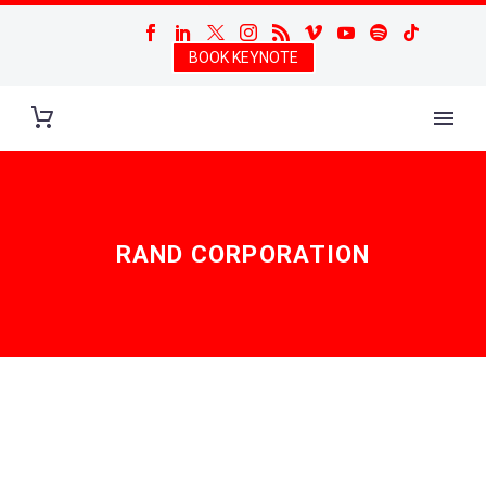
BOOK KEYNOTE
RAND CORPORATION