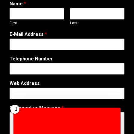
Name
*
First
Last
N
E-Mail Address
*
u
m
b
e
Telephone Number
r
W
e
b
Web Address
N
a
m
e
Comment or Message
*