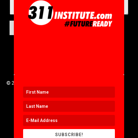
SUBMIT
© 2016 to 2025 .
311i Ltd
All Rights Reserved .
SUBSCRIBE!