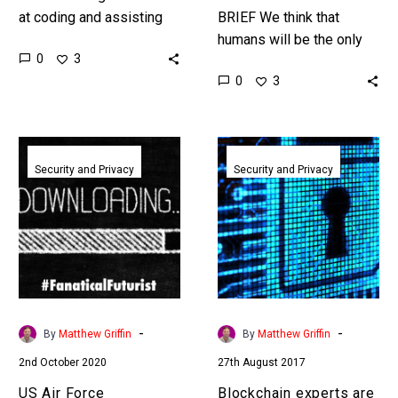
at coding and assisting
BRIEF We think that
developers Amazon’s
humans will be the only
0
3
latest ROI revelations on
entrepreneurs in the
0
3
its own experiences are
future, but I’m already
staggering. …
seeing AI’s that can
ideate…
US
Blockchain
Air
experts
Security and Privacy
Security and Privacy
Force
are
announces
putting
plans
a
to
stop
update
to
fighter
governments
jet
putting
-
-
By
Matthew Griffin
By
Matthew Griffin
software
backdoors
2nd October 2020
27th August 2017
in
in
mid
software
US Air Force
Blockchain experts are