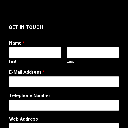
GET IN TOUCH
Name
*
First
Last
E-Mail Address
*
Telephone Number
o
Web Address
r
*