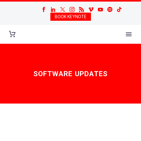
BOOK KEYNOTE
SOFTWARE UPDATES