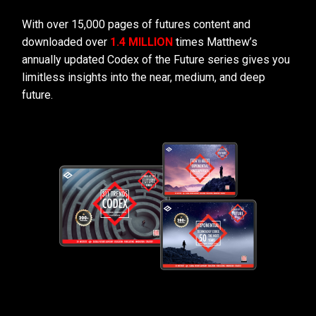
With over 15,000 pages of futures content and
downloaded over
1.4 MILLION
times Matthew’s
annually updated Codex of the Future series gives you
limitless insights into the near, medium, and deep
future.