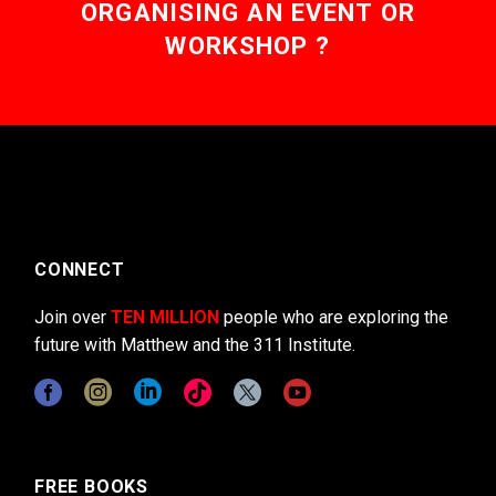
ORGANISING AN EVENT OR
WORKSHOP ?
CONNECT
Join over
TEN MILLION
people who are exploring the
future with Matthew and the 311 Institute.
FREE BOOKS