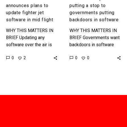
flight
announces plans to
putting a stop to
update fighter jet
governments putting
software in mid flight
backdoors in software
WHY THIS MATTERS IN
WHY THIS MATTERS IN
BRIEF Updating any
BRIEF Governments want
software over the air is
backdoors in software
difficult, but when it’s a
and criminals want to
0
0
2
0
$175 million lethal
exploit them to spread
weapons system, and in
malware, now a
the…
blockchain based system
from…