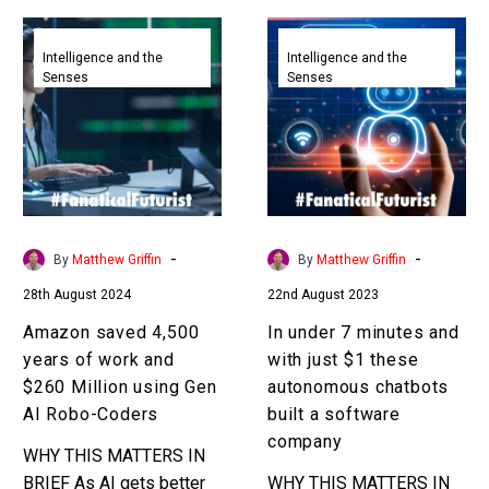
Amazon
In
saved
under
Intelligence and the
Intelligence and the
Senses
Senses
4,500
7
years
minutes
of
and
work
with
and
just
$260
$1
Million
these
-
-
By
Matthew Griffin
By
Matthew Griffin
using
autonomous
28th August 2024
22nd August 2023
Gen
chatbots
AI
built
Amazon saved 4,500
In under 7 minutes and
Robo-
a
years of work and
with just $1 these
Coders
software
$260 Million using Gen
autonomous chatbots
company
AI Robo-Coders
built a software
company
WHY THIS MATTERS IN
BRIEF As AI gets better
WHY THIS MATTERS IN