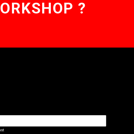
WORKSHOP ?
ast