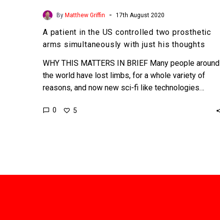
-
By
Matthew Griffin
17th August 2020
A patient in the US controlled two prosthetic
arms simultaneously with just his thoughts
WHY THIS MATTERS IN BRIEF Many people around
the world have lost limbs, for a whole variety of
reasons, and now new sci-fi like technologies…
0
5