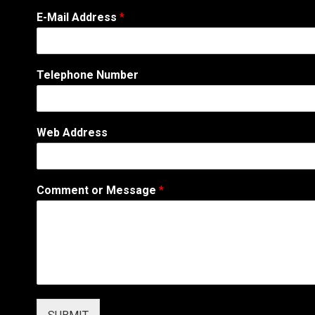
E-Mail Address
*
Telephone Number
*
Web Address
N
u
m
b
Comment or Message
*
e
r
o
r