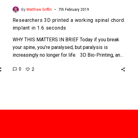
-
By
Matthew Griffin
7th February 2019
Researchers 3D printed a working spinal chord
implant in 1.6 seconds
WHY THIS MATTERS IN BRIEF Today if you break
your spine, you’re paralysed, but paralysis is
increasingly no longer for life. 3D Bio-Printing, an…
0
2