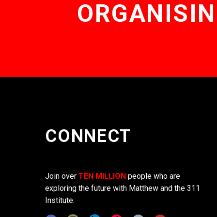
ORGANISIN
CONNECT
Join over
TEN MILLION
people who are
exploring the future with Matthew and the 311
Institute.