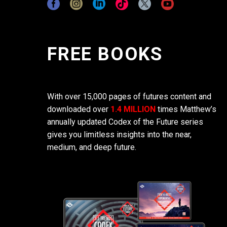
FREE BOOKS
With over 15,000 pages of futures content and
downloaded over
1.4 MILLION
times Matthew’s
annually updated Codex of the Future series
gives you limitless insights into the near,
medium, and deep future.