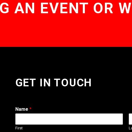
G AN EVENT OR 
GET IN TOUCH
Name
*
First
L