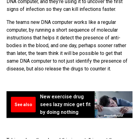
DNA computer, and they’re using it to uncover the first
signs of infection so they can kill infections faster.
The teams new DNA computer works like a regular
computer, by running a short sequence of molecular
instructions that helps it detect the presence of anti-
bodies in the blood, and one day, perhaps sooner rather
than later, the team think it will be possible to get that
same DNA computer to not just identify the presence of
disease, but also release the drugs to counter it.
New exercise drug
sees lazy mice get fit
See also
by doing nothing