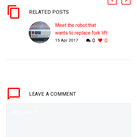
RELATED POSTS
Meet the robot that
wants to replace fork lift
15 Apr 2017
0
0
truck drivers
WHY THIS MATTERS IN
BRIEF Forklift drivers
have so far been lucky to
escape the clutches of
automation, but now that
could be about to…
LEAVE
A COMMENT