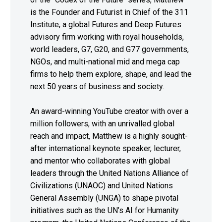
is the Founder and Futurist in Chief of the 311
Institute, a global Futures and Deep Futures
advisory firm working with royal households,
world leaders, G7, G20, and G77 governments,
NGOs, and multi-national mid and mega cap
firms to help them explore, shape, and lead the
next 50 years of business and society.
An award-winning YouTube creator with over a
million followers, with an unrivalled global
reach and impact, Matthew is a highly sought-
after international keynote speaker, lecturer,
and mentor who collaborates with global
leaders through the United Nations Alliance of
Civilizations (UNAOC) and United Nations
General Assembly (UNGA) to shape pivotal
initiatives such as the UN’s AI for Humanity