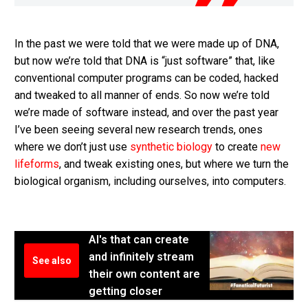
In the past we were told that we were made up of DNA,
but now we’re told that DNA is “just software” that, like
conventional computer programs can be coded, hacked
and tweaked to all manner of ends. So now we’re told
we’re made of software instead, and over the past year
I’ve been seeing several new research trends, ones
where we don’t just use
synthetic biology
to create
new
lifeforms
, and tweak existing ones, but where we turn the
biological organism, including ourselves, into computers.
AI's that can create
and infinitely stream
See also
their own content are
getting closer