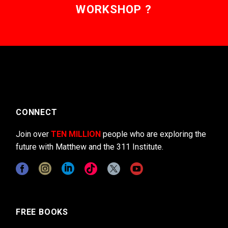
WORKSHOP ?
CONNECT
Join over
TEN MILLION
people who are exploring the
future with Matthew and the 311 Institute.
FREE BOOKS