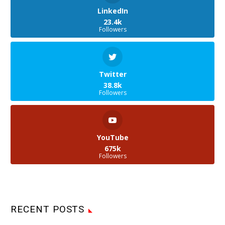
LinkedIn
23.4k
Followers
Twitter
38.8k
Followers
YouTube
675k
Followers
RECENT POSTS