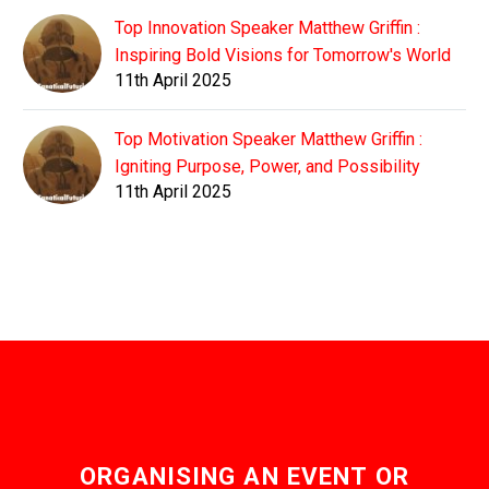
Top Innovation Speaker Matthew Griffin :
Inspiring Bold Visions for Tomorrow's World
11th April 2025
Top Motivation Speaker Matthew Griffin :
Igniting Purpose, Power, and Possibility
11th April 2025
ORGANISING AN EVENT OR