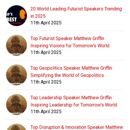
20 World Leading Futurist Speakers Trending
in 2025
11th April 2025
Top Futurist Speaker Matthew Griffin :
Inspiring Visions for Tomorrow's World
11th April 2025
Top Geopolitics Speaker Matthew Griffin :
Simplifying the World of Geopolitics
11th April 2025
Top Leadership Speaker Matthew Griffin :
Inspiring Leadership for Tomorrow's World
11th April 2025
Top Disruption & Innovation Speaker Matthew