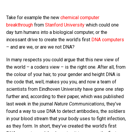
Take for example the new
chemical computer
breakthrough
from
Stanford University
which could one
day turn humans into a biological computer, or the
incessant drive to create the world’s first
DNA computers
– and are we, or are we not DNA?
In many respects you could argue that this new view of
the world – a coders view – is the right one. After all, from
the colour of your hair, to your gender and height DNA is
the code that, well, makes you you, and now a team of
scientists from Eindhoven University have gone one step
further and, according to their paper, which was published
last week in the journal
Nature Communications
, they’ve
found a way to use DNA to detect antibodies, the soldiers
in your blood stream that your body uses to fight infection,
as they form. In short, they’ve created the world’s first