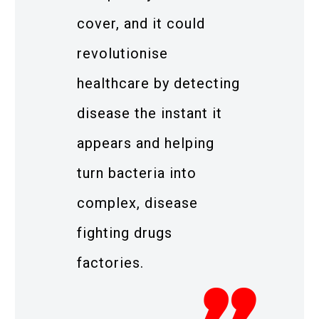
cover, and it could
revolutionise
healthcare by detecting
disease the instant it
appears and helping
turn bacteria into
complex, disease
fighting drugs
factories.