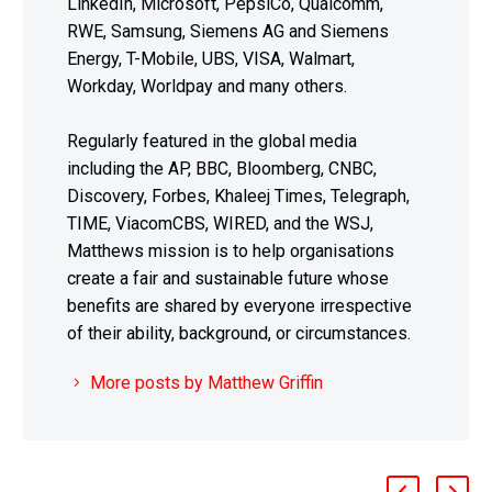
LinkedIn, Microsoft, PepsiCo, Qualcomm,
RWE, Samsung, Siemens AG and Siemens
Energy, T-Mobile, UBS, VISA, Walmart,
Workday, Worldpay and many others.
Regularly featured in the global media
including the AP, BBC, Bloomberg, CNBC,
Discovery, Forbes, Khaleej Times, Telegraph,
TIME, ViacomCBS, WIRED, and the WSJ,
Matthews mission is to help organisations
create a fair and sustainable future whose
benefits are shared by everyone irrespective
of their ability, background, or circumstances.
More posts by Matthew Griffin