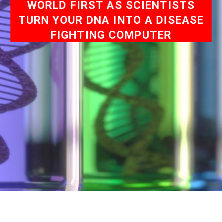
WORLD FIRST AS SCIENTISTS
TURN YOUR DNA INTO A DISEASE
FIGHTING COMPUTER