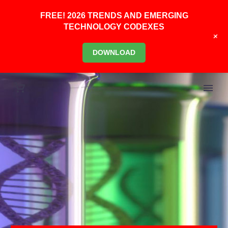
FREE! 2026 TRENDS AND EMERGING
TECHNOLOGY CODEXES
+
DOWNLOAD