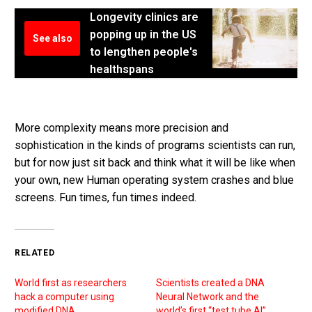
Longevity clinics are
popping up in the US
See also
to lengthen people's
healthspans
More complexity means more precision and
sophistication in the kinds of programs scientists can run,
but for now just sit back and think what it will be like when
your own, new Human operating system crashes and blue
screens. Fun times, fun times indeed.
RELATED
World first as researchers
Scientists created a DNA
hack a computer using
Neural Network and the
modified DNA
world’s first “test tube AI”