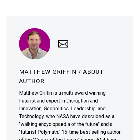
MATTHEW GRIFFIN
/ ABOUT
AUTHOR
Matthew Griffin is a multi-award winning
Futurist and expert in Disruption and
Innovation, Geopolitics, Leadership, and
Technology, who NASA have described as a
"walking encyclopaedia of the future" and a
"futurist Polymath." 15-time best selling author
of the "Codex of the Future" series, Matthew