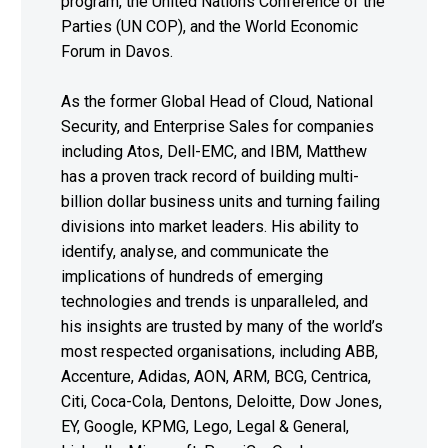
program, the United Nations Conference of the
Parties (UN COP), and the World Economic
Forum in Davos.
As the former Global Head of Cloud, National
Security, and Enterprise Sales for companies
including Atos, Dell-EMC, and IBM, Matthew
has a proven track record of building multi-
billion dollar business units and turning failing
divisions into market leaders. His ability to
identify, analyse, and communicate the
implications of hundreds of emerging
technologies and trends is unparalleled, and
his insights are trusted by many of the world’s
most respected organisations, including ABB,
Accenture, Adidas, AON, ARM, BCG, Centrica,
Citi, Coca-Cola, Dentons, Deloitte, Dow Jones,
EY, Google, KPMG, Lego, Legal & General,