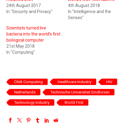
24th August 2017
4th August 2018
In "Security and Privacy"
In "Intelligence and the
Senses"
Scientists turned live
bacteria into the world’s first
biological computer
21st May 2018
In "Computing"
DNA Computing
Healthcare Industry
HIV
Netherlands
Technische Universiteit Eindhoven
Technology Industry
World First