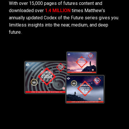
With over 15,000 pages of futures content and
downloaded over
1.4 MILLION
times Matthew’s
annually updated Codex of the Future series gives you
limitless insights into the near, medium, and deep
future.