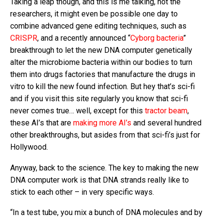
Taking a leap though, and this is me talking, not the
researchers, it might even be possible one day to
combine advanced gene editing techniques, such as
CRISPR
, and a recently announced “
Cyborg bacteria
”
breakthrough to let the new DNA computer genetically
alter the microbiome bacteria within our bodies to turn
them into drugs factories that manufacture the drugs in
vitro to kill the new found infection. But hey that’s sci-fi
and if you visit this site regularly you know that sci-fi
never comes true… well, except for this
tractor beam
,
these AI’s that are
making more AI’s
and several hundred
other breakthroughs, but asides from that sci-fi’s just for
Hollywood.
Anyway, back to the science. The key to making the new
DNA computer work is that DNA strands really like to
stick to each other – in very specific ways.
“In a test tube, you mix a bunch of DNA molecules and by