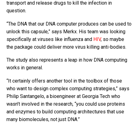
transport and release drugs to kill the infection in
question.
“The DNA that our DNA computer produces can be used to
unlock this capsule,” says Merkx. His team was looking
specifically at viruses like influenza and
HIV
, so maybe
the package could deliver more virus killing anti-bodies.
The study also represents a leap in how DNA computing
works in general.
“It certainly offers another tool in the toolbox of those
who want to design complex computing strategies,” says
Philip Santangelo, a bioengineer at Georgia Tech who
wasn’t involved in the research, “you could use proteins
and enzymes to build computing architectures that use
many biomolecules, not just DNA.”