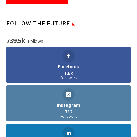
FOLLOW THE FUTURE
739.5k
Follows
Facebook
1.6k
Followers
Instagram
732
Followers