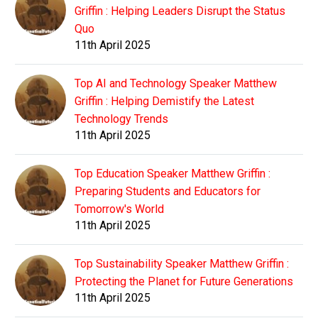
Griffin : Helping Leaders Disrupt the Status
Quo
11th April 2025
Top AI and Technology Speaker Matthew
Griffin : Helping Demistify the Latest
Technology Trends
11th April 2025
Top Education Speaker Matthew Griffin :
Preparing Students and Educators for
Tomorrow's World
11th April 2025
Top Sustainability Speaker Matthew Griffin :
Protecting the Planet for Future Generations
11th April 2025