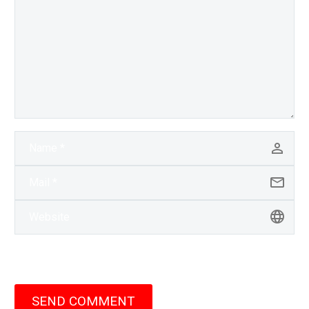
SEND COMMENT