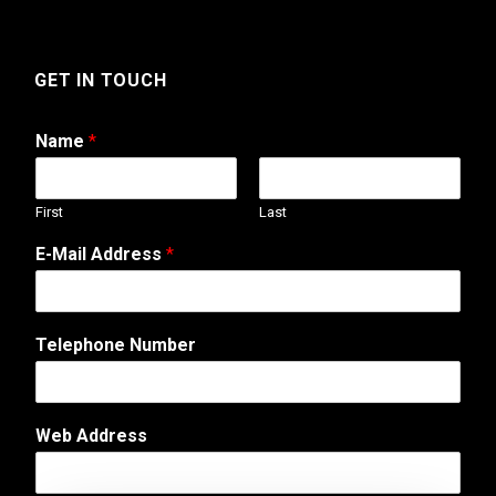
GET IN TOUCH
Name
*
First
Last
o
E-Mail Address
*
r
T
e
l
Telephone Number
e
p
h
o
Web Address
n
e
A