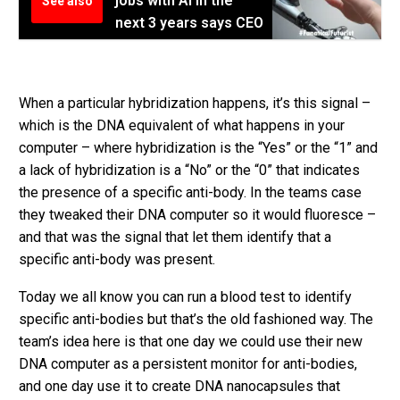
jobs with AI in the
See also
next 3 years says CEO
When a particular hybridization happens, it’s this signal –
which is the DNA equivalent of what happens in your
computer – where hybridization is the “Yes” or the “1” and
a lack of hybridization is a “No” or the “0” that indicates
the presence of a specific anti-body. In the teams case
they tweaked their DNA computer so it would fluoresce –
and that was the signal that let them identify that a
specific anti-body was present.
Today we all know you can run a blood test to identify
specific anti-bodies but that’s the old fashioned way. The
team’s idea here is that one day we could use their new
DNA computer as a persistent monitor for anti-bodies,
and one day use it to create DNA nanocapsules that