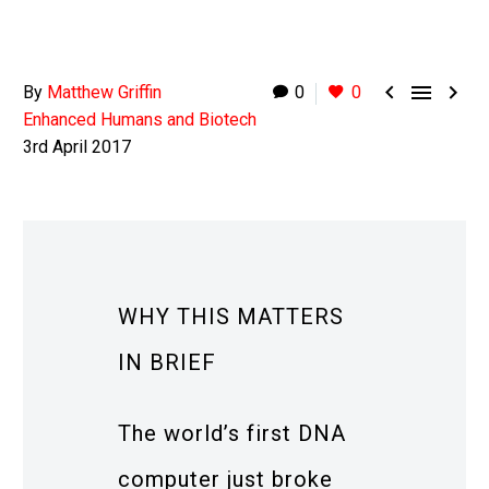



By
Matthew Griffin
0
0
Enhanced Humans and Biotech
3rd April 2017
WHY THIS MATTERS
IN BRIEF
The world’s first DNA
computer just broke