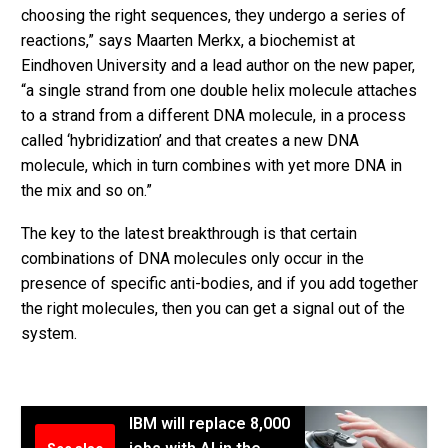
choosing the right sequences, they undergo a series of
reactions,” says Maarten Merkx, a biochemist at
Eindhoven University and a lead author on the new paper,
“a single strand from one double helix molecule attaches
to a strand from a different DNA molecule, in a process
called ‘hybridization’ and that creates a new DNA
molecule, which in turn combines with yet more DNA in
the mix and so on.”
The key to the latest breakthrough is that certain
combinations of DNA molecules only occur in the
presence of specific anti-bodies, and if you add together
the right molecules, then you can get a signal out of the
system.
IBM will replace 8,000