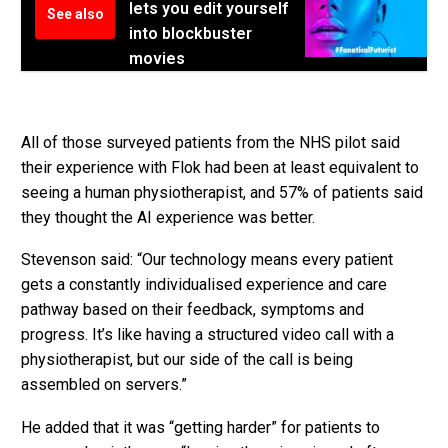
lets you edit yourself
See also
into blockbuster
movies
All of those surveyed patients from the NHS pilot said
their experience with Flok had been at least equivalent to
seeing a human physiotherapist, and 57% of patients said
they thought the AI experience was better.
Stevenson said: “Our technology means every patient
gets a constantly individualised experience and care
pathway based on their feedback, symptoms and
progress. It’s like having a structured video call with a
physiotherapist, but our side of the call is being
assembled on servers.”
He added that it was “getting harder” for patients to