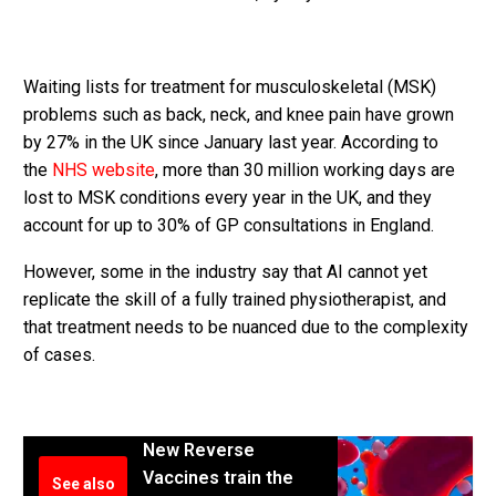
Waiting lists for treatment for ­musculoskeletal (MSK)
problems such as back, neck, and knee pain have grown
by 27% in the UK since January last year. According to
the
NHS website
, more than 30 million working days are
lost to MSK conditions every year in the UK, and they
account for up to 30% of GP consultations in England.
However, some in the industry say that AI cannot yet
replicate the skill of a fully trained physiotherapist, and
that treatment needs to be nuanced due to the complexity
of cases.
New Reverse
Vaccines train the
See also