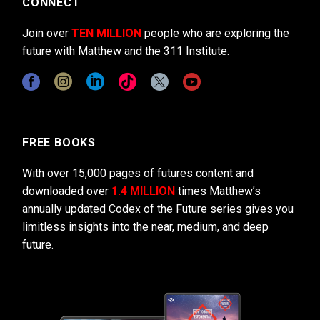
CONNECT
Join over
TEN MILLION
people who are exploring the
future with Matthew and the 311 Institute.
FREE BOOKS
With over 15,000 pages of futures content and
downloaded over
1.4 MILLION
times Matthew’s
annually updated Codex of the Future series gives you
limitless insights into the near, medium, and deep
future.