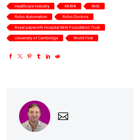
Healthcare Industry
MHRA
NHS
Robo-Automation
Robo-Doctors
Royal papworth Hospital NHS Foundation Trust
University of Cambridge
World First