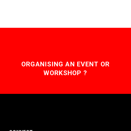
ORGANISING AN EVENT OR
WORKSHOP ?