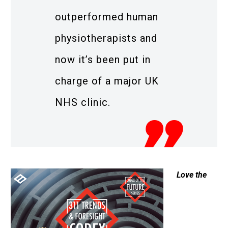
outperformed human
physiotherapists and
now it’s been put in
charge of a major UK
NHS clinic.
Love the