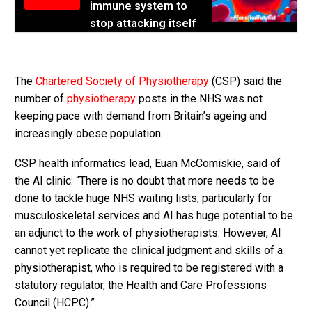
immune system to
stop attacking itself
The
Chartered Society of Physiotherapy
(CSP) said the
number of
physiotherapy
posts in the NHS was not
keeping pace with demand from Britain’s ageing and
increasingly obese population.
CSP health informatics lead, Euan McComiskie, said of
the AI clinic: “There is no doubt that more needs to be
done to tackle huge NHS waiting lists, particularly for
musculoskeletal services and AI has huge potential to be
an adjunct to the work of physiotherapists. However, AI
cannot yet replicate the clinical judgment and skills of a
physiotherapist, who is required to be registered with a
statutory regulator, the Health and Care Professions
Council (HCPC).”