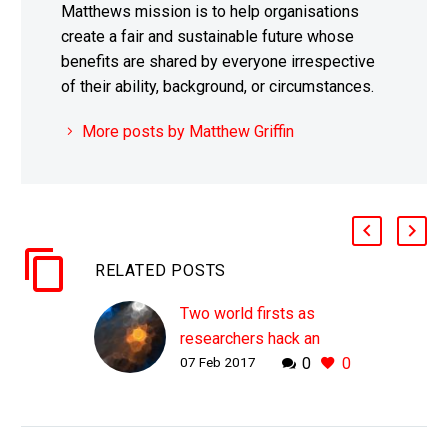
Matthews mission is to help organisations
create a fair and sustainable future whose
benefits are shared by everyone irrespective
of their ability, background, or circumstances.
More posts by Matthew Griffin
RELATED POSTS
Two world firsts as
researchers hack an
07 Feb 2017
0
0
unhackable quantum
network
WHY THIS MATTERS IN
BRIEF A team of