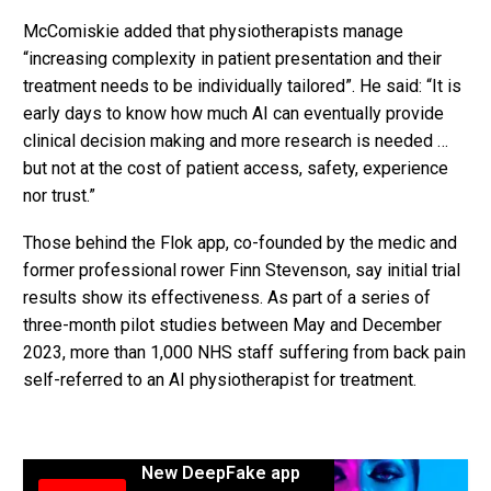
McComiskie added that physiotherapists manage
“increasing complexity in patient presentation and their
treatment needs to be individually tailored”. He said: “It is
early days to know how much AI can eventually provide
clinical decision making and more research is needed …
but not at the cost of patient access, safety, experience
nor trust.”
Those behind the Flok app, co-founded by the medic and
former professional rower Finn Stevenson, say initial trial
results show its effectiveness. As part of a series of
three-month pilot studies between May and December
2023, more than 1,000 NHS staff suffering from back pain
self-referred to an AI physiotherapist for treatment.
New DeepFake app