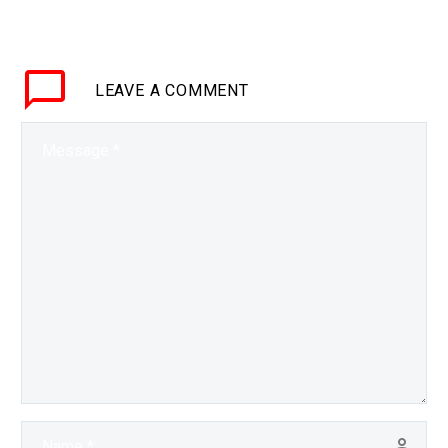
Canadian researchers
have achieved a world
first and hacked a
LEAVE
A COMMENT
quantum network, then
they accomplished
another world…