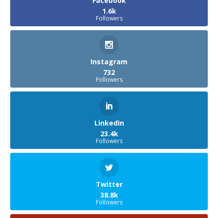
Facebook
1.6k
Followers
Instagram
732
Followers
LinkedIn
23.4k
Followers
Twitter
38.8k
Followers