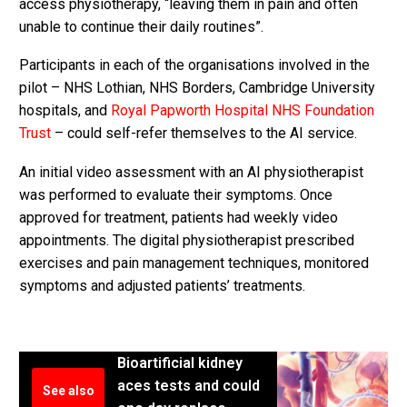
access physiotherapy, “leaving them in pain and often
unable to continue their daily routines”.
Participants in each of the organisations involved in the
pilot – NHS Lothian, NHS Borders, Cambridge University
hospitals, and
Royal Papworth Hospital NHS Foundation
Trust
– could self-refer themselves to the AI service.
An initial video assessment with an AI physiotherapist
was performed to evaluate their symptoms. Once
approved for treatment, patients had weekly video
appointments. The digital physiotherapist prescribed
exercises and pain management techniques, monitored
symptoms and adjusted patients’ treatments.
Bioartificial kidney
aces tests and could
See also