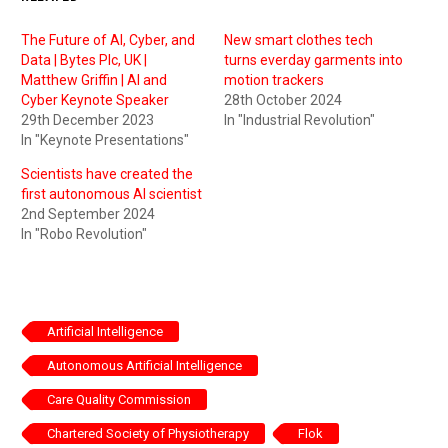
The Future of AI, Cyber, and
New smart clothes tech
Data | Bytes Plc, UK |
turns everday garments into
Matthew Griffin | AI and
motion trackers
Cyber Keynote Speaker
28th October 2024
29th December 2023
In "Industrial Revolution"
In "Keynote Presentations"
Scientists have created the
first autonomous AI scientist
2nd September 2024
In "Robo Revolution"
Artificial Intelligence
Autonomous Artificial Intelligence
Care Quality Commission
Chartered Society of Physiotherapy
Flok