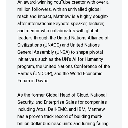
An award-winning YouTube creator with over a
million followers, with an unrivalled global
reach and impact, Matthew is a highly sought-
after international keynote speaker, lecturer,
and mentor who collaborates with global
leaders through the United Nations Alliance of
Civilizations (UNAOC) and United Nations
General Assembly (UNGA) to shape pivotal
initiatives such as the UN’s AI for Humanity
program, the United Nations Conference of the
Parties (UN COP), and the World Economic
Forum in Davos.
As the former Global Head of Cloud, National
Security, and Enterprise Sales for companies
including Atos, Dell-EMC, and IBM, Matthew
has a proven track record of building multi-
billion dollar business units and turning failing