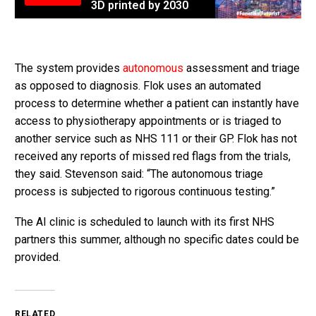
3D printed by 2030
The system provides
autonomous
assessment and triage
as opposed to diagnosis. Flok uses an automated
process to determine whether a patient can instantly have
access to physiotherapy appointments or is triaged to
another service such as NHS 111 or their GP. Flok has not
received any reports of missed red flags from the trials,
they said. Stevenson said: “The autonomous triage
process is subjected to rigorous continuous testing.”
The AI clinic is scheduled to launch with its first NHS
partners this summer, although no specific dates could be
provided.
RELATED