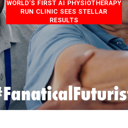
WORLD’S FIRST AI PHYSIOTHERAPY
RUN CLINIC SEES STELLAR
RESULTS