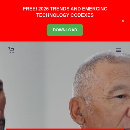
FREE! 2026 TRENDS AND EMERGING
TECHNOLOGY CODEXES
+
DOWNLOAD