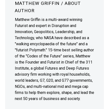
MATTHEW GRIFFIN
/ ABOUT
AUTHOR
Matthew Griffin is a multi-award winning
Futurist and expert in Disruption and
Innovation, Geopolitics, Leadership, and
Technology, who NASA have described as a
"walking encyclopaedia of the future" and a
"futurist Polymath." 15-time best selling author
of the "Codex of the Future" series, Matthew
is the Founder and Futurist in Chief of the 311
Institute, a global Futures and Deep Futures
advisory firm working with royal households,
world leaders, G7, G20, and G77 governments,
NGOs, and multi-national mid and mega cap
firms to help them explore, shape, and lead the
next 50 years of business and society.