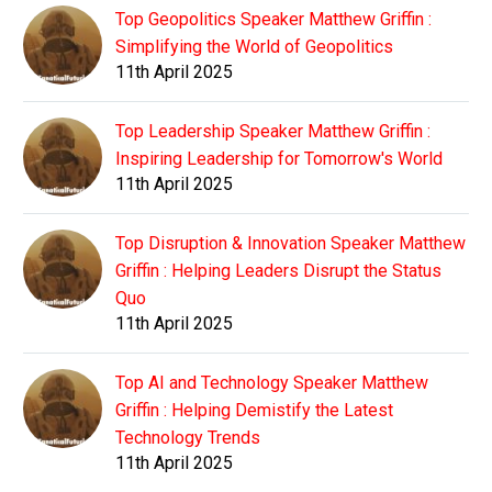
Top Geopolitics Speaker Matthew Griffin :
Simplifying the World of Geopolitics
11th April 2025
Top Leadership Speaker Matthew Griffin :
Inspiring Leadership for Tomorrow's World
11th April 2025
Top Disruption & Innovation Speaker Matthew
Griffin : Helping Leaders Disrupt the Status
Quo
11th April 2025
Top AI and Technology Speaker Matthew
Griffin : Helping Demistify the Latest
Technology Trends
11th April 2025