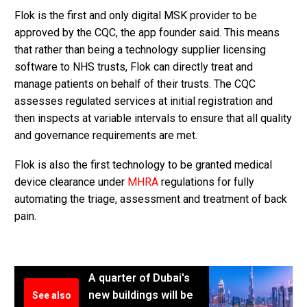
Flok is the first and only digital MSK provider to be
approved by the CQC, the app founder said. This means
that rather than being a technology supplier licensing
software to NHS trusts, Flok can directly treat and
manage patients on behalf of their trusts. The CQC
assesses regulated services at initial registration and
then inspects at variable intervals to ensure that all quality
and governance requirements are met.
Flok is also the first technology to be granted medical
device clearance under
MHRA
regulations for fully
automating the triage, assessment and treatment of back
pain.
A quarter of Dubai's
new buildings will be
See also