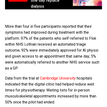
one day replace
dialysis
More than four in five participants reported that their
symptoms had improved during treatment with the
platform. 97% of the patients who self-referred to Flok
within NHS Lothian received an automated triage
outcome; 92% were immediately approved for AI physio
and given access to an appointment that same day; 5%
were automatically referred to another NHS service such
as a GP.
Data from the trial at
Cambridge University
hospitals
indicated that the digital clinic had helped reduce wait
times for physiotherapy. Waiting lists for in-person
musculoskeletal appointments increased by more than
50% once the pilot had ended.