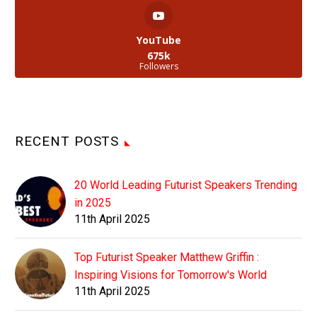
YouTube
675k
Followers
RECENT POSTS
20 World Leading Futurist Speakers Trending
in 2025
11th April 2025
Top Futurist Speaker Matthew Griffin :
Inspiring Visions for Tomorrow's World
11th April 2025