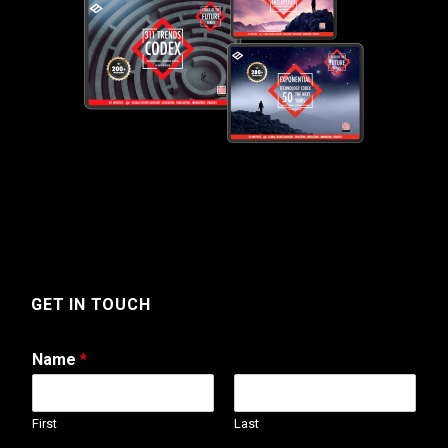
GET IN TOUCH
Name
*
First
Last