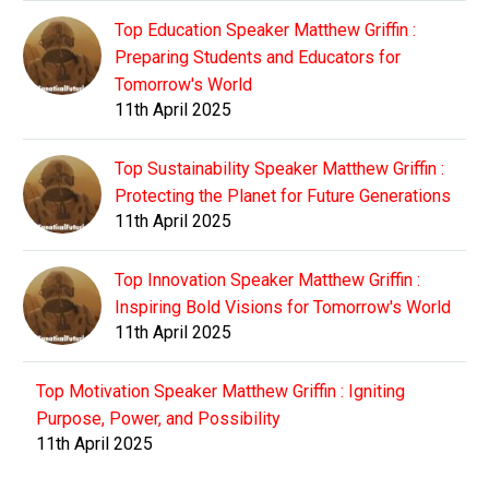
Top Education Speaker Matthew Griffin :
Preparing Students and Educators for
Tomorrow's World
11th April 2025
Top Sustainability Speaker Matthew Griffin :
Protecting the Planet for Future Generations
11th April 2025
Top Innovation Speaker Matthew Griffin :
Inspiring Bold Visions for Tomorrow's World
11th April 2025
Top Motivation Speaker Matthew Griffin : Igniting
Purpose, Power, and Possibility
11th April 2025