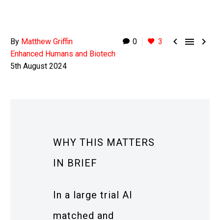



By
Matthew Griffin
0
3
Enhanced Humans and Biotech
5th August 2024
WHY THIS MATTERS
IN BRIEF
In a large trial AI
matched and