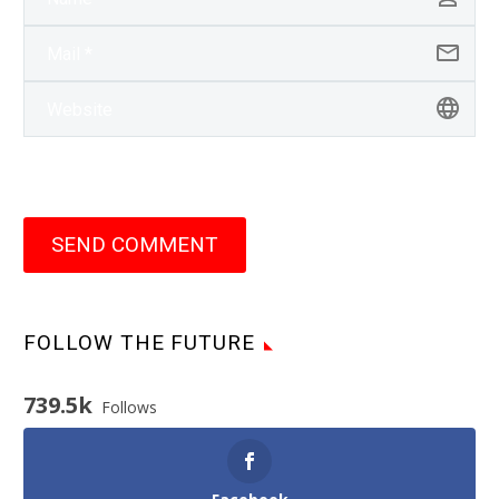
SEND COMMENT
FOLLOW THE FUTURE
739.5k
Follows