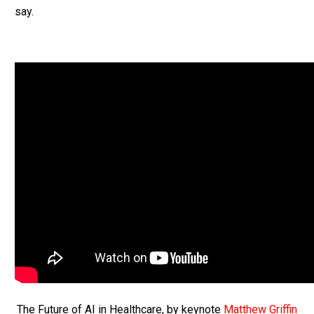
say.
The Future of AI in Healthcare, by keynote
Matthew Griffin