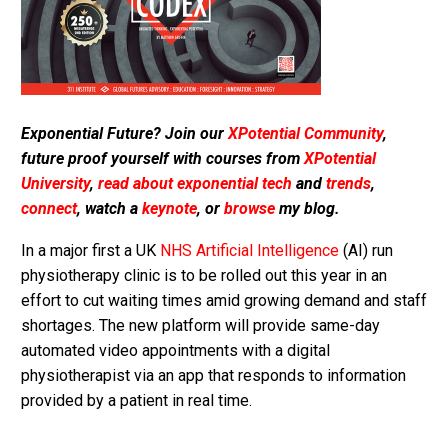
Exponential Future? Join our
XPotential Community
,
future proof yourself with courses from
XPotential
University
,
read about exponential tech
and
trends
,
connect
, watch a
keynote
, or
browse
my blog.
In a major first a UK
NHS
Artificial Intelligence
(AI) run
physiotherapy clinic is to be rolled out this year in an
effort to cut waiting times amid growing demand and staff
shortages. The new platform will provide same-day
automated video appointments with a digital
physiotherapist via an app that responds to information
provided by a patient in real time.