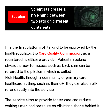
Scientists create a
hive mind between
See also
two rats on different
continents
It is the first platform of its kind to be approved by the
health regulator, the
Care Quality Commission
, as a
registered healthcare provider. Patients seeking
physiotherapy for issues such as back pain can be
referred to the platform, which is called
Flok Health, through a community or primary care
healthcare setting, such as their GP. They can also self-
refer directly into the service.
The service aims to provide faster care and reduce
waiting times and pressure on clinicians, those behind it