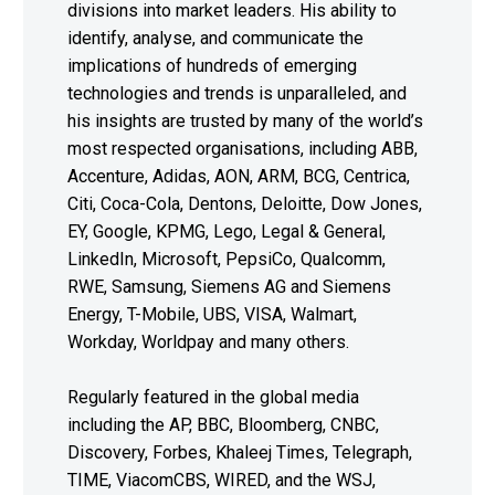
divisions into market leaders. His ability to
identify, analyse, and communicate the
implications of hundreds of emerging
technologies and trends is unparalleled, and
his insights are trusted by many of the world’s
most respected organisations, including ABB,
Accenture, Adidas, AON, ARM, BCG, Centrica,
Citi, Coca-Cola, Dentons, Deloitte, Dow Jones,
EY, Google, KPMG, Lego, Legal & General,
LinkedIn, Microsoft, PepsiCo, Qualcomm,
RWE, Samsung, Siemens AG and Siemens
Energy, T-Mobile, UBS, VISA, Walmart,
Workday, Worldpay and many others.
Regularly featured in the global media
including the AP, BBC, Bloomberg, CNBC,
Discovery, Forbes, Khaleej Times, Telegraph,
TIME, ViacomCBS, WIRED, and the WSJ,