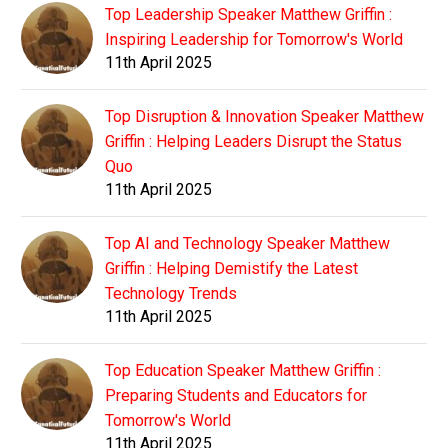
Top Leadership Speaker Matthew Griffin :
Inspiring Leadership for Tomorrow's World
11th April 2025
Top Disruption & Innovation Speaker Matthew
Griffin : Helping Leaders Disrupt the Status
Quo
11th April 2025
Top AI and Technology Speaker Matthew
Griffin : Helping Demistify the Latest
Technology Trends
11th April 2025
Top Education Speaker Matthew Griffin :
Preparing Students and Educators for
Tomorrow's World
11th April 2025