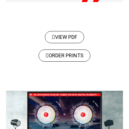
VIEW PDF
ORDER PRINTS