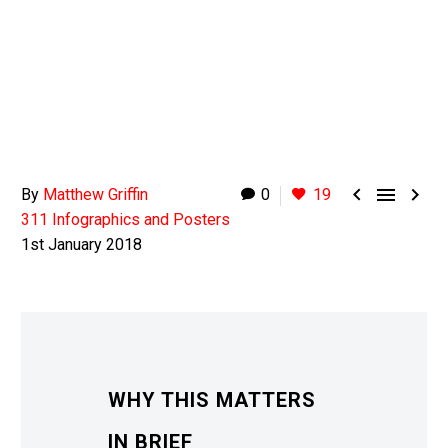



By
Matthew Griffin
0
19
311 Infographics and Posters
1st January 2018
WHY THIS MATTERS
IN BRIEF