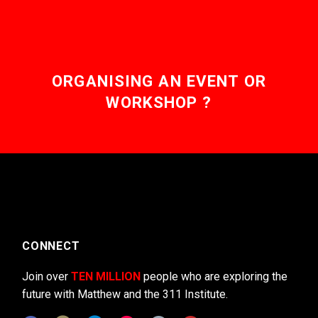
ORGANISING AN EVENT OR
WORKSHOP ?
CONNECT
Join over
TEN MILLION
people who are exploring the
future with Matthew and the 311 Institute.