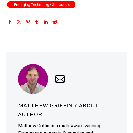
Emerging Technology Starbursts
MATTHEW GRIFFIN
/ ABOUT
AUTHOR
Matthew Griffin is a multi-award winning