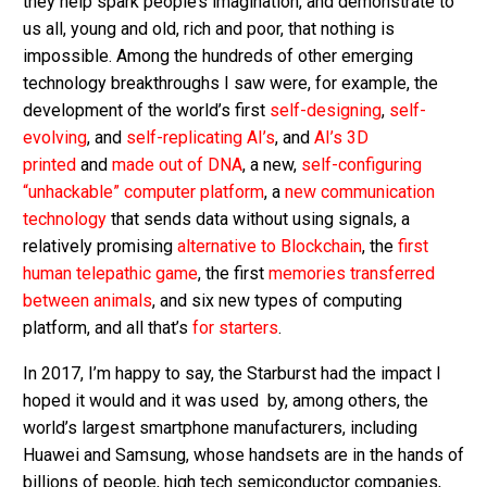
they help spark people’s imagination, and demonstrate to
us all, young and old, rich and poor, that nothing is
impossible. Among the hundreds of other emerging
technology breakthroughs I saw were, for example, the
development of the world’s first
self-designing
,
self-
evolving
, and
self-replicating AI’s
, and
AI’s 3D
printed
and
made out of DNA
, a new,
self-configuring
“unhackable” computer platform
, a
new communication
technology
that sends data without using signals, a
relatively promising
alternative to Blockchain
, the
first
human telepathic game
, the first
memories transferred
between animals
, and six new types of computing
platform, and all that’s
for starters
.
In 2017, I’m happy to say, the Starburst had the impact I
hoped it would and it was used by, among others, the
world’s largest smartphone manufacturers, including
Huawei and Samsung, whose handsets are in the hands of
billions of people, high tech semiconductor companies,