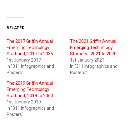
RELATED
The 2017 Griffin Annual
The 2021 Griffin Annual
Emerging Technology
Emerging Technology
Starburst, 2017 to 2035
Starburst, 2021 to 2070
1st January 2017
1st January 2021
In "311 Infographics and
In "311 Infographics and
Posters"
Posters"
The 2019 Griffin Annual
Emerging Technology
Starburst, 2019 to 2060
1st January 2019
In "311 Infographics and
Posters"