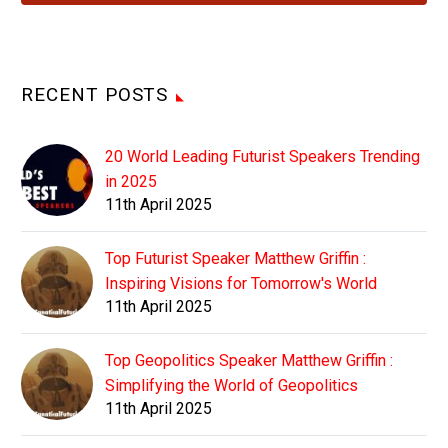
RECENT POSTS
20 World Leading Futurist Speakers Trending
in 2025
11th April 2025
Top Futurist Speaker Matthew Griffin :
Inspiring Visions for Tomorrow's World
11th April 2025
Top Geopolitics Speaker Matthew Griffin :
Simplifying the World of Geopolitics
11th April 2025