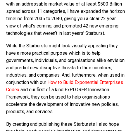
with an addressable market value of at least $500 Billion
spread across 11 categories, I have expanded the horizon
timeline from 2035 to 2040, giving you a clear 22 year
view of what’s coming, and promoted 42 new emerging
technologies that weren’t in last years’ Starburst.
While the Starbursts might look visually appealing they
have a more practical purpose which is to help
governments, individuals, and organisations alike envision
and predict new disruptive threats to their countries,
industries, and companies. And, furthermore, when used in
conjunction with our
How to Build Exponential Enterprises
Codex
and our first of a kind ExPLORER Innovation
Framework, they can be used to help organisations
accelerate the development of innovative new policies,
products, and services.
By creating and publishing these Starbursts I also hope