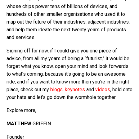
whose chips power tens of billions of devices, and
hundreds of other smaller organisations who used it to
map out the future of their industries, adjacent industries,
and help them ideate the next twenty years of products
and services.
Signing off for now, if I could give you one piece of
advice, from all my years of being a “futurist,” it would be
forget what you know, open your mind and look forwards
to what’s coming, because it’s going to be an awesome
ride, and if you want to know more then you’re in the right
place, check out my
blogs
,
keynotes
and
videos
, hold onto
your hats and let’s go down the wormhole together.
Explore more,
MATTHEW
GRIFFIN.
Founder