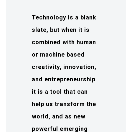
Technology is a blank
slate, but when it is
combined with human
or machine based
creativity, innovation,
and entrepreneurship
it is a tool that can
help us transform the
world, and as new
powerful emerging