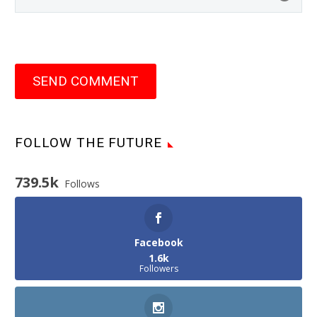
SEND COMMENT
FOLLOW THE FUTURE
739.5k
Follows
Facebook
1.6k
Followers