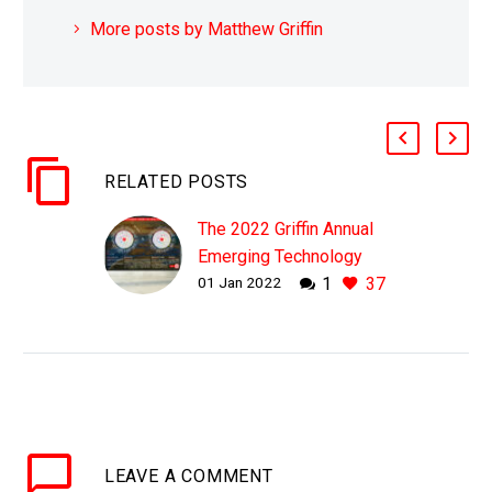
More posts by Matthew Griffin
RELATED POSTS
The 2022 Griffin Annual
Emerging Technology
01 Jan 2022
1
37
Starburst, 2022 to 2070
LEAVE
A COMMENT