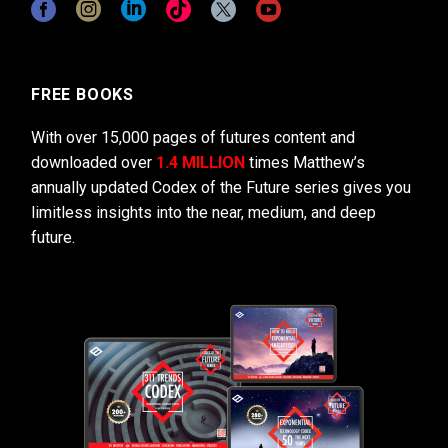
FREE BOOKS
With over 15,000 pages of futures content and
downloaded over
1.4 MILLION
times Matthew’s
annually updated Codex of the Future series gives you
limitless insights into the near, medium, and deep
future.