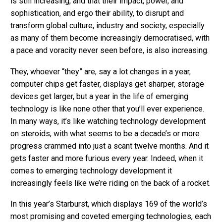
is still increasing, and that their impact, power, and
sophistication, and ergo their ability, to disrupt and
transform global culture, industry and society, especially
as many of them become increasingly democratised, with
a pace and voracity never seen before, is also increasing.
They, whoever “they” are, say a lot changes in a year,
computer chips get faster, displays get sharper, storage
devices get larger, but a year in the life of emerging
technology is like none other that you’ll ever experience.
In many ways, it’s like watching technology development
on steroids, with what seems to be a decade’s or more
progress crammed into just a scant twelve months. And it
gets faster and more furious every year. Indeed, when it
comes to emerging technology development it
increasingly feels like we’re riding on the back of a rocket.
In this year’s Starburst, which displays 169 of the world’s
most promising and coveted emerging technologies, each