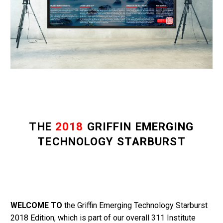
THE
2018
GRIFFIN EMERGING
TECHNOLOGY STARBURST
WELCOME TO
the Griffin Emerging Technology Starburst
2018 Edition, which is part of our overall 311 Institute