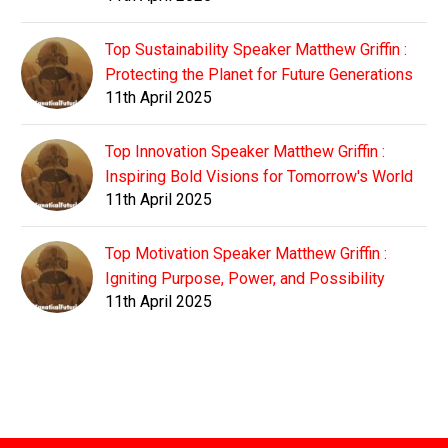
Top Sustainability Speaker Matthew Griffin :
Protecting the Planet for Future Generations
11th April 2025
Top Innovation Speaker Matthew Griffin :
Inspiring Bold Visions for Tomorrow's World
11th April 2025
Top Motivation Speaker Matthew Griffin :
Igniting Purpose, Power, and Possibility
11th April 2025