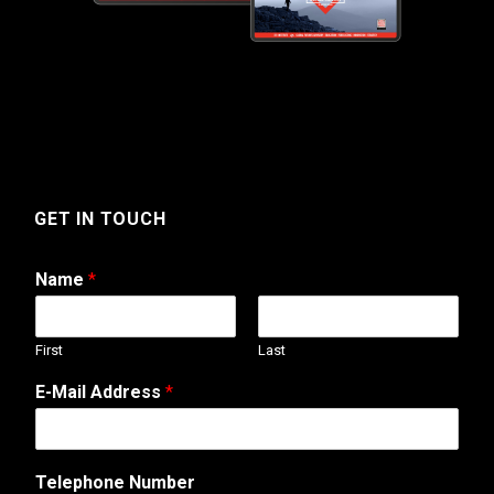
GET IN TOUCH
Name
*
First
Last
T
E-Mail Address
*
e
l
e
p
Telephone Number
h