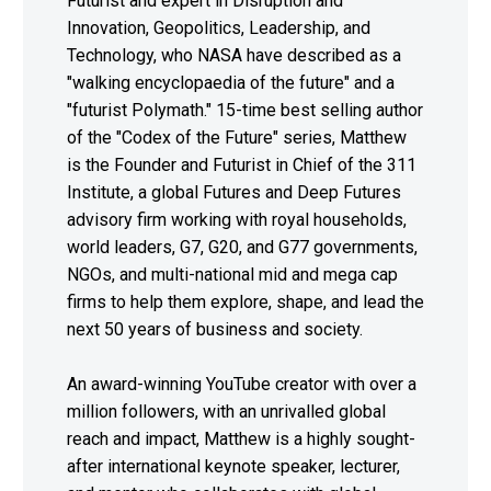
Futurist and expert in Disruption and
Innovation, Geopolitics, Leadership, and
Technology, who NASA have described as a
"walking encyclopaedia of the future" and a
"futurist Polymath." 15-time best selling author
of the "Codex of the Future" series, Matthew
is the Founder and Futurist in Chief of the 311
Institute, a global Futures and Deep Futures
advisory firm working with royal households,
world leaders, G7, G20, and G77 governments,
NGOs, and multi-national mid and mega cap
firms to help them explore, shape, and lead the
next 50 years of business and society.
An award-winning YouTube creator with over a
million followers, with an unrivalled global
reach and impact, Matthew is a highly sought-
after international keynote speaker, lecturer,