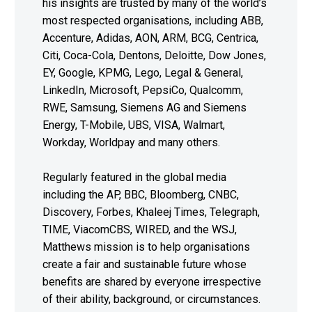
his insights are trusted by many of the world’s
most respected organisations, including ABB,
Accenture, Adidas, AON, ARM, BCG, Centrica,
Citi, Coca-Cola, Dentons, Deloitte, Dow Jones,
EY, Google, KPMG, Lego, Legal & General,
LinkedIn, Microsoft, PepsiCo, Qualcomm,
RWE, Samsung, Siemens AG and Siemens
Energy, T-Mobile, UBS, VISA, Walmart,
Workday, Worldpay and many others.
Regularly featured in the global media
including the AP, BBC, Bloomberg, CNBC,
Discovery, Forbes, Khaleej Times, Telegraph,
TIME, ViacomCBS, WIRED, and the WSJ,
Matthews mission is to help organisations
create a fair and sustainable future whose
benefits are shared by everyone irrespective
of their ability, background, or circumstances.