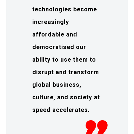
technologies become
increasingly
affordable and
democratised our
ability to use them to
disrupt and transform
global business,
culture, and society at
speed accelerates.