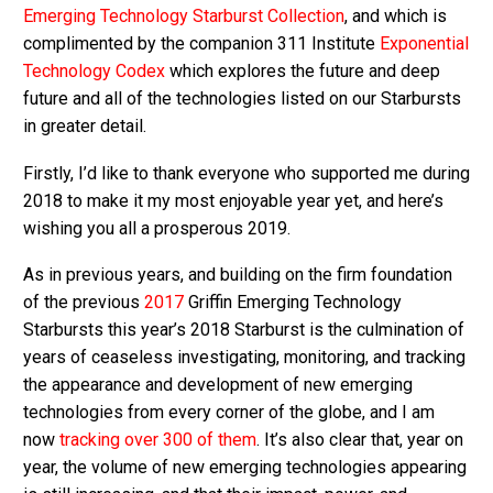
Emerging Technology Starburst Collection
, and which is
complimented by the companion 311 Institute
Exponential
Technology Codex
which explores the future and deep
future and all of the technologies listed on our Starbursts
in greater detail.
Firstly, I’d like to thank everyone who supported me during
2018 to make it my most enjoyable year yet, and here’s
wishing you all a prosperous 2019.
As in previous years, and building on the firm foundation
of the previous
2017
Griffin Emerging Technology
Starbursts this year’s 2018 Starburst is the culmination of
years of ceaseless investigating, monitoring, and tracking
the appearance and development of new emerging
technologies from every corner of the globe, and I am
now
tracking over 300 of them
. It’s also clear that, year on
year, the volume of new emerging technologies appearing