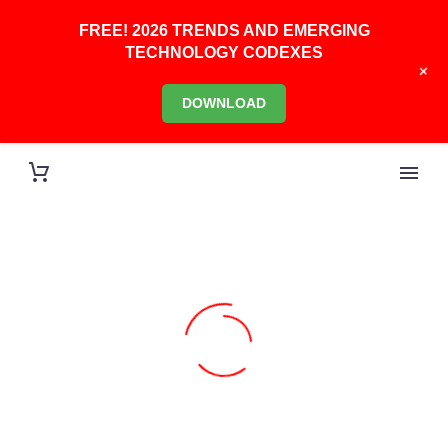
FREE! 2026 TRENDS AND EMERGING
TECHNOLOGY CODEXES
+
DOWNLOAD