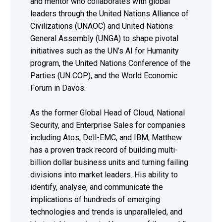
and mentor who collaborates with global
leaders through the United Nations Alliance of
Civilizations (UNAOC) and United Nations
General Assembly (UNGA) to shape pivotal
initiatives such as the UN’s AI for Humanity
program, the United Nations Conference of the
Parties (UN COP), and the World Economic
Forum in Davos.
As the former Global Head of Cloud, National
Security, and Enterprise Sales for companies
including Atos, Dell-EMC, and IBM, Matthew
has a proven track record of building multi-
billion dollar business units and turning failing
divisions into market leaders. His ability to
identify, analyse, and communicate the
implications of hundreds of emerging
technologies and trends is unparalleled, and