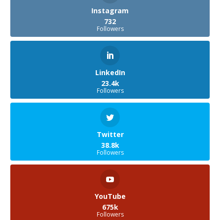
Instagram
732
Followers
LinkedIn
23.4k
Followers
Twitter
38.8k
Followers
YouTube
675k
Followers