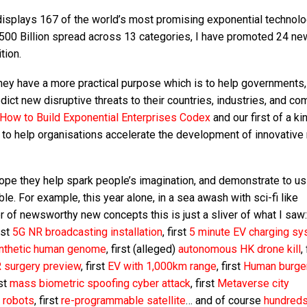
 displays 167 of the world’s most promising exponential technolo
$500 Billion spread across 13 categories, I have promoted 24 ne
tion.
they have a more practical purpose which is to help governments,
dict new disruptive threats to their countries, industries, and co
How to Build Exponential Enterprises Codex
and our first of a ki
o help organisations accelerate the development of innovative
ope they help spark people’s imagination, and demonstrate to us 
ble. For example, this year alone, in a sea awash with sci-fi like
 of newsworthy new concepts this is just a sliver of what I saw
irst
5G NR broadcasting installation
, first
5 minute EV charging s
ynthetic human genome
, first (alleged)
autonomous HK drone kill
,
R surgery preview
, first
EV with 1,000km range
, first
Human burge
rst
mass biometric spoofing cyber attack
, first
Metaverse city
g robots
, first
re-programmable satellite
… and of course
hundred