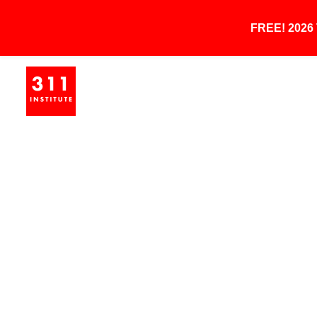
FREE! 202