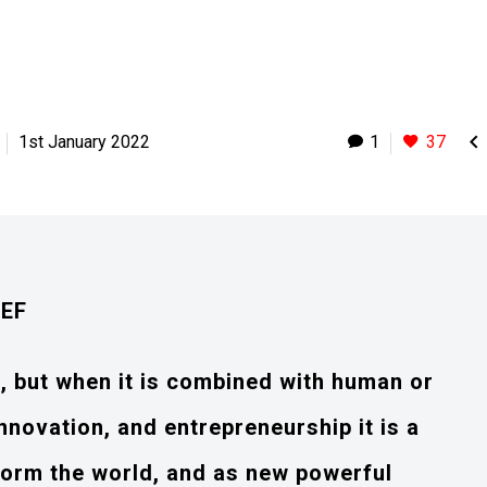

1st January 2022
1
37
IEF
e, but when it is combined with human or
nnovation, and entrepreneurship it is a
sform the world, and as new powerful