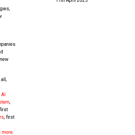
11th April 2025
gies,
w
mpanies.
nd
 new
all,
:
AI
ystem
,
 first
rs
, first
s more
.