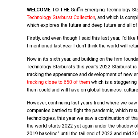
WELCOME TO THE
Griffin Emerging Technology Star
Technology Starburst Collection
, and which is comp
which explores the future and deep future and all of 
Firstly, and even though I said this last year, I’d l
I mentioned last year I don’t think the world will re
Now in its sixth year, and building on the firm found
Technology Starbursts this year’s 2022 Starburst is 
tracking the appearance and development of new em
tracking close to 650 of them
which is a staggering
them could and will have on global business, cultur
However, continuing last years trend where we saw 
companies battled to fight the pandemic, which resu
technologies, this year we saw a continuation of tha
the world starts 2022 yet again under the shadow o
2019 baseline” until the tail end of 2023 and mid 20