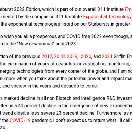
burst 2022 Edition, which is part of our overall 311 Institute
Em
limented by the companion 311 Institute
Exponential Technolog
the exponential technologies listed on our Starbursts in greater d
ike to wish you all a prosperous and COVID free 2022 even though, 
turn to the “New new normal” until 2023.
ation of the previous
2017
,
2018
,
2019
,
2020
, and
2021
Griffin E
the culmination of years of ceaseless investigating, monitoring,
erging technologies from every corner of the globe, and I am 
 number when you think about the potential power and impact ma
e, and society in the years and decades to come.
a marked decline in all non Biotech and Intelligence R&D invest
lted in a 40 percent decline in the emergence of new exponentia
t trend albeit a less severe 23 percent decline. Furthermore, as
f the
COVID-19
pandemic I don’t expect us to return what I’ll call 
24.