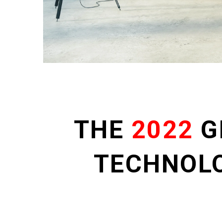
THE
2022
G
TECHNOL