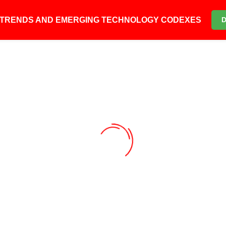
6 TRENDS AND EMERGING TECHNOLOGY CODEXES