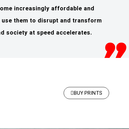
ome increasingly affordable and
o use them to disrupt and transform
nd society at speed accelerates.
BUY PRINTS