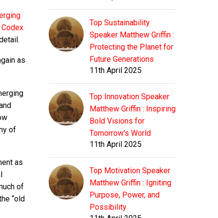
erging
Top Sustainability
y Codex
Speaker Matthew Griffin :
etail.
Protecting the Planet for
Future Generations
again as
11th April 2025
merging
Top Innovation Speaker
 and
Matthew Griffin : Inspiring
now
Bold Visions for
ny of
Tomorrow's World
11th April 2025
ment as
Top Motivation Speaker
l
Matthew Griffin : Igniting
 much of
Purpose, Power, and
the “old
Possibility