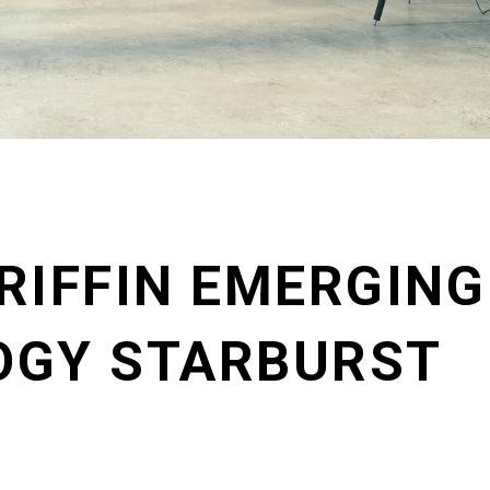
RIFFIN EMERGING
OGY STARBURST