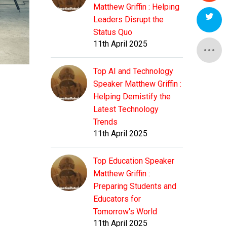
Matthew Griffin : Helping
Leaders Disrupt the
Status Quo
11th April 2025
Top AI and Technology
Speaker Matthew Griffin :
Helping Demistify the
Latest Technology
Trends
11th April 2025
Top Education Speaker
Matthew Griffin :
Preparing Students and
Educators for
Tomorrow's World
11th April 2025