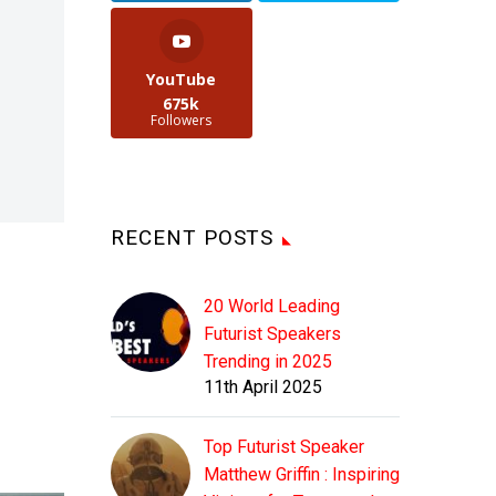
YouTube
675k
Followers
RECENT POSTS
20 World Leading
Futurist Speakers
Trending in 2025
11th April 2025
Top Futurist Speaker
Matthew Griffin : Inspiring