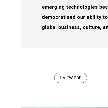
emerging technologies bec
democratised our ability t
global business, culture, a
VIEW PDF