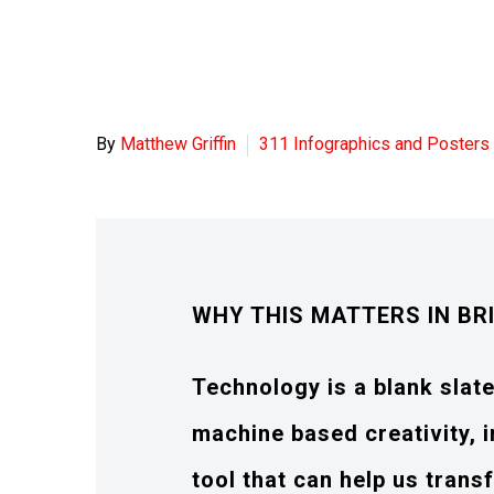
By
Matthew Griffin
311 Infographics and Posters
WHY THIS MATTERS IN BR
Technology is a blank slat
machine based creativity, i
tool that can help us tran