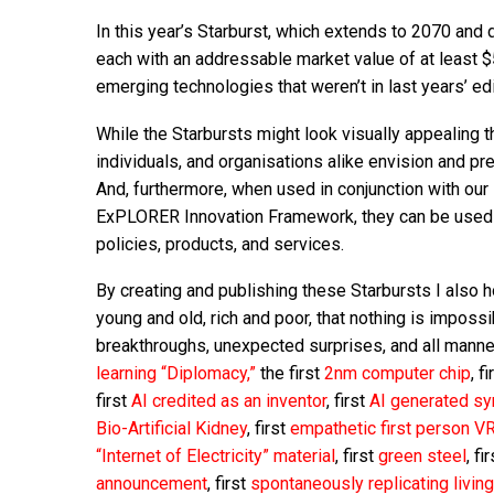
In this year’s Starburst, which extends to 2070 and
each with an addressable market value of at least 
emerging technologies that weren’t in last years’ edi
While the Starbursts might look visually appealing 
individuals, and organisations alike envision and pre
And, furthermore, when used in conjunction with our
ExPLORER Innovation Framework, they can be used t
policies, products, and services.
By creating and publishing these Starbursts I also h
young and old, rich and poor, that nothing is impossi
breakthroughs, unexpected surprises, and all manner
learning “Diplomacy,”
the first
2nm computer chip
, f
first
AI credited as an inventor
, first
AI generated s
Bio-Artificial Kidney
, first
empathetic first person V
“Internet of Electricity” material
, first
green steel
, fi
announcement
, first
spontaneously replicating livin