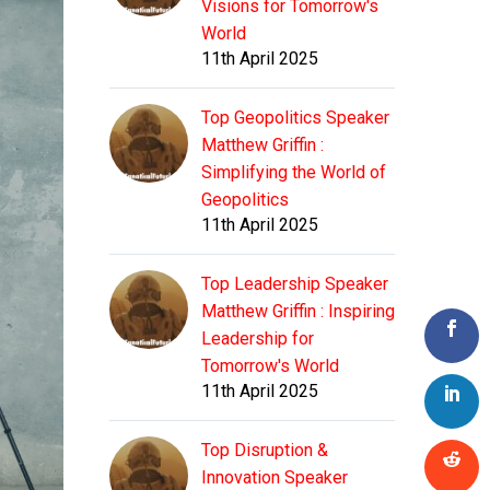
Visions for Tomorrow's
World
11th April 2025
Top Geopolitics Speaker
Matthew Griffin :
Simplifying the World of
Geopolitics
11th April 2025
Top Leadership Speaker
Matthew Griffin : Inspiring
Leadership for
Tomorrow's World
11th April 2025
Top Disruption &
Innovation Speaker