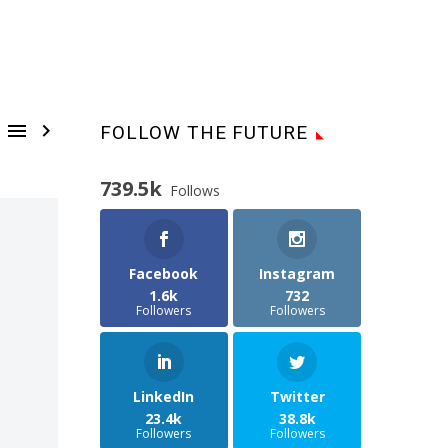


FOLLOW THE FUTURE
739.5k
Follows
Facebook
Instagram
1.6k
732
Followers
Followers
LinkedIn
Twitter
23.4k
38.8k
Followers
Followers