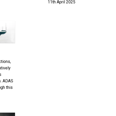
11th April 2025
tions,
tively
s
ss. ADAS
gh this