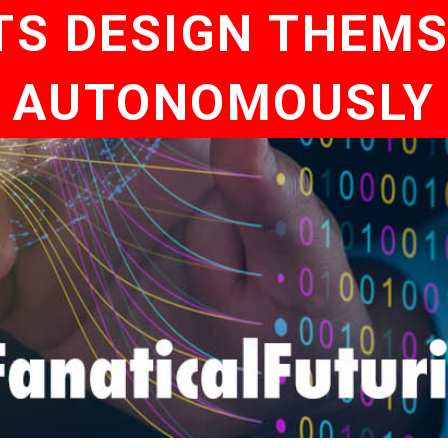
TS DESIGN THEMS
AUTONOMOUSLY