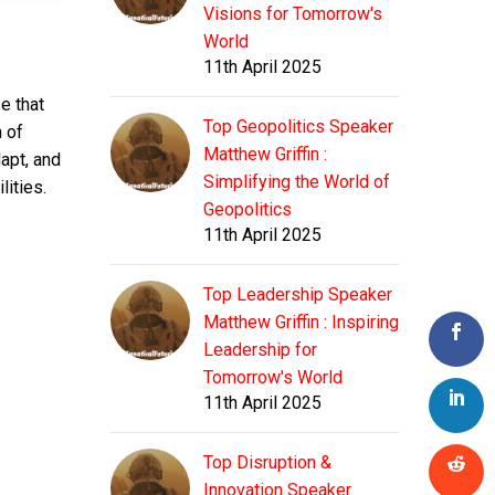
Visions for Tomorrow's
World
11th April 2025
e that
Top Geopolitics Speaker
n of
Matthew Griffin :
apt, and
Simplifying the World of
lities.
Geopolitics
11th April 2025
Top Leadership Speaker
Matthew Griffin : Inspiring
Leadership for
Tomorrow's World
11th April 2025
Top Disruption &
Innovation Speaker