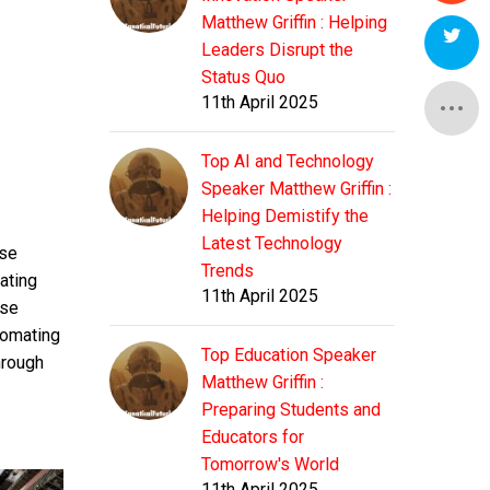
Matthew Griffin : Helping
Leaders Disrupt the
Status Quo
11th April 2025
Top AI and Technology
Speaker Matthew Griffin :
Helping Demistify the
Latest Technology
ese
Trends
ating
11th April 2025
ise
tomating
Top Education Speaker
hrough
Matthew Griffin :
Preparing Students and
Educators for
Tomorrow's World
11th April 2025