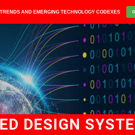
6 TRENDS AND EMERGING TECHNOLOGY CODEXES
D DESIGN SYSTE