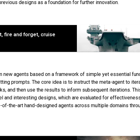
revious designs as a foundation for further innovation.
nt, fire and forget, cruise
 new agents based on a framework of simple yet essential func
ing prompts. The core idea is to instruct the meta-agent to itera
ks, and then use the results to inform subsequent iterations. Thi
l and interesting designs, which are evaluated for effectivene
-of-the-art hand-designed agents across multiple domains throu