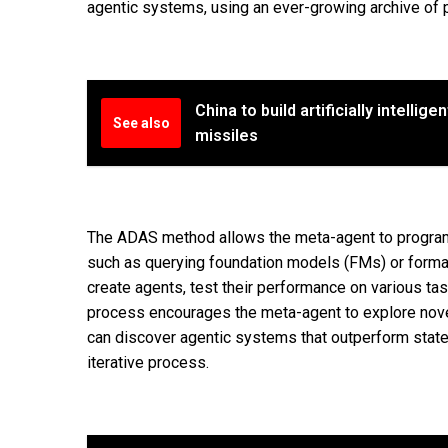
agentic systems, using an ever-growing archive of p
China to build artificially intellige
See also
missiles
The ADAS method allows the meta-agent to program
such as querying foundation models (FMs) or formatt
create agents, test their performance on various tas
process encourages the meta-agent to explore nove
can discover agentic systems that outperform state
iterative process.