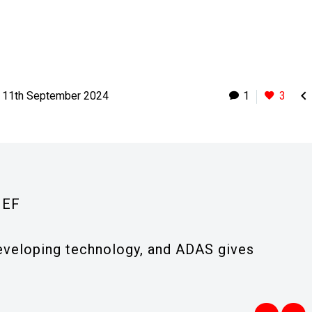

11th September 2024
1
3
IEF
-developing technology, and ADAS gives