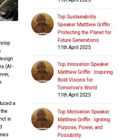
Top Sustainability
Speaker Matthew Griffin :
Protecting the Planet for
Future Generations
velop
11th April 2025
h
design
Top Innovation Speaker
s (AI-
Matthew Griffin : Inspiring
ver,
Bold Visions for
e
Tomorrow's World
11th April 2025
duced a
 the
Top Motivation Speaker
ct in
Matthew Griffin : Igniting
d
Purpose, Power, and
fines
Possibility