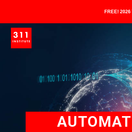
FREE! 202
AUTOMATE