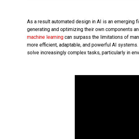
As a result automated design in AI is an emerging 
generating and optimizing their own components an
machine learning
can surpass the limitations of man
more efficient, adaptable, and powerful AI systems
solve increasingly complex tasks, particularly in e