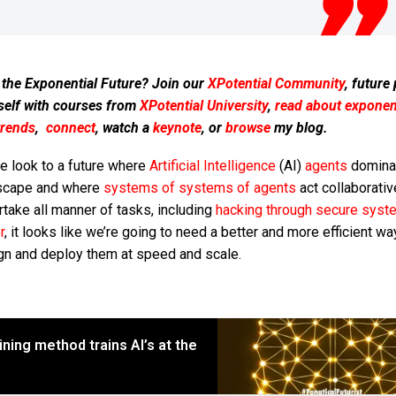
 the Exponential Future? Join our
XPotential Community
, future
self with courses from
XPotential University
,
read about exponent
trends
,
connect
, watch a
keynote
, or
browse
my blog.
e look to a future where
Artificial Intelligence
(AI)
agents
domina
scape and where
systems of systems of agents
act collaborativ
take all manner of tasks, including
hacking through secure syst
r
, it looks like we’re going to need a better and more efficient wa
gn and deploy them at speed and scale.
ning method trains AI’s at the