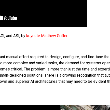
AGI, and ASI, by
keynote Matthew Griffin
ant manual effort required to design, configure, and fine-tune th
d to more complex and varied tasks, the demand for systems oper
omes critical. The problem is more than just the time and expert
 human-designed solutions. There is a growing recognition that au
ovel and superior AI architectures that may need to be evident t