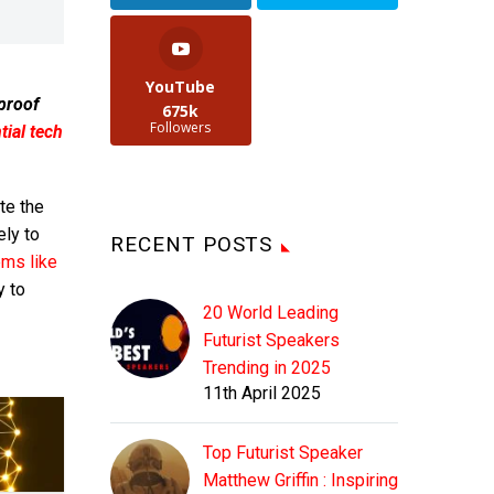
YouTube
 proof
675k
Followers
ial tech
te the
ely to
RECENT POSTS
ems like
y to
20 World Leading
Futurist Speakers
Trending in 2025
11th April 2025
Top Futurist Speaker
Matthew Griffin : Inspiring