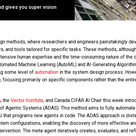
d gives you super vision
sign methods, where researchers and engineers painstakingly de
s, and tools tailored for specific tasks. These methods, althoug
 extensive human expertise and the time-consuming nature of the 
tomated Machine Learning (AutoML) and AI-Generating Algorithm
ing some level of
automation
in the system design process. Howe
focusing primarily on specific components rather than the entir
a
, the
Vector Institute
, and Canada CIFAR AI Chair this week intro
of Agentic Systems (ADAS). This method aims to fully automate
 that programs new agents in code. The ADAS approach is distin
stem configurations, enabling the discovery of more effective an
ntervention. The meta-agent iteratively creates, evaluates, and re