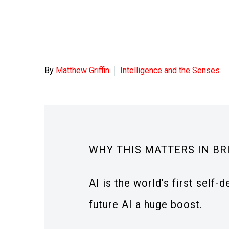
By
Matthew Griffin
Intelligence and the Senses
WHY THIS MATTERS IN BR
AI is the world’s first self
future AI a huge boost.