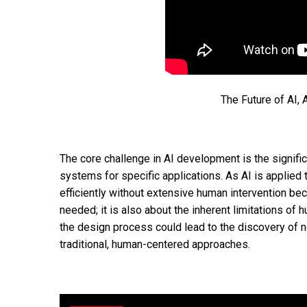
The Future of AI, 
The core challenge in AI development is the signific
systems for specific applications. As AI is applie
efficiently without extensive human intervention bec
needed; it is also about the inherent limitations of
the design process could lead to the discovery of n
traditional, human-centered approaches.