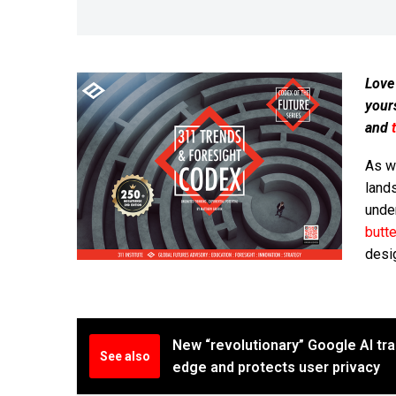
Love
your
and
As w
land
under
butte
desi
New “revolutionary” Google AI trai
See also
edge and protects user privacy