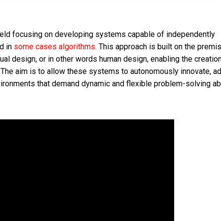
field focusing on developing systems capable of independently
d in
some cases algorithms
. This approach is built on the premis
ual design, or in other words human design, enabling the creatio
. The aim is to allow these systems to autonomously innovate, ad
nvironments that demand dynamic and flexible problem-solving abi