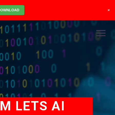
+
DOWNLOAD
M LETS AI