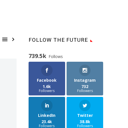


FOLLOW THE FUTURE
739.5k
Follows
Facebook
Instagram
1.6k
732
Followers
Followers
LinkedIn
Twitter
23.4k
38.8k
Followers
Followers