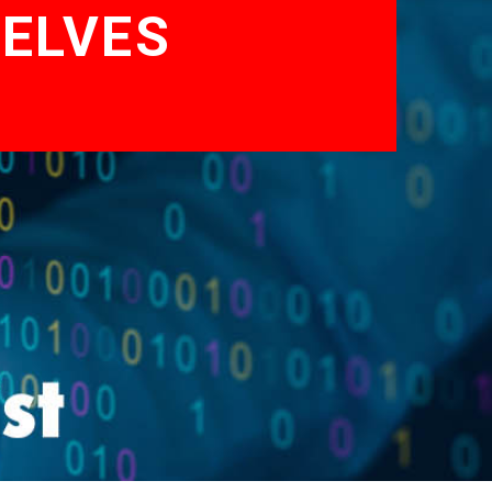
ELVES