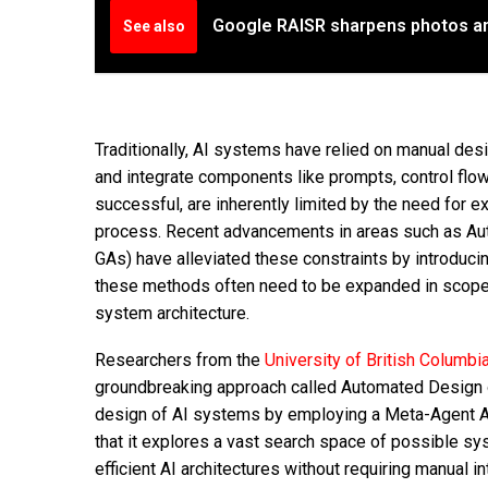
Google RAISR sharpens photos an
See also
Traditionally, AI systems have relied on manual de
and integrate components like prompts, control flow
successful, are inherently limited by the need for
process. Recent advancements in areas such as Au
GAs) have alleviated these constraints by introduc
these methods often need to be expanded in scope, 
system architecture.
Researchers from the
University of British Columbi
groundbreaking approach called Automated Design 
design of AI systems by employing a Meta-Agent AI
that it explores a vast search space of possible sy
efficient AI architectures without requiring manual i