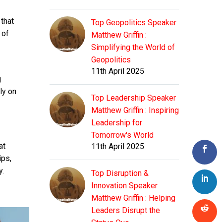
that
Top Geopolitics Speaker
 of
Matthew Griffin :
Simplifying the World of
Geopolitics
11th April 2025
g
ly on
Top Leadership Speaker
Matthew Griffin : Inspiring
Leadership for
Tomorrow's World
at
11th April 2025
ips,
y.
Top Disruption &
Innovation Speaker
Matthew Griffin : Helping
Leaders Disrupt the