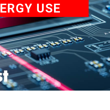
NERGY USE