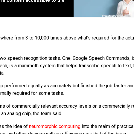
re content accessible to the
where from 3 to 10,000 times above what’s required for the actu
h two speech recognition tasks. One, Google Speech Commands, i
peech, is a mammoth system that helps transcribe speech to text, 
ta.
p performed equally as accurately but finished the job faster an
ormally required for some tasks.
ons of commercially relevant accuracy levels on a commercially r
an analog chip, the team said.
hes the idea of
neuromorphic computing
into the realm of practical
, and other devices with an efficiency near that of the brain.