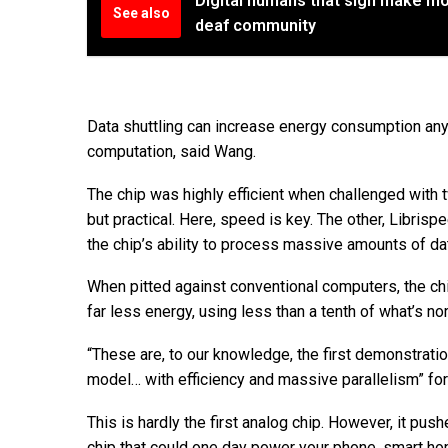
Digital humans that sign make mo
See also
deaf community
Data shuttling can increase energy consumption any
computation, said Wang.
The chip was highly efficient when challenged wit
but practical. Here, speed is key. The other, Libris
the chip’s ability to process massive amounts of da
When pitted against conventional computers, the chi
far less energy, using less than a tenth of what’s n
“These are, to our knowledge, the first demonstrati
model… with efficiency and massive parallelism” for 
This is hardly the first analog chip. However, it pus
chip that could one day power your phone, smart home