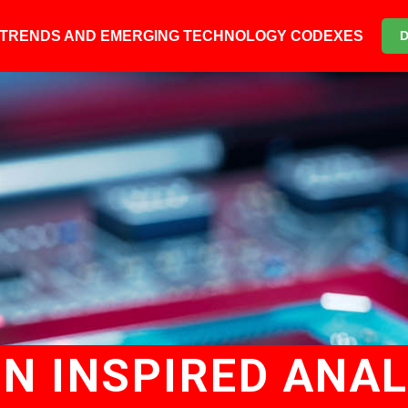
6 TRENDS AND EMERGING TECHNOLOGY CODEXES
IN INSPIRED ANA