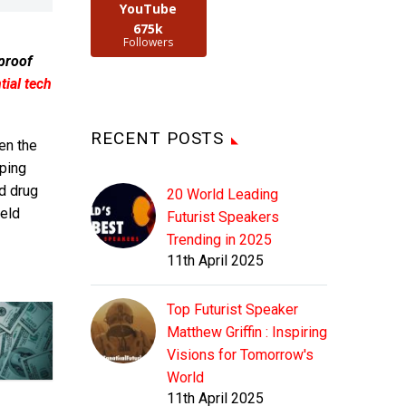
YouTube
675k
Followers
 proof
ial tech
RECENT POSTS
en the
ping
nd drug
20 World Leading
eld
Futurist Speakers
Trending in 2025
11th April 2025
Top Futurist Speaker
Matthew Griffin : Inspiring
Visions for Tomorrow's
World
11th April 2025