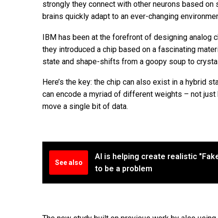
strongly they connect with other neurons based on 
brains quickly adapt to an ever-changing environmen
IBM has been at the forefront of designing analog 
they introduced a chip based on a fascinating materi
state and shape-shifts from a goopy soup to crystal-
Here’s the key: the chip can also exist in a hybrid st
can encode a myriad of different weights – not just 
move a single bit of data.
AI is helping create realistic "Fa
See also
to be a problem