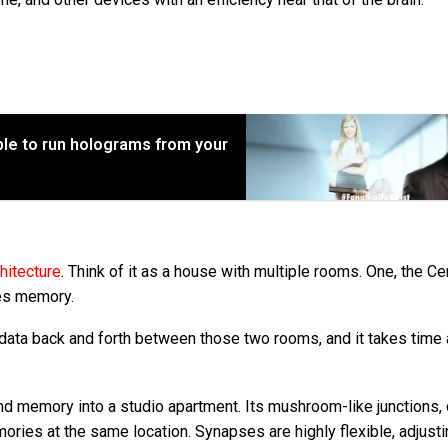
ble to run holograms from your
hitecture
. Think of it as a house with multiple rooms. One, the Ce
res memory.
 data back and forth between those two rooms, and it takes time
nd memory into a studio apartment. Its mushroom-like junctions, 
ries at the same location. Synapses are highly flexible, adjust