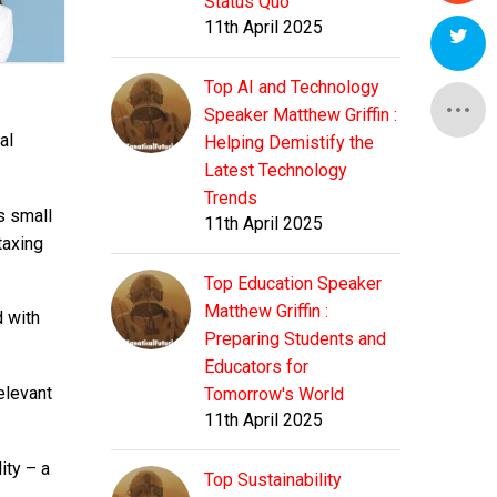
Status Quo
11th April 2025
Top AI and Technology
Speaker Matthew Griffin :
al
Helping Demistify the
Latest Technology
Trends
s small
11th April 2025
taxing
Top Education Speaker
Matthew Griffin :
d with
Preparing Students and
Educators for
elevant
Tomorrow's World
11th April 2025
ity – a
Top Sustainability