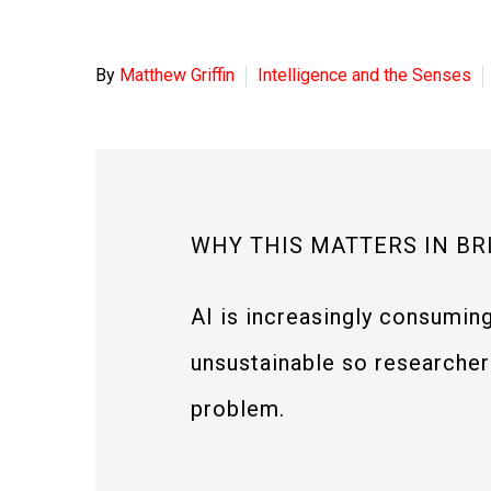
By
Matthew Griffin
Intelligence and the Senses
WHY THIS MATTERS IN BR
AI is increasingly consuming
unsustainable so researchers
problem.