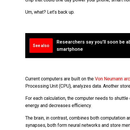
Um, what? Let’s back up.
Researchers say you'll soon be a
See also
smartphone
Current computers are built on the
Von Neumann arc
Processing Unit (CPU), analyzes data. Another sto
For each calculation, the computer needs to shuttle
energy and decreases efficiency.
The brain, in contrast, combines both computation a
synapses, both form neural networks and store memo