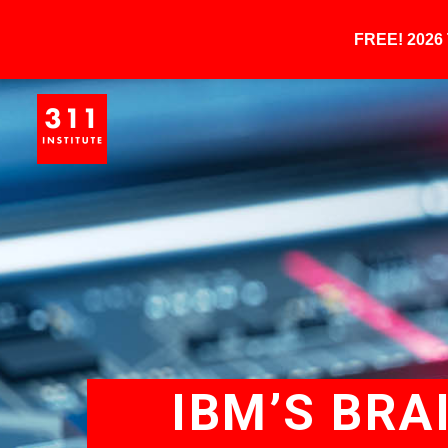
FREE! 202
IBM’S BRA