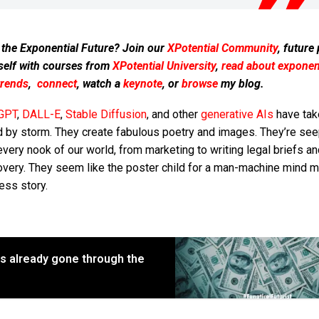
 the Exponential Future? Join our
XPotential Community
, future
self with courses from
XPotential University
,
read about exponent
trends
,
connect
, watch a
keynote
, or
browse
my blog.
GPT
,
DALL-E
,
Stable Diffusion
, and other
generative AIs
have tak
d by storm. They create fabulous poetry and images. They’re see
every nook of our world, from marketing to writing legal briefs a
overy. They seem like the poster child for a man-machine mind m
ess story.
has already gone through the