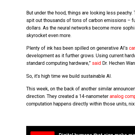
But under the hood, things are looking less peachy
spit out thousands of tons of carbon emissions – fur
dollars. As the neural networks become more sophis
skyrocket even more.
Plenty of ink has been spilled on generative AI’s
ca
development as it further grows. Using current hardwa
standard computing hardware,”
said
Dr. Hechen Wang
So, it’s high time we build sustainable AI.
This week, on the back of another similar announc
direction. They created a 14-nanometer
analog comp
computation happens directly within those units, nixi