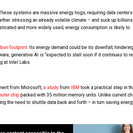
. These systems are massive energy hogs, requiring data centers 
ther stressing an already volatile climate – and suck up billions
ticated and more widely used, energy consumption is likely to
rbon footprint
. Its energy demand could be its downfall, hinderin
re, generative AI is “expected to stall soon if it continues to re
 at Intel Labs.
ement from Microsoft,
a study
from
IBM
took a practical step in th
uter chip
packed with 35 million memory units. Unlike current ch
ng the need to shuttle data back and forth – in turn saving energ