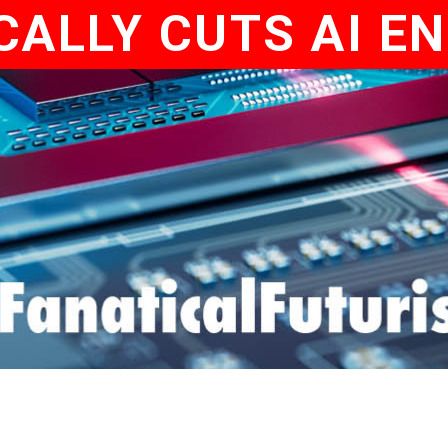
ALLY CUTS AI E