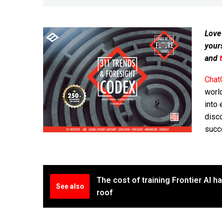
Love
your
and
Chat
worl
into 
disc
succ
The cost of training Frontier AI 
See also
roof