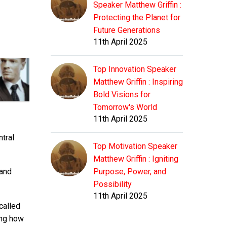
Speaker Matthew Griffin :
Protecting the Planet for
Future Generations
11th April 2025
Top Innovation Speaker
Matthew Griffin : Inspiring
Bold Visions for
Tomorrow's World
11th April 2025
ntral
Top Motivation Speaker
Matthew Griffin : Igniting
Purpose, Power, and
 and
Possibility
11th April 2025
called
ing how