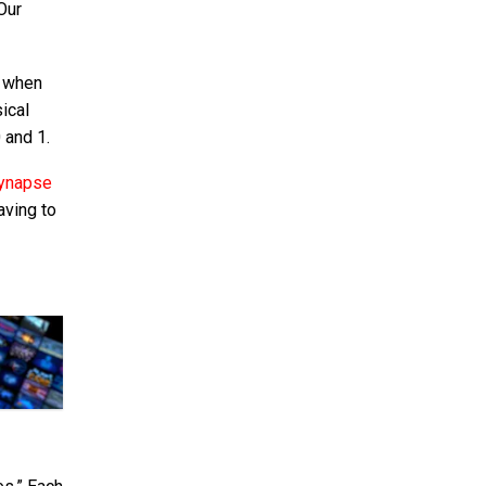
Our
, when
ical
 and 1.
 synapse
aving to