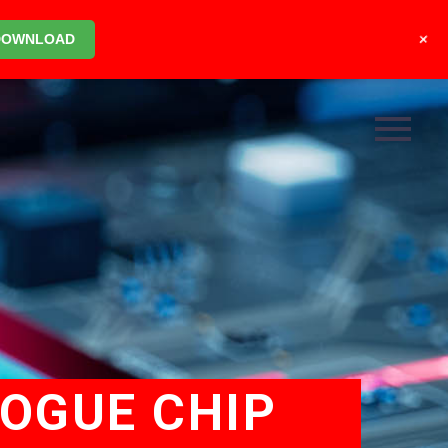
+
DOWNLOAD
LOGUE CHIP