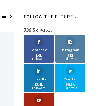


FOLLOW THE FUTURE
739.5k
Follows
Facebook
Instagram
1.6k
732
Followers
Followers
LinkedIn
Twitter
23.4k
38.8k
Followers
Followers