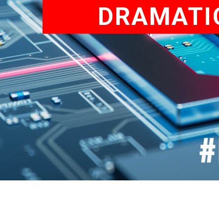
DRAMATIC