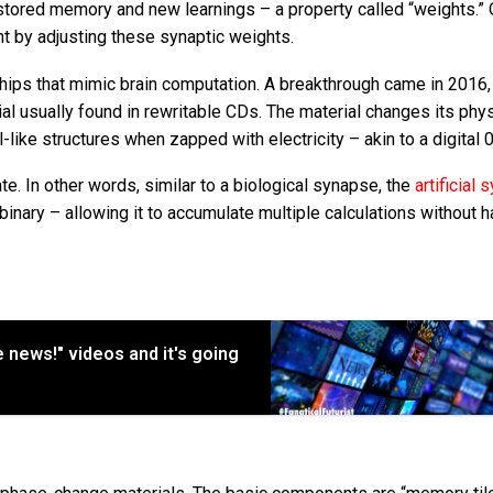
stored memory and new learnings – a property called “weights.” 
t by adjusting these synaptic weights.
chips that mimic brain computation. A breakthrough came in 2016
al usually found in rewritable CDs. The material changes its phys
like structures when zapped with electricity – akin to a digital 0
ate. In other words, similar to a biological synapse, the
artificial
binary – allowing it to accumulate multiple calculations without h
ke news!" videos and it's going