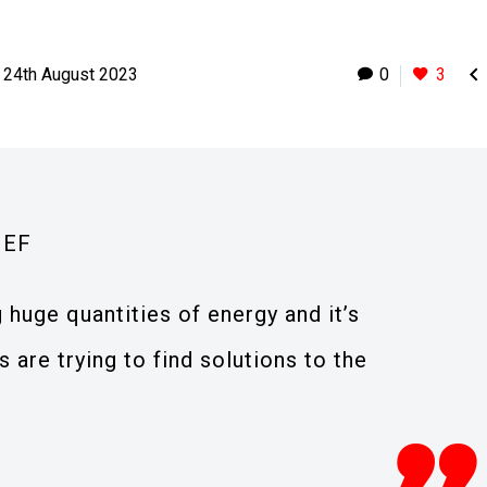

24th August 2023
0
3
IEF
 huge quantities of energy and it’s
 are trying to find solutions to the