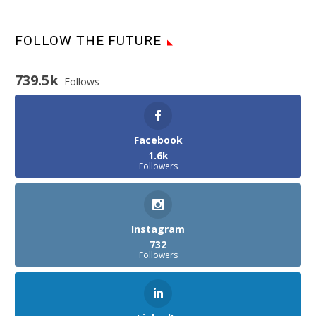
FOLLOW THE FUTURE
739.5k
Follows
Facebook
1.6k
Followers
Instagram
732
Followers