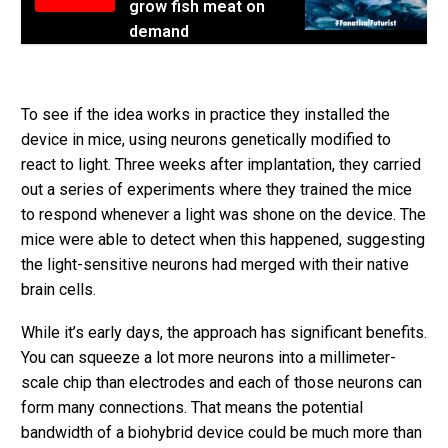
grow fish meat on
demand
To see if the idea works in practice they installed the
device in mice, using neurons genetically modified to
react to light. Three weeks after implantation, they carried
out a series of experiments where they trained the mice
to respond whenever a light was shone on the device. The
mice were able to detect when this happened, suggesting
the light-sensitive neurons had merged with their native
brain cells.
While it’s early days, the approach has significant benefits.
You can squeeze a lot more neurons into a millimeter-
scale chip than electrodes and each of those neurons can
form many connections. That means the potential
bandwidth of a biohybrid device could be much more than