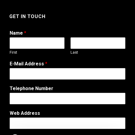
GET IN TOUCH
Name
*
First
Last
A
E-Mail Address
*
d
d
r
e
Telephone Number
s
s
E
-
Web Address
M
a
i
l