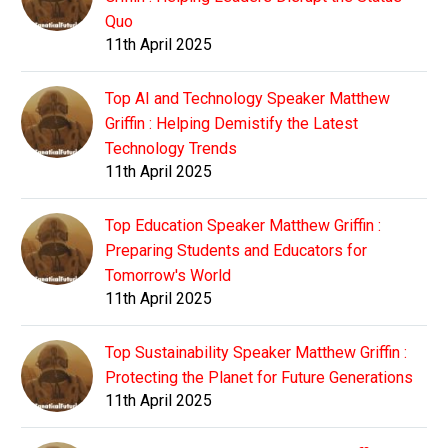
Quo
11th April 2025
Top AI and Technology Speaker Matthew
Griffin : Helping Demistify the Latest
Technology Trends
11th April 2025
Top Education Speaker Matthew Griffin :
Preparing Students and Educators for
Tomorrow's World
11th April 2025
Top Sustainability Speaker Matthew Griffin :
Protecting the Planet for Future Generations
11th April 2025