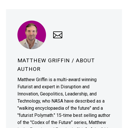
MATTHEW GRIFFIN
/ ABOUT
AUTHOR
Matthew Griffin is a multi-award winning
Futurist and expert in Disruption and
Innovation, Geopolitics, Leadership, and
Technology, who NASA have described as a
"walking encyclopaedia of the future" and a
"futurist Polymath." 15-time best selling author
of the "Codex of the Future" series, Matthew