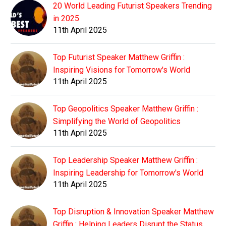
20 World Leading Futurist Speakers Trending
in 2025
11th April 2025
Top Futurist Speaker Matthew Griffin :
Inspiring Visions for Tomorrow's World
11th April 2025
Top Geopolitics Speaker Matthew Griffin :
Simplifying the World of Geopolitics
11th April 2025
Top Leadership Speaker Matthew Griffin :
Inspiring Leadership for Tomorrow's World
11th April 2025
Top Disruption & Innovation Speaker Matthew
Griffin : Helping Leaders Disrupt the Status