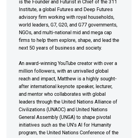
is the Founder and Futurist in Chief of the 311
Institute, a global Futures and Deep Futures
advisory firm working with royal households,
world leaders, G7, G20, and G77 governments,
NGOs, and multi-national mid and mega cap
firms to help them explore, shape, and lead the
next 50 years of business and society.
An award-winning YouTube creator with over a
million followers, with an unrivalled global
reach and impact, Matthew is a highly sought-
after international keynote speaker, lecturer,
and mentor who collaborates with global
leaders through the United Nations Alliance of
Civilizations (UNAOC) and United Nations
General Assembly (UNGA) to shape pivotal
initiatives such as the UN’s AI for Humanity
program, the United Nations Conference of the