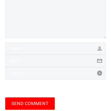
SEND COMMENT