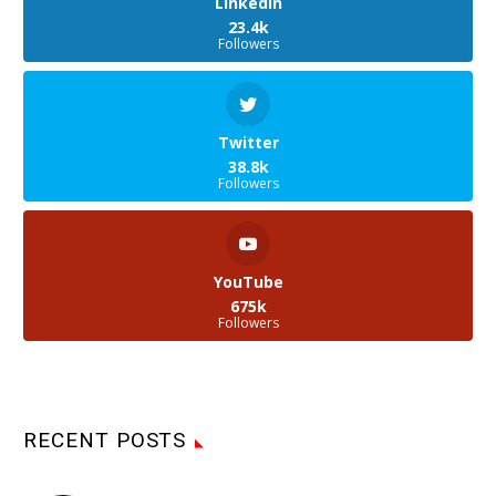
LinkedIn
23.4k
Followers
Twitter
38.8k
Followers
YouTube
675k
Followers
RECENT POSTS