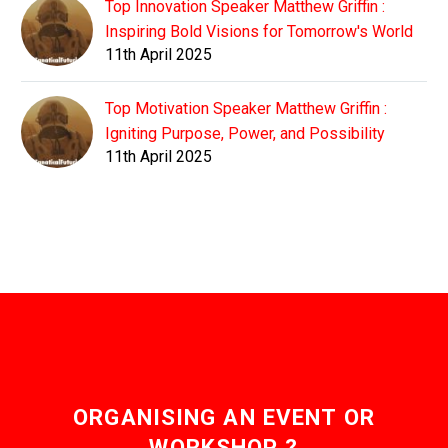
Top Innovation Speaker Matthew Griffin :
Inspiring Bold Visions for Tomorrow's World
11th April 2025
Top Motivation Speaker Matthew Griffin :
Igniting Purpose, Power, and Possibility
11th April 2025
ORGANISING AN EVENT OR
WORKSHOP ?