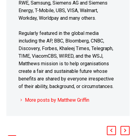
RWE, Samsung, Siemens AG and Siemens
Energy, T-Mobile, UBS, VISA, Walmart,
Workday, Worldpay and many others.
Regularly featured in the global media
including the AP, BBC, Bloomberg, CNBC,
Discovery, Forbes, Khaleej Times, Telegraph,
TIME, ViacomCBS, WIRED, and the WSJ,
Matthews mission is to help organisations
create a fair and sustainable future whose
benefits are shared by everyone irrespective
of their ability, background, or circumstances.
More posts by Matthew Griffin