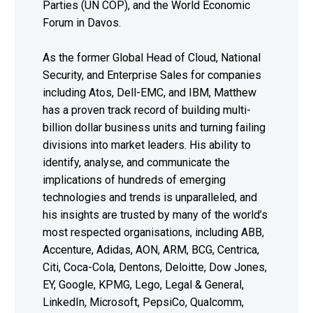
Parties (UN COP), and the World Economic
Forum in Davos.
As the former Global Head of Cloud, National
Security, and Enterprise Sales for companies
including Atos, Dell-EMC, and IBM, Matthew
has a proven track record of building multi-
billion dollar business units and turning failing
divisions into market leaders. His ability to
identify, analyse, and communicate the
implications of hundreds of emerging
technologies and trends is unparalleled, and
his insights are trusted by many of the world’s
most respected organisations, including ABB,
Accenture, Adidas, AON, ARM, BCG, Centrica,
Citi, Coca-Cola, Dentons, Deloitte, Dow Jones,
EY, Google, KPMG, Lego, Legal & General,
LinkedIn, Microsoft, PepsiCo, Qualcomm,