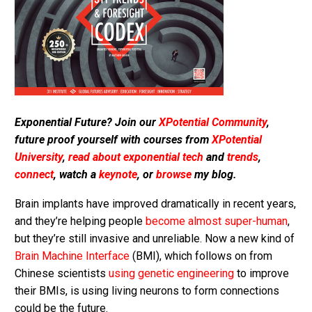
Exponential Future? Join our
XPotential Community
,
future proof yourself with courses from
XPotential
University
,
read about exponential tech
and
trends
,
connect
, watch a
keynote
, or
browse
my blog.
Brain implants have improved dramatically in recent years,
and they’re helping people
become almost super-human
,
but they’re still invasive and unreliable. Now a new kind of
Brain Machine Interface
(BMI), which follows on from
Chinese scientists
using genetic engineering
to improve
their BMIs, is using living neurons to form connections
could be the future.