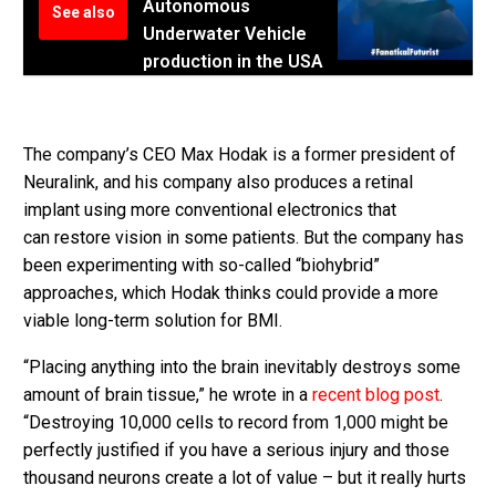
Autonomous
See also
Underwater Vehicle
production in the USA
The company’s CEO Max Hodak is a former president of
Neuralink, and his company also produces a retinal
implant using more conventional electronics that
can restore vision in some patients. But the company has
been experimenting with so-called “biohybrid”
approaches, which Hodak thinks could provide a more
viable long-term solution for BMI.
“Placing anything into the brain inevitably destroys some
amount of brain tissue,” he wrote in a
recent blog post
.
“Destroying 10,000 cells to record from 1,000 might be
perfectly justified if you have a serious injury and those
thousand neurons create a lot of value – but it really hurts