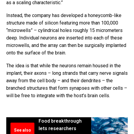
as a scaling characteristic.”
Instead, the company has developed a honeycomb-like
structure made of silicon featuring more than 100,000
“microwells” – cylindrical holes roughly 15 micrometers
deep. Individual neurons are inserted into each of these
microwells, and the array can then be surgically implanted
onto the surface of the brain.
The idea is that while the neurons remain housed in the
implant, their axons – long strands that carry nerve signals
away from the cell body – and their dendrites – the
branched structures that form synapses with other cells –
will be free to integrate with the host’s brain cells.
Food breakthrough
lets researchers
See also