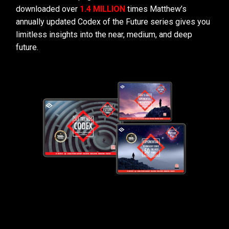
downloaded over
1.4 MILLION
times Matthew’s
annually updated Codex of the Future series gives you
limitless insights into the near, medium, and deep
future.