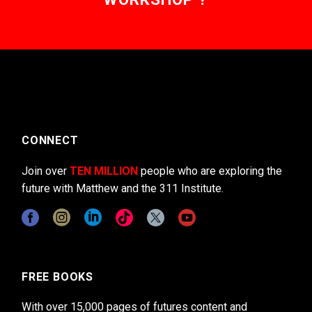
CONNECT
Join over
TEN MILLION
people who are exploring the
future with Matthew and the 311 Institute.
FREE BOOKS
With over 15,000 pages of futures content and