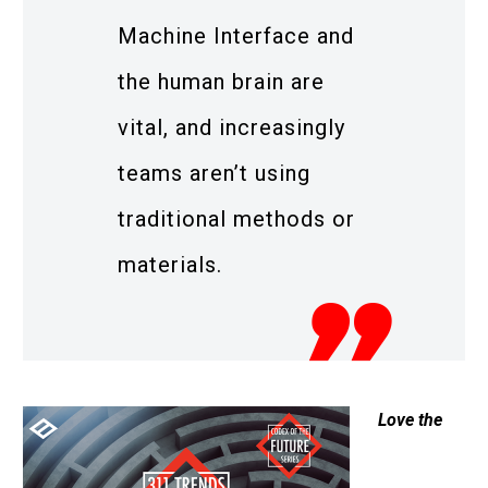
Machine Interface and
the human brain are
vital, and increasingly
teams aren’t using
traditional methods or
materials.
Love the