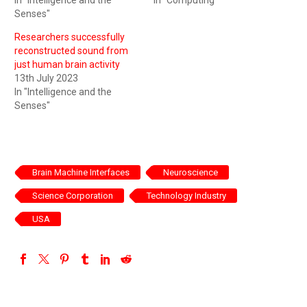
Senses"
Researchers successfully
reconstructed sound from
just human brain activity
13th July 2023
In "Intelligence and the
Senses"
Brain Machine Interfaces
Neuroscience
Science Corporation
Technology Industry
USA