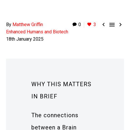



By
Matthew Griffin
0
3
Enhanced Humans and Biotech
18th January 2025
WHY THIS MATTERS
IN BRIEF
The connections
between a Brain