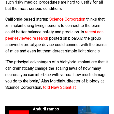
such risky medical procedures are hard to justify for all
but the most serious conditions.
California-based startup
Science Corporation
thinks that
an implant using living neurons to connect to the brain
could better balance safety and precision. In
recent non-
peer-reviewed research
posted on bioarXiv, the group
showed a prototype device could connect with the brains
of mice and even let them detect simple light signals.
“The principal advantages of a biohybrid implant are that it
can dramatically change the scaling laws of how many
neurons you can interface with versus how much damage
you do to the brain,” Alan Mardinly, director of biology at
Science Corporation,
told New Scientist
.
Anduril ramps