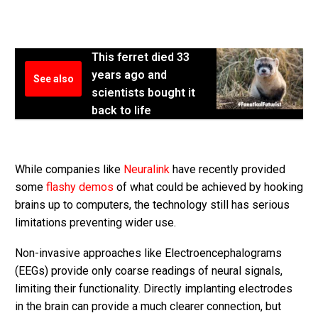
This ferret died 33
years ago and
See also
scientists bought it
back to life
While companies like
Neuralink
have recently provided
some
flashy demos
of what could be achieved by hooking
brains up to computers, the technology still has serious
limitations preventing wider use.
Non-invasive approaches like Electroencephalograms
(EEGs) provide only coarse readings of neural signals,
limiting their functionality. Directly implanting electrodes
in the brain can provide a much clearer connection, but