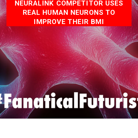
NEURALINK COMPETITOR USES
REAL HUMAN NEURONS TO
IMPROVE THEIR BMI