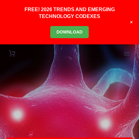
FREE! 2026 TRENDS AND EMERGING
TECHNOLOGY CODEXES
+
DOWNLOAD