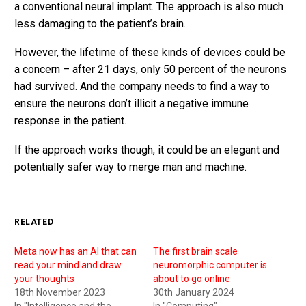
a conventional neural implant. The approach is also much
less damaging to the patient’s brain.
However, the lifetime of these kinds of devices could be
a concern – after 21 days, only 50 percent of the neurons
had survived. And the company needs to find a way to
ensure the neurons don’t illicit a negative immune
response in the patient.
If the approach works though, it could be an elegant and
potentially safer way to merge man and machine.
RELATED
Meta now has an AI that can
The first brain scale
read your mind and draw
neuromorphic computer is
your thoughts
about to go online
18th November 2023
30th January 2024
In "Intelligence and the
In "Computing"