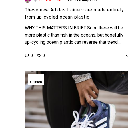
These new Adidas trainers are made entirely
from up-cycled ocean plastic
WHY THIS MATTERS IN BRIEF Soon there will be
more plastic than fish in the oceans, but hopefully
up-cycling ocean plastic can reverse that trend…
0
0
Is
Adidas
Opinion
on
the
cusp
of
being
disrupted?