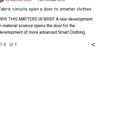
Fabric circuits open a door to smarter clothes
WHY THIS MATTERS IN BRIEF A new development
in material science opens the door for the
development of more advanced Smart Clothing.
Many of…
0
1