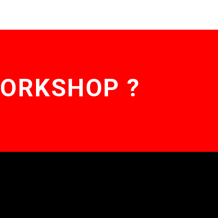
WORKSHOP ?