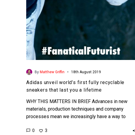
that
last
you
a
lifetime
-
By
Matthew Griffin
18th August 2019
Adidas unveil world’s first fully recyclable
sneakers that last you a lifetime
WHY THIS MATTERS IN BRIEF Advances in new
materials, production techniques and company
processes mean we increasingly have a way to
eliminate many forms of…
0
3