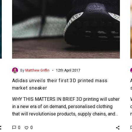
market
sneaker
-
By
Matthew Griffin
12th April 2017
Adidas unveils their first 3D printed mass
market sneaker
WHY THIS MATTERS IN BRIEF 3D printing will usher
in a new era of on demand, personalised clothing
that will revolutionise products, supply chains, and…
0
0