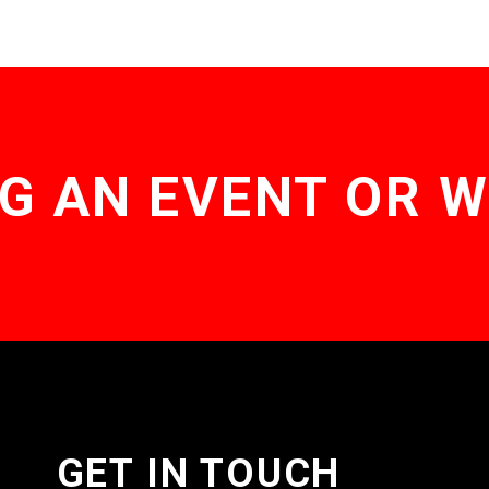
G AN EVENT OR 
GET IN TOUCH