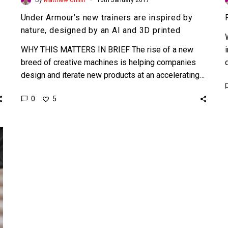
Under Armour’s new trainers are inspired by
nature, designed by an AI and 3D printed
WHY THIS MATTERS IN BRIEF The rise of a new
breed of creative machines is helping companies
design and iterate new products at an accelerating…
0
5