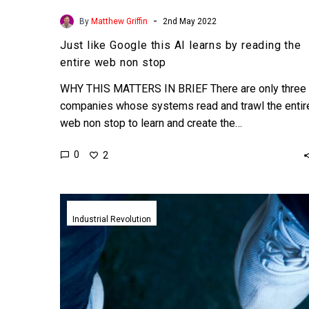
-
By
Matthew Griffin
2nd May 2022
Just like Google this AI learns by reading the
entire web non stop
WHY THIS MATTERS IN BRIEF There are only three
companies whose systems read and trawl the entir
web non stop to learn and create the…
0
2
Adidas
unveil
Industrial Revolution
world’s
first
fully
recyclable
sneakers