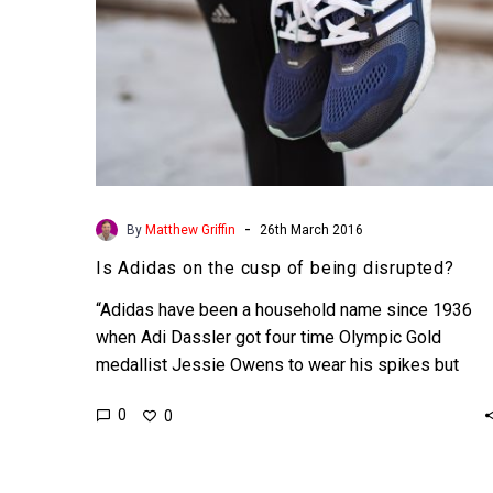
-
By
Matthew Griffin
26th March 2016
Is Adidas on the cusp of being disrupted?
“Adidas have been a household name since 1936
when Adi Dassler got four time Olympic Gold
medallist Jessie Owens to wear his spikes but
now…
0
0