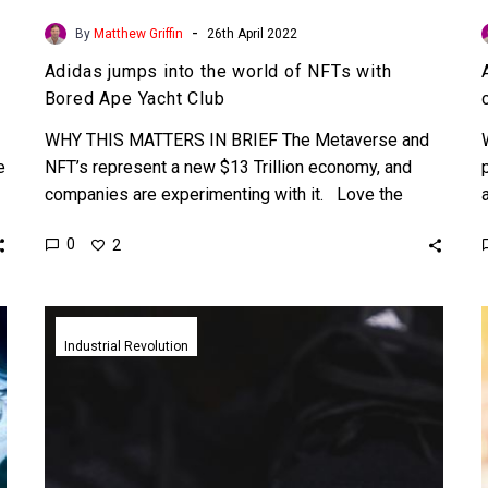
-
By
Matthew Griffin
26th April 2022
Adidas jumps into the world of NFTs with
Bored Ape Yacht Club
WHY THIS MATTERS IN BRIEF The Metaverse and
e
NFT’s represent a new $13 Trillion economy, and
companies are experimenting with it. Love the
Exponential…
0
2
Adidas
unveils
Industrial Revolution
their
first
3D
printed
mass