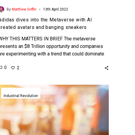
-
By
Matthew Griffin
13th April 2022
Adidas dives into the Metaverse with AI
created avatars and banging sneakers
WHY THIS MATTERS IN BRIEF The metaverse
presents an $8 Trillion opportunity and companies
are experimenting with a trend that could dominate
future commerce and…
0
2
Adidas
shows
Industrial Revolution
off
it’s
new
on
demand