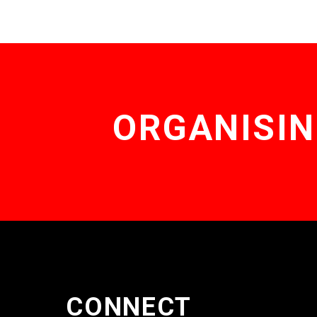
ORGANISIN
CONNECT