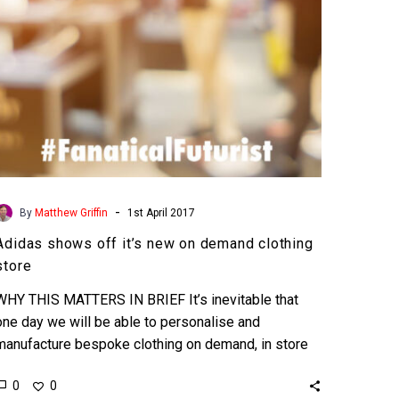
clothing
store
-
By
Matthew Griffin
1st April 2017
Adidas shows off it’s new on demand clothing
store
WHY THIS MATTERS IN BRIEF It’s inevitable that
one day we will be able to personalise and
manufacture bespoke clothing on demand, in store
and…
0
0