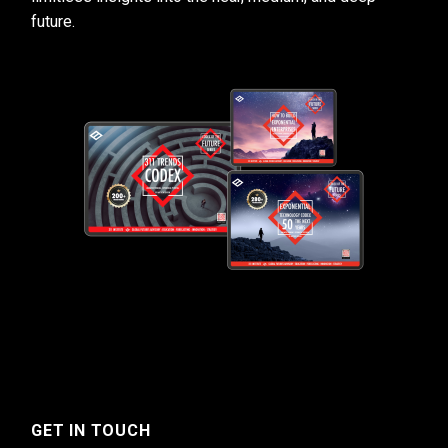
future.
GET IN TOUCH