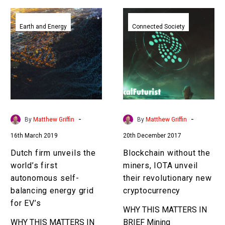
Dutch
Blockchain
firm
without
Earth and Energy
Connected Society
unveils
the
the
miners,
world’s
IOTA
first
unveil
autonomous
their
self-
revolutionary
balancing
new
-
-
By
Matthew Griffin
By
Matthew Griffin
energy
cryptocurrency
16th March 2019
20th December 2017
grid
for
Dutch firm unveils the
Blockchain without the
EV’s
world’s first
miners, IOTA unveil
autonomous self-
their revolutionary new
balancing energy grid
cryptocurrency
for EV’s
WHY THIS MATTERS IN
WHY THIS MATTERS IN
BRIEF Mining