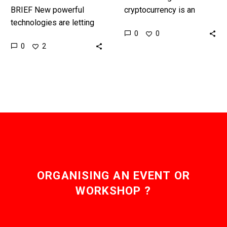
BRIEF New powerful
cryptocurrency is an
technologies are letting
incredibly contentious,
0
0
us revolutionise how we
complex, and energy
0
2
generate and deliver
expensive operation, but
electricity, and
now a German non-profit
autonomous, self-
has built a
balancing energy grids
cryptocurrency…
are now…
ORGANISING AN EVENT OR
WORKSHOP ?