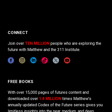
CONNECT
Join over
TEN MILLION
people who are exploring the
future with Matthew and the 311 Institute.
FREE BOOKS
With over 15,000 pages of futures content and
downloaded over
1.4 MILLION
times Matthew’s
annually updated Codex of the Future series gives you
limitless insights into the near, medium, and deep