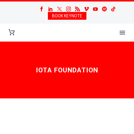
BOOK KEYNOTE
IOTA FOUNDATION