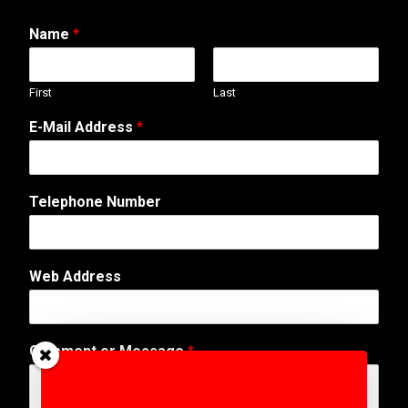
Name
*
First
Last
E-Mail Address
*
Telephone Number
*
Web Address
A
d
d
r
Comment or Message
*
e
s
s