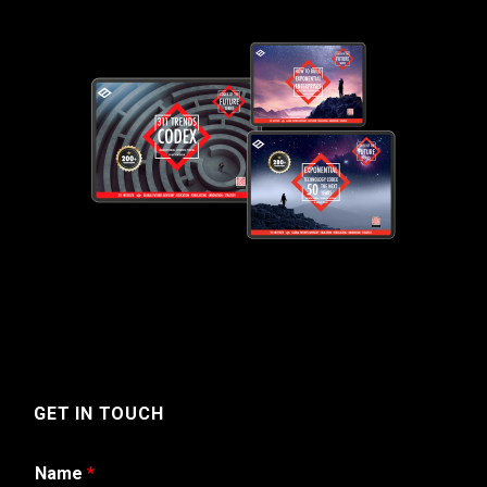
GET IN TOUCH
Name
*