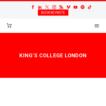
BOOK KEYNOTE
KING’S COLLEGE LONDON