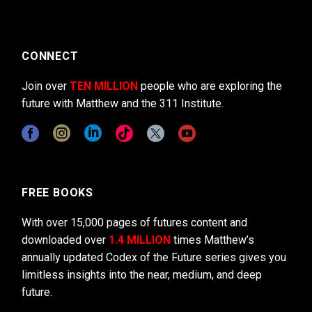
CONNECT
Join over
TEN MILLION
people who are exploring the
future with Matthew and the 311 Institute.
FREE BOOKS
With over 15,000 pages of futures content and
downloaded over
1.4 MILLION
times Matthew’s
annually updated Codex of the Future series gives you
limitless insights into the near, medium, and deep
future.