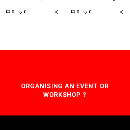
in the world to be cured
editing techniques, such
0
0
0
0
of HIV using a new
as CRISPR, it is inevitable
therapy designed…
that we will
progressively…
ORGANISING AN EVENT OR
WORKSHOP ?