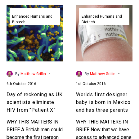
Day
Worlds
of
first
Enhanced Humans and
Enhanced Humans and
Biotech
Biotech
reckoning
designer
as
baby
UK
is
scientists
born
eliminate
in
HIV
Mexico
from
and
-
-
By
Matthew Griffin
By
Matthew Griffin
“Patient
has
6th October 2016
1st October 2016
X”
three
parents
Day of reckoning as UK
Worlds first designer
scientists eliminate
baby is born in Mexico
HIV from “Patient X”
and has three parents
WHY THIS MATTERS IN
WHY THIS MATTERS IN
BRIEF A British man could
BRIEF Now that we have
become the first person
access to advanced gene