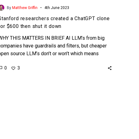
-
By
Matthew Griffin
4th June 2023
Stanford researchers created a ChatGPT clone
for $600 then shut it down
WHY THIS MATTERS IN BRIEF AI LLM’s from big
companies have guardrails and filters, but cheaper
open source LLM’s don’t or won’t which means
they…
0
3