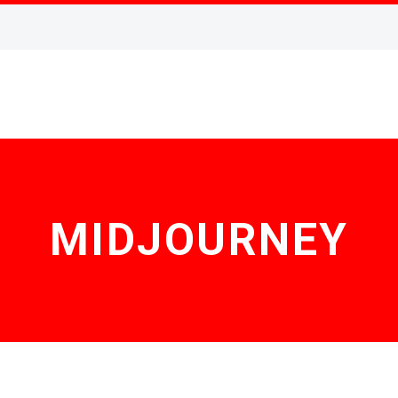
MIDJOURNEY