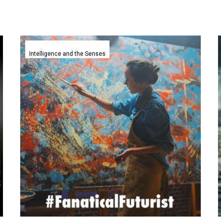
Artists
copyrights
Intelligence and the Senses
claims
against
Generative
AI
companies
mostly
dismissed