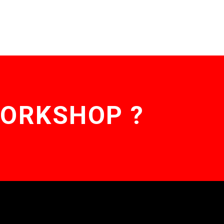
WORKSHOP ?