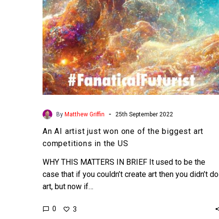
the
biggest
art
competitions
in
the
US
-
By
Matthew Griffin
25th September 2022
An AI artist just won one of the biggest art
competitions in the US
WHY THIS MATTERS IN BRIEF It used to be the
case that if you couldn’t create art then you didn’t do
art, but now if…
0
3