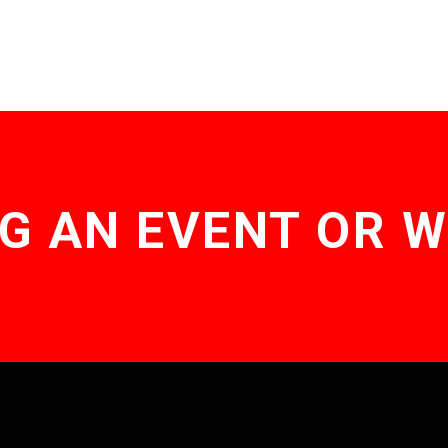
G AN EVENT OR 