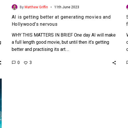
-
By
Matthew Griffin
11th June 2023
AI is getting better at generating movies and
Hollywood’s nervous
WHY THIS MATTERS IN BRIEF One day AI will make
g
a full length good movie, but until then it’s getting
better and practising its art….
0
3