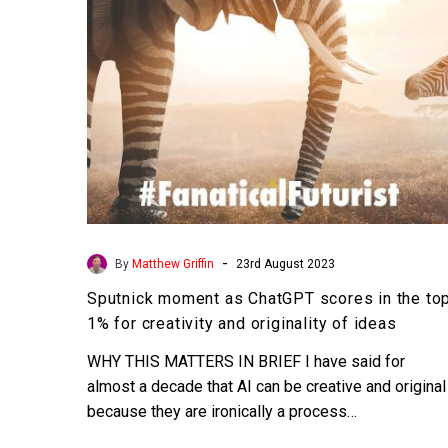
the
top
1%
for
creativity
and
originality
of
ideas
-
By
Matthew Griffin
23rd August 2023
Sputnick moment as ChatGPT scores in the to
1% for creativity and originality of ideas
WHY THIS MATTERS IN BRIEF I have said for
almost a decade that AI can be creative and original
because they are ironically a process…