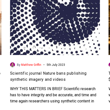
imagery
and
videos
-
By
Matthew Griffin
5th July 2023
p
Scientific journal Nature bans publishing
synthetic imagery and videos
WHY THIS MATTERS IN BRIEF Scientific research
has to have integrity and be accurate, and time and
time again researchers using synthetic content in
their…