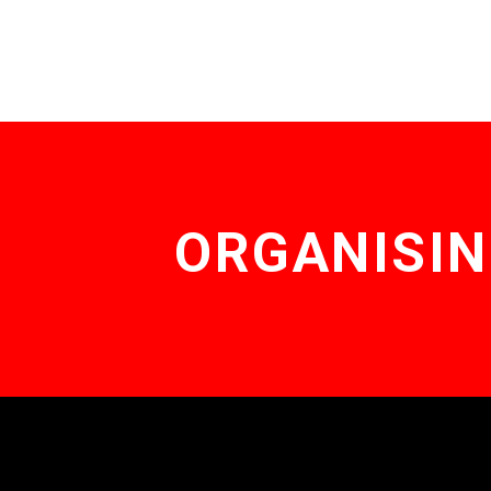
ORGANISIN