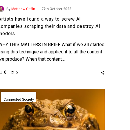
models
-
By
Matthew Griffin
27th October 2023
Artists have found a way to screw AI
companies scraping their data and destroy AI
models
WHY THIS MATTERS IN BRIEF What if we all started
using this technique and applied it to all the content
we produce? When that content…
0
3
TurboToad
Memecoin
Connected Society
created
by
ChatGPT
hits