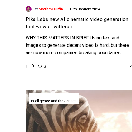
-
By
Matthew Griffin
18th January 2024
Pika Labs new AI cinematic video generation
tool wows Twitterati
WHY THIS MATTERS IN BRIEF Using text and
images to generate decent video is hard, but there
are now more companies breaking boundaries.
Love…
0
3
Sputnick
moment
Intelligence and the Senses
as
ChatGPT
scores
in