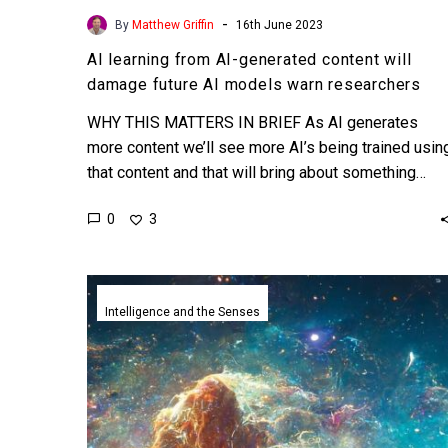
-
By
Matthew Griffin
16th June 2023
AI learning from AI-generated content will
damage future AI models warn researchers
WHY THIS MATTERS IN BRIEF As AI generates
more content we’ll see more AI’s being trained usin
that content and that will bring about something…
0
3
An
AI
Intelligence and the Senses
artist
just
won
one
of