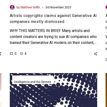
-
By
Matthew Griffin
3rd November 2023
Artists copyrights claims against Generative AI
companies mostly dismissed
WHY THIS MATTERS IN BRIEF Many artists and
content creators are trying to sue AI companies who
trained their Generative AI models on their content,…
0
4
Scientific
journal
Intelligence and the Senses
Nature
bans
publishing
synthetic