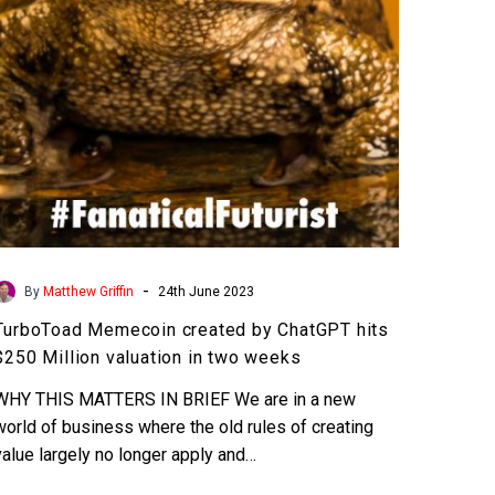
$250
Million
valuation
in
two
weeks
-
By
Matthew Griffin
24th June 2023
TurboToad Memecoin created by ChatGPT hits
$250 Million valuation in two weeks
WHY THIS MATTERS IN BRIEF We are in a new
world of business where the old rules of creating
value largely no longer apply and…