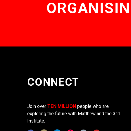
ORGANISIN
CONNECT
Join over
TEN MILLION
people who are
exploring the future with Matthew and the 311
Institute.