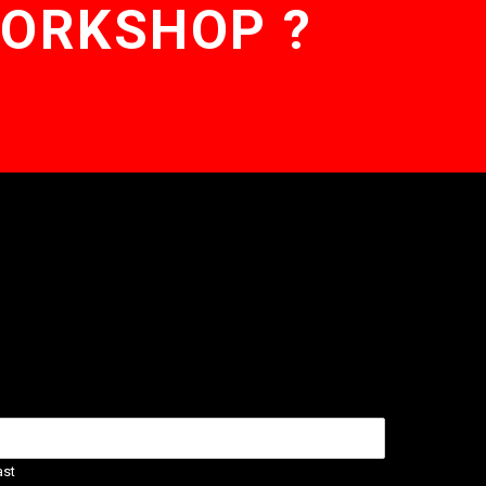
WORKSHOP ?
ast