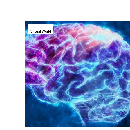
Virtual
reality
Virtual World
headsets
tune
into
users
brainwaves
to
train
people
faster