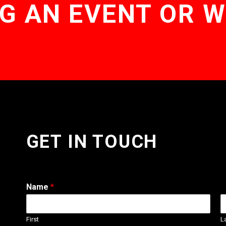
G AN EVENT OR 
GET IN TOUCH
Name
*
First
L