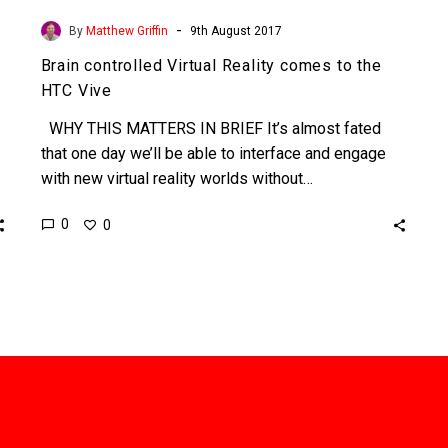
-
By
Matthew Griffin
9th August 2017
Brain controlled Virtual Reality comes to the
HTC Vive
WHY THIS MATTERS IN BRIEF It’s almost fated
that one day we’ll be able to interface and engage
with new virtual reality worlds without…
0
0