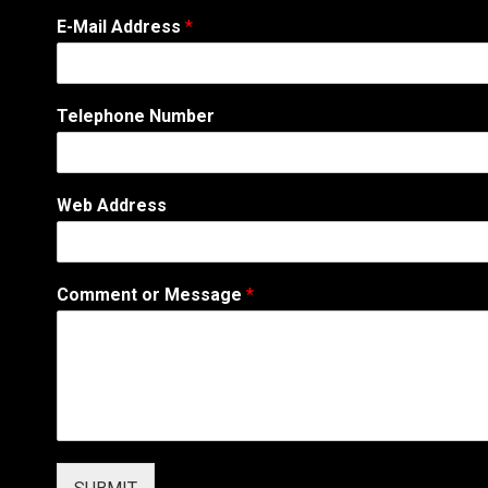
C
E-Mail Address
*
o
m
m
e
Telephone Number
n
t
A
d
Web Address
d
r
e
s
Comment or Message
*
s
N
u
m
b
e
r