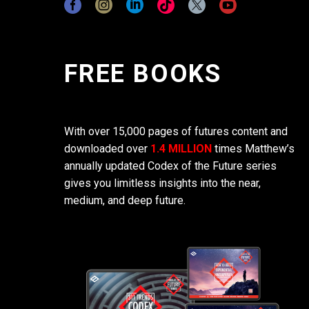
FREE BOOKS
With over 15,000 pages of futures content and
downloaded over
1.4 MILLION
times Matthew’s
annually updated Codex of the Future series
gives you limitless insights into the near,
medium, and deep future.