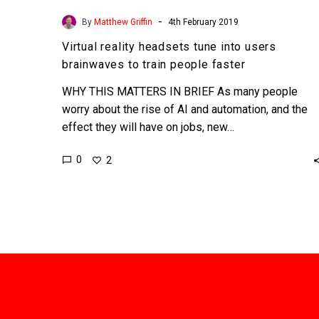
-
By
Matthew Griffin
4th February 2019
Virtual reality headsets tune into users
brainwaves to train people faster
WHY THIS MATTERS IN BRIEF As many people
worry about the rise of AI and automation, and the
effect they will have on jobs, new…
0
2