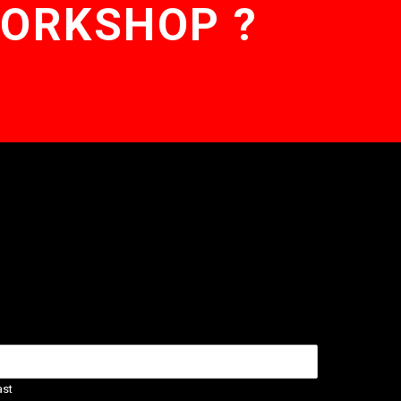
WORKSHOP ?
ast