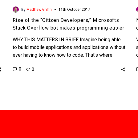
-
By
Matthew Griffin
11th October 2017
Rise of the “Citizen Developers,” Microsofts
Stack Overflow bot makes programming easier
WHY THIS MATTERS IN BRIEF Imagine being able
to build mobile applications and applications without
ever having to know how to code. That’s where
we’re…
0
0