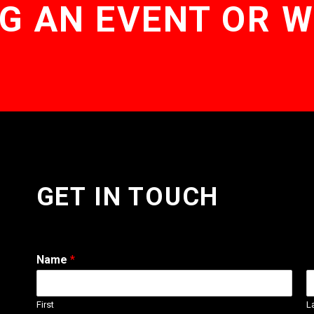
G AN EVENT OR 
GET IN TOUCH
Name
*
First
L