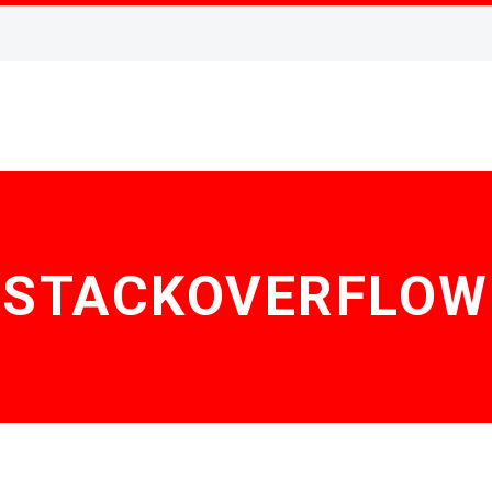
STACKOVERFLOW