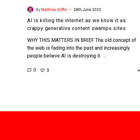
-
By
Matthew Griffin
28th June 2023
AI is killing the internet as we know it as
crappy generative content swamps sites
WHY THIS MATTERS IN BRIEF The old concept of
the web is fading into the past and increasingly
people believe AI is destroying it. …
0
3