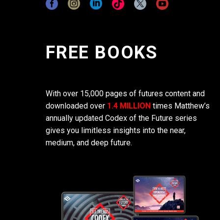
FREE BOOKS
With over 15,000 pages of futures content and
downloaded over
1.4 MILLION
times Matthew’s
annually updated Codex of the Future series
gives you limitless insights into the near,
medium, and deep future.