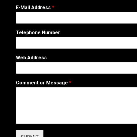
E-Mail Address
*
Telephone Number
A
Web Address
d
d
r
e
Comment or Message
*
s
s
*
C
o
m
m
e
n