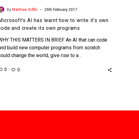
-
By
Matthew Griffin
25th February 2017
Microsoft’s AI has learnt how to write it’s own
code and create its own programs
WHY THIS MATTERS IN BRIEF An AI that can code
and build new computer programs from scratch
could change the world, give rise to a…
0
0