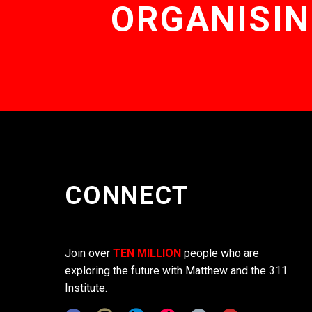
ORGANISIN
CONNECT
Join over
TEN MILLION
people who are
exploring the future with Matthew and the 311
Institute.