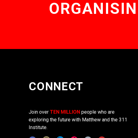
ORGANISIN
CONNECT
Join over
TEN MILLION
people who are
exploring the future with Matthew and the 311
Institute.