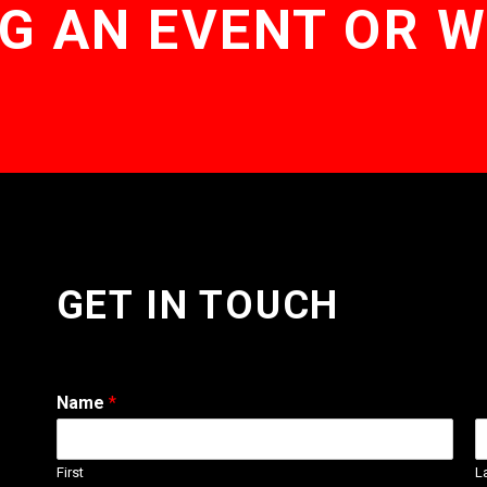
G AN EVENT OR 
GET IN TOUCH
Name
*
First
L