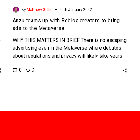
-
By
Matthew Griffin
20th January 2022
Anzu teams up with Roblox creators to bring
ads to the Metaverse
e
WHY THIS MATTERS IN BRIEF There is no escaping
advertising even in the Metaverse where debates
about regulations and privacy will likely take years
to…
0
3