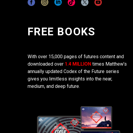
FREE BOOKS
With over 15,000 pages of futures content and
downloaded over
1.4 MILLION
times Matthew’s
annually updated Codex of the Future series
gives you limitless insights into the near,
medium, and deep future.