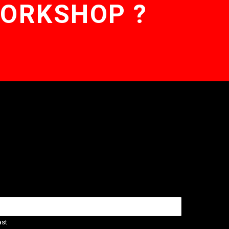
WORKSHOP ?
ast