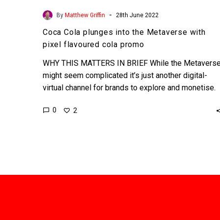
-
By
Matthew Griffin
28th June 2022
Coca Cola plunges into the Metaverse with
pixel flavoured cola promo
WHY THIS MATTERS IN BRIEF While the Metavers
might seem complicated it’s just another digital-
virtual channel for brands to explore and monetise.
Love the…
0
2