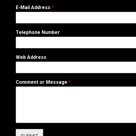
E
E-Mail Address
*
m
a
i
l
Telephone Number
W
e
b
W
Web Address
e
b
Comment or Message
*