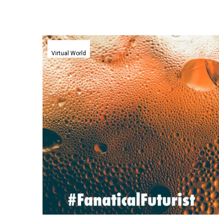
Coca
Cola
Virtual World
plunges
into
the
Metaverse
with
pixel
flavoured
cola
promo