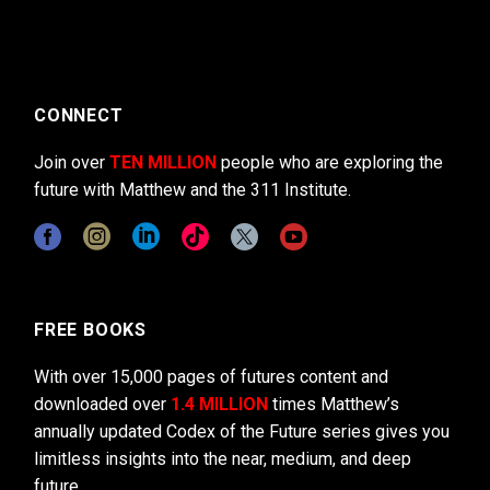
CONNECT
Join over
TEN MILLION
people who are exploring the
future with Matthew and the 311 Institute.
FREE BOOKS
With over 15,000 pages of futures content and
downloaded over
1.4 MILLION
times Matthew’s
annually updated Codex of the Future series gives you
limitless insights into the near, medium, and deep
future.