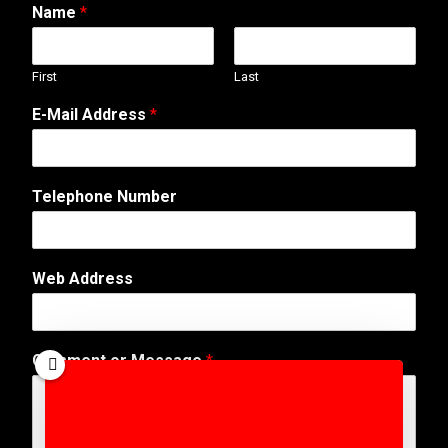
Name
*
First
Last
E-Mail Address
*
Telephone Number
T
Web Address
e
l
e
p
Comment or Message
*
h
o
n
e