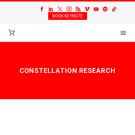
BOOK KEYNOTE
CONSTELLATION RESEARCH