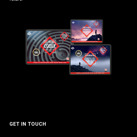
GET IN TOUCH