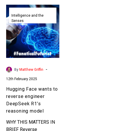
Hugging
Face
Intelligence and the
Senses
wants
to
reverse
engineer
DeepSeek
R1’s
reasoning
-
By
Matthew Griffin
model
12th February 2025
Hugging Face wants to
reverse engineer
DeepSeek R1’s
reasoning model
WHY THIS MATTERS IN
BRIEF Reverse