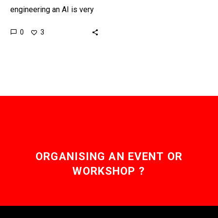
engineering an AI is very
very difficult, so it’s going
0
3
to be interesting to see
how this goes. …
ORGANISING AN EVENT OR
WORKSHOP ?