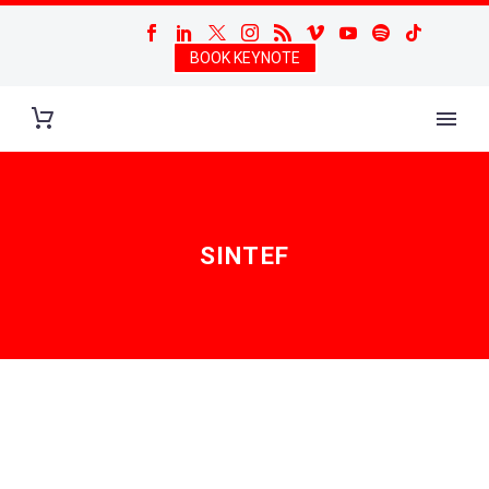
BOOK KEYNOTE
SINTEF