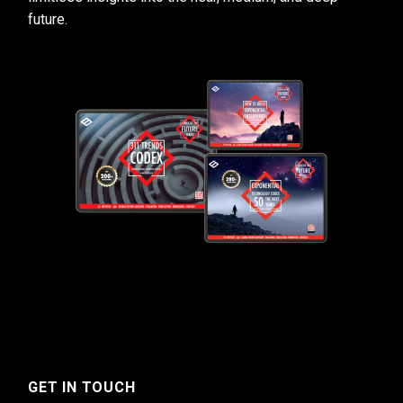
future.
GET IN TOUCH