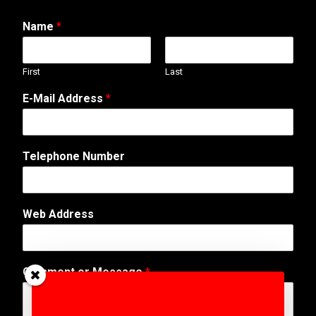
Name
*
First
Last
E-Mail Address
*
Telephone Number
N
Web Address
a
m
e
M
Comment or Message
*
e
s
s