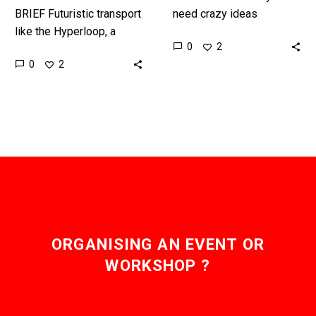
BRIEF Futuristic transport
need crazy ideas
like the Hyperloop, a
because one day those
0
2
Mach 1 train in a tube,
crazy ideas change the
0
2
need a futuristic power
world, in this case
source. Interested in…
scientists think they…
ORGANISING AN EVENT OR
WORKSHOP ?