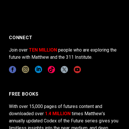
CONNECT
Join over
TEN MILLION
people who are exploring the
future with Matthew and the 311 Institute.
FREE BOOKS
With over 15,000 pages of futures content and
downloaded over
1.4 MILLION
times Matthew’s
annually updated Codex of the Future series gives you
limitless insights into the near, medium, and deep