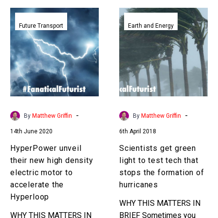
HyperPower
Scientists
unveil
get
Future Transport
Earth and Energy
their
green
new
light
high
to
density
test
electric
tech
motor
that
to
stops
-
-
By
Matthew Griffin
By
Matthew Griffin
accelerate
the
14th June 2020
6th April 2018
the
formation
Hyperloop
of
HyperPower unveil
Scientists get green
hurricanes
their new high density
light to test tech that
electric motor to
stops the formation of
accelerate the
hurricanes
Hyperloop
WHY THIS MATTERS IN
WHY THIS MATTERS IN
BRIEF Sometimes you