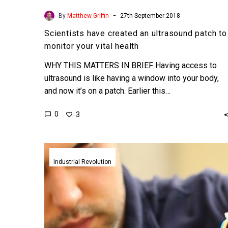
-
By
Matthew Griffin
27th September 2018
Scientists have created an ultrasound patch to
monitor your vital health
WHY THIS MATTERS IN BRIEF Having access to
ultrasound is like having a window into your body,
and now it’s on a patch. Earlier this…
0
3
Scientists
use
Industrial Revolution
sound
tornadoes
to
create
the