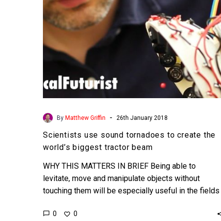
world’s
biggest
tractor
beam
-
By
Matthew Griffin
26th January 2018
Scientists use sound tornadoes to create the
world’s biggest tractor beam
WHY THIS MATTERS IN BRIEF Being able to
levitate, move and manipulate objects without
touching them will be especially useful in the fields
of healthcare…
0
0