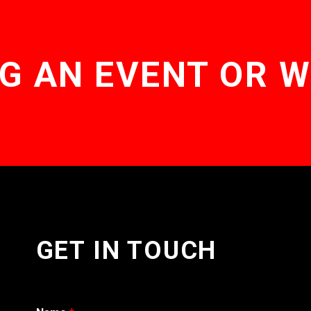
G AN EVENT OR 
GET IN TOUCH