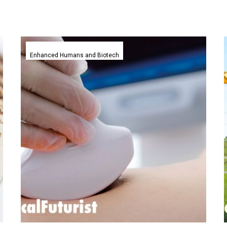
Ultrasound
on
Enhanced Humans and Biotech
a
smartphone,
Butterfly
Network
release
the
iQ