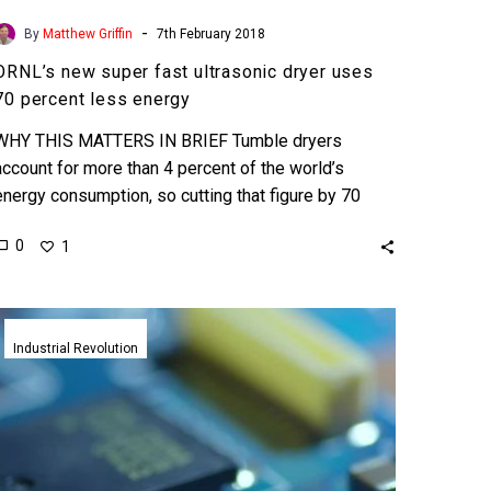
-
By
Matthew Griffin
7th February 2018
ORNL’s new super fast ultrasonic dryer uses
70 percent less energy
WHY THIS MATTERS IN BRIEF Tumble dryers
account for more than 4 percent of the world’s
energy consumption, so cutting that figure by 70
percent…
0
1
World’s
first
Industrial Revolution
ultrasound
3D
printer
prints
and