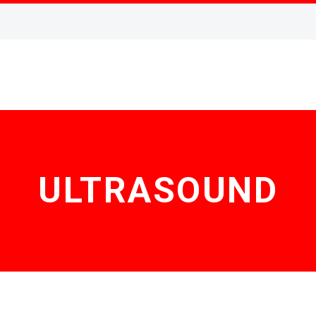
ULTRASOUND