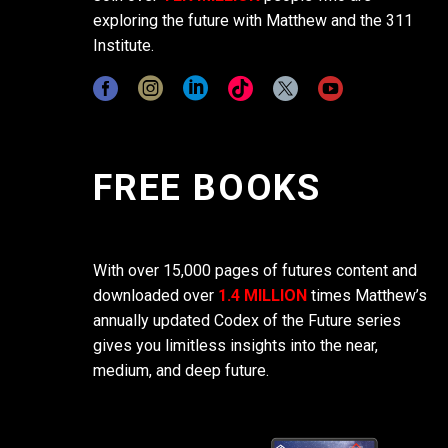
exploring the future with Matthew and the 311
Institute.
FREE BOOKS
With over 15,000 pages of futures content and
downloaded over
1.4 MILLION
times Matthew’s
annually updated Codex of the Future series
gives you limitless insights into the near,
medium, and deep future.