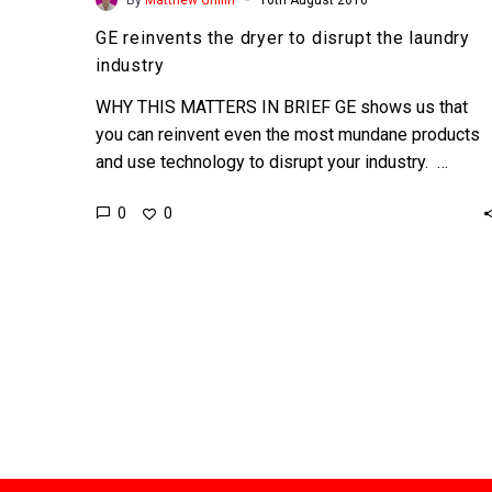
GE reinvents the dryer to disrupt the laundry
industry
WHY THIS MATTERS IN BRIEF GE shows us that
you can reinvent even the most mundane products
and use technology to disrupt your industry. …
0
0