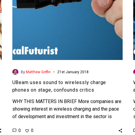
on
stage,
confounds
critics
-
By
Matthew Griffin
21st January 2018
UBeam uses sound to wirelessly charge
phones on stage, confounds critics
WHY THIS MATTERS IN BRIEF More companies are
showing interest in wireless charging and the pace
of development and investment in the sector is
accelerating,…
0
0