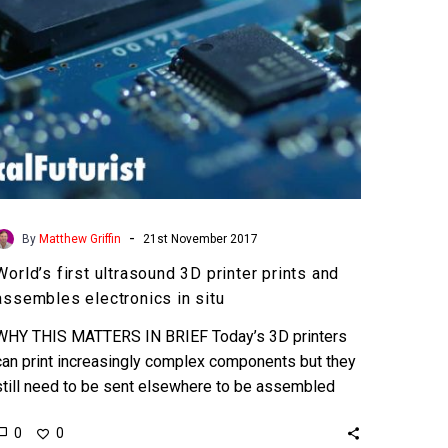
assembles
electronics
in
situ
-
By
Matthew Griffin
21st November 2017
World’s first ultrasound 3D printer prints and
assembles electronics in situ
WHY THIS MATTERS IN BRIEF Today’s 3D printers
can print increasingly complex components but they
still need to be sent elsewhere to be assembled
into…
0
0