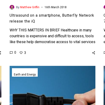
-
By
Matthew Griffin
16th March 2018
Ultrasound on a smartphone, Butterfly Network
release the iQ
WHY THIS MATTERS IN BRIEF Healthcare in many
countries is expensive and difficult to access, tools
like these help democratise access to vital services
helping…
0
3
UBeam
uses
Earth and Energy
sound
to
wirelessly
charge
phones