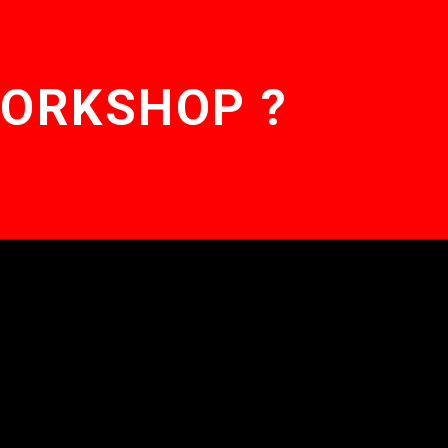
WORKSHOP ?