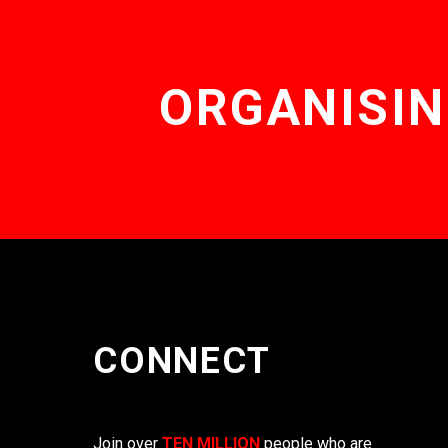
ORGANISIN
CONNECT
Join over
TEN MILLION
people who are