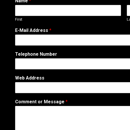
Name
*
First
L
E-Mail Address
*
Telephone Number
T
Web Address
e
l
e
p
Comment or Message
*
h
o
n
e
o