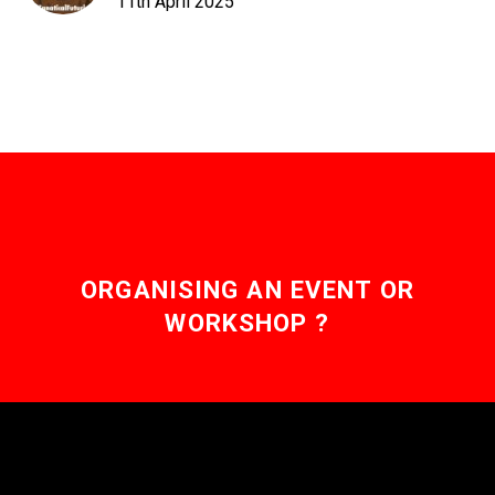
11th April 2025
ORGANISING AN EVENT OR
WORKSHOP ?