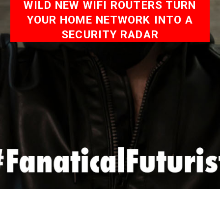
WILD NEW WIFI ROUTERS TURN
YOUR HOME NETWORK INTO A
SECURITY RADAR