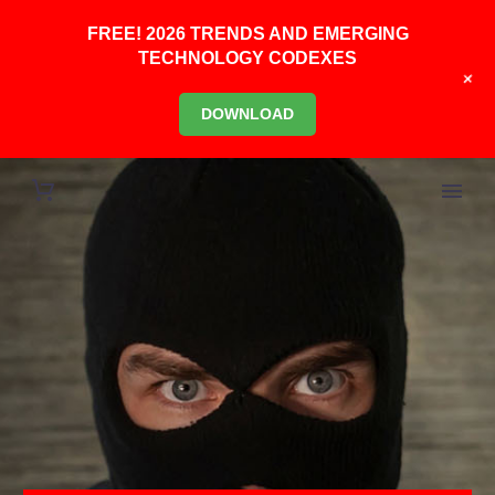
FREE! 2026 TRENDS AND EMERGING
TECHNOLOGY CODEXES
+
DOWNLOAD