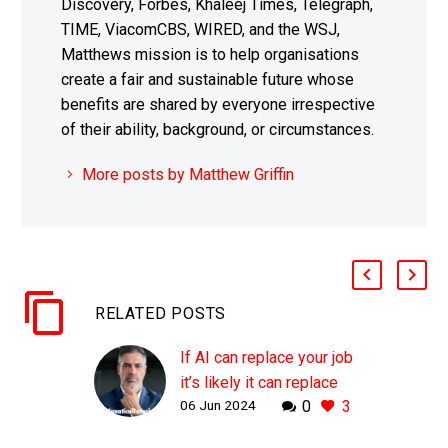
Discovery, Forbes, Khaleej Times, Telegraph,
TIME, ViacomCBS, WIRED, and the WSJ,
Matthews mission is to help organisations
create a fair and sustainable future whose
benefits are shared by everyone irrespective
of their ability, background, or circumstances.
More posts by Matthew Griffin
RELATED POSTS
If AI can replace your job
it’s likely it can replace
06 Jun 2024
0
3
your CEO as well
WHY THIS MATTERS IN