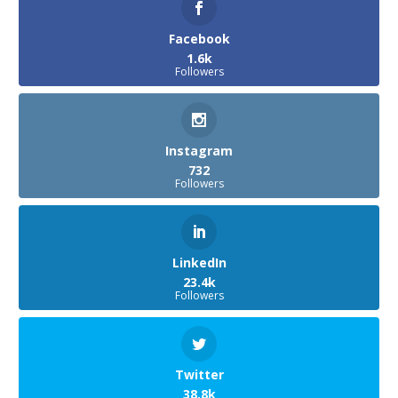
Facebook
1.6k
Followers
Instagram
732
Followers
LinkedIn
23.4k
Followers
Twitter
38.8k