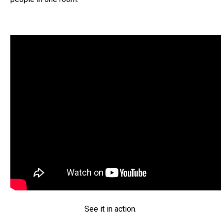
See it in action.