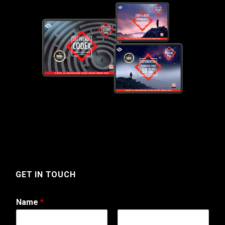
GET IN TOUCH
Name
*