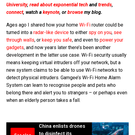
University
,
read about exponential tech
and
trends
,
connect
, watch a
keynote
, or
browse
my blog.
Ages ago I shared how your home
Wi-Fi
router could be
turned into a
radar-like device
to either
spy on you
,
see
through walls
, or
keep you safe
, and even to
power your
gadgets
, and now years later there’s been another
development in the latter use case. Wi-Fi security usually
means keeping virtual intruders off your network, but a
new system claims to be able to use Wi-Fi networks to
detect physical intruders. Gamgee’s Wi-Fi Home Alarm
System can learn to recognise people and pets who
belong there and alert you to strangers – or perhaps even
when an elderly person takes a fall.
China enlists drones
to disinfect its