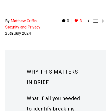



By
Matthew Griffin
0
3
Security and Privacy
25th July 2024
WHY THIS MATTERS
IN BRIEF
What if all you needed
to identify break ins