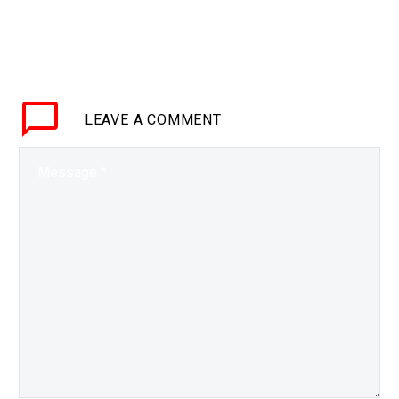
BRIEF Everyone can be
automated in time, even
CEO’s and some
companies are already
trying to create “Dark
LEAVE
A COMMENT
Boards.” Love…