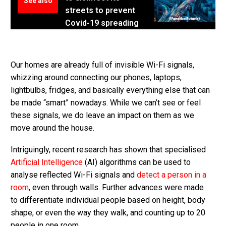
See also
streets to prevent
Covid-19 spreading
Our homes are already full of invisible Wi-Fi signals,
whizzing around connecting our phones, laptops,
lightbulbs, fridges, and basically everything else that can
be made “smart” nowadays. While we can’t see or feel
these signals, we do leave an impact on them as we
move around the house.
Intriguingly, recent research has shown that specialised
Artificial Intelligence
(AI) algorithms can be used to
analyse reflected Wi-Fi signals and
detect a person in a
room
, even through walls. Further advances were made
to differentiate individual people based on height, body
shape, or even the way they walk, and counting up to 20
people in one room.