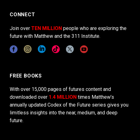
CONNECT
Join over
TEN MILLION
people who are exploring the
future with Matthew and the 311 Institute.
FREE BOOKS
With over 15,000 pages of futures content and
downloaded over
1.4 MILLION
times Matthew’s
annually updated Codex of the Future series gives you
limitless insights into the near, medium, and deep
future.