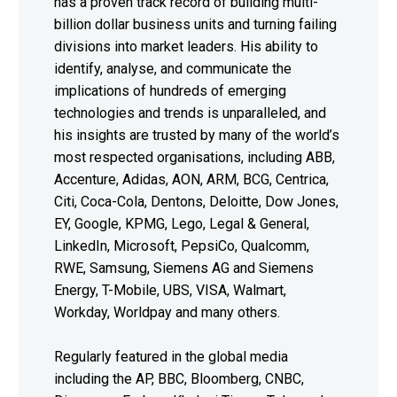
has a proven track record of building multi-
billion dollar business units and turning failing
divisions into market leaders. His ability to
identify, analyse, and communicate the
implications of hundreds of emerging
technologies and trends is unparalleled, and
his insights are trusted by many of the world’s
most respected organisations, including ABB,
Accenture, Adidas, AON, ARM, BCG, Centrica,
Citi, Coca-Cola, Dentons, Deloitte, Dow Jones,
EY, Google, KPMG, Lego, Legal & General,
LinkedIn, Microsoft, PepsiCo, Qualcomm,
RWE, Samsung, Siemens AG and Siemens
Energy, T-Mobile, UBS, VISA, Walmart,
Workday, Worldpay and many others.
Regularly featured in the global media
including the AP, BBC, Bloomberg, CNBC,