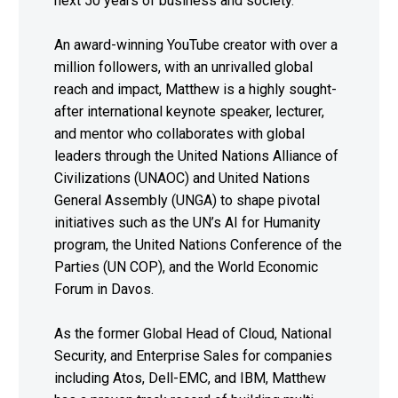
next 50 years of business and society.
An award-winning YouTube creator with over a
million followers, with an unrivalled global
reach and impact, Matthew is a highly sought-
after international keynote speaker, lecturer,
and mentor who collaborates with global
leaders through the United Nations Alliance of
Civilizations (UNAOC) and United Nations
General Assembly (UNGA) to shape pivotal
initiatives such as the UN’s AI for Humanity
program, the United Nations Conference of the
Parties (UN COP), and the World Economic
Forum in Davos.
As the former Global Head of Cloud, National
Security, and Enterprise Sales for companies
including Atos, Dell-EMC, and IBM, Matthew