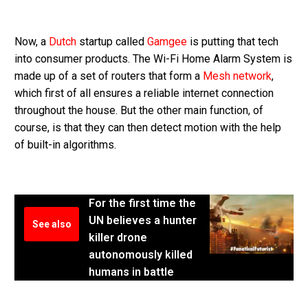
Now, a
Dutch
startup called
Gamgee
is putting that tech
into consumer products. The Wi-Fi Home Alarm System is
made up of a set of routers that form a
Mesh network
,
which first of all ensures a reliable internet connection
throughout the house. But the other main function, of
course, is that they can then detect motion with the help
of built-in algorithms.
For the first time the
UN believes a hunter
See also
killer drone
autonomously killed
humans in battle