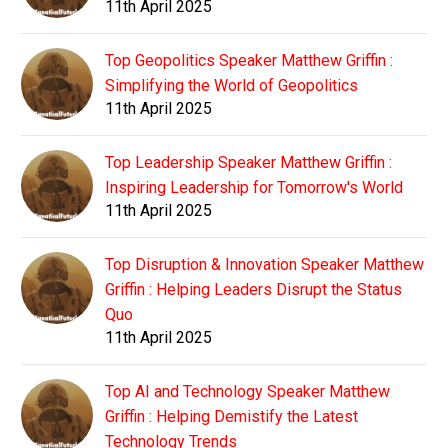
11th April 2025
Top Geopolitics Speaker Matthew Griffin :
Simplifying the World of Geopolitics
11th April 2025
Top Leadership Speaker Matthew Griffin :
Inspiring Leadership for Tomorrow's World
11th April 2025
Top Disruption & Innovation Speaker Matthew
Griffin : Helping Leaders Disrupt the Status
Quo
11th April 2025
Top AI and Technology Speaker Matthew
Griffin : Helping Demistify the Latest
Technology Trends