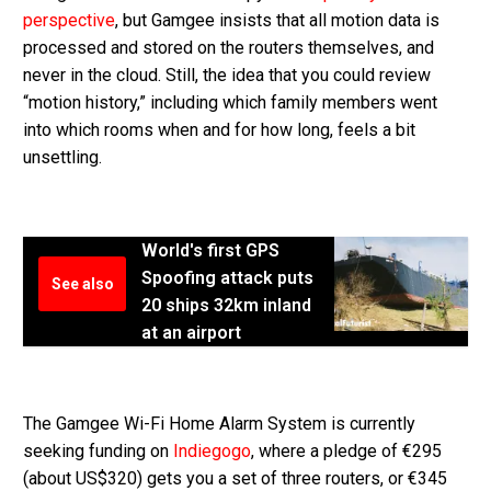
perspective
, but Gamgee insists that all motion data is
processed and stored on the routers themselves, and
never in the cloud. Still, the idea that you could review
“motion history,” including which family members went
into which rooms when and for how long, feels a bit
unsettling.
World's first GPS
Spoofing attack puts
See also
20 ships 32km inland
at an airport
The Gamgee Wi-Fi Home Alarm System is currently
seeking funding on
Indiegogo
, where a pledge of €295
(about US$320) gets you a set of three routers, or €345