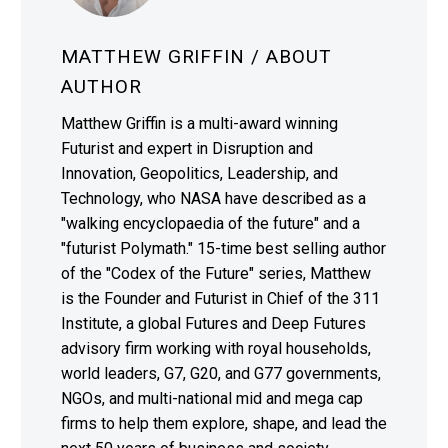
MATTHEW GRIFFIN
/ ABOUT
AUTHOR
Matthew Griffin is a multi-award winning
Futurist and expert in Disruption and
Innovation, Geopolitics, Leadership, and
Technology, who NASA have described as a
"walking encyclopaedia of the future" and a
"futurist Polymath." 15-time best selling author
of the "Codex of the Future" series, Matthew
is the Founder and Futurist in Chief of the 311
Institute, a global Futures and Deep Futures
advisory firm working with royal households,
world leaders, G7, G20, and G77 governments,
NGOs, and multi-national mid and mega cap
firms to help them explore, shape, and lead the