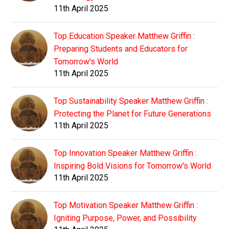
11th April 2025
Top Education Speaker Matthew Griffin :
Preparing Students and Educators for
Tomorrow's World
11th April 2025
Top Sustainability Speaker Matthew Griffin :
Protecting the Planet for Future Generations
11th April 2025
Top Innovation Speaker Matthew Griffin :
Inspiring Bold Visions for Tomorrow's World
11th April 2025
Top Motivation Speaker Matthew Griffin :
Igniting Purpose, Power, and Possibility