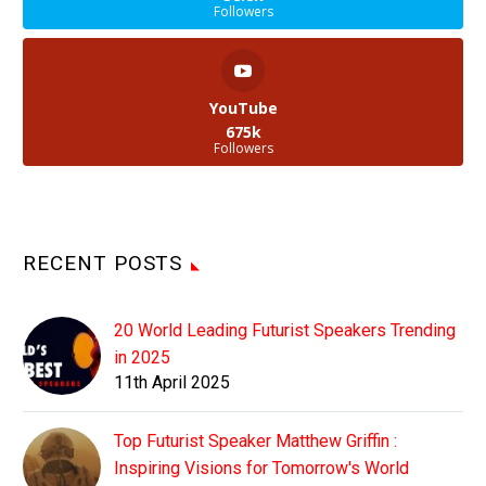
Followers
YouTube
675k
Followers
RECENT POSTS
20 World Leading Futurist Speakers Trending
in 2025
11th April 2025
Top Futurist Speaker Matthew Griffin :
Inspiring Visions for Tomorrow's World