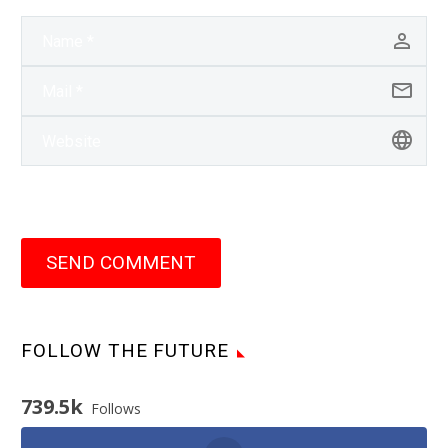
SEND COMMENT
FOLLOW THE FUTURE
739.5k
Follows