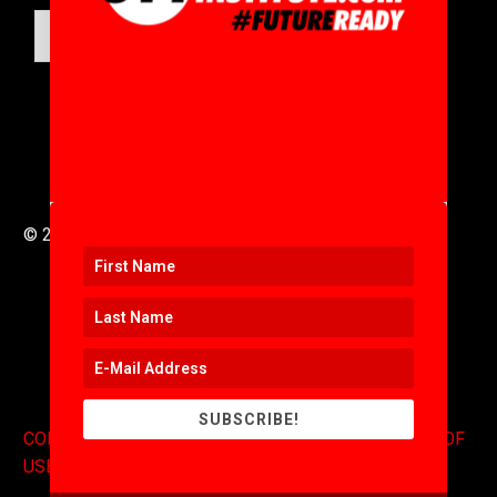
SUBMIT
© 2016 to 2025 .
311i Ltd
All Rights Reserved .
SUBSCRIBE!
CONTACT
.
COPYRIGHT
.
EXPONENTS BLOG
.
TERMS OF
USE