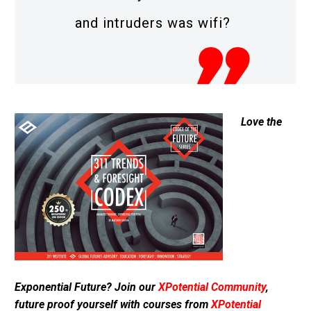
and intruders was wifi?
Love the
Exponential Future? Join our
XPotential Community
,
future proof yourself with courses from
XPotential