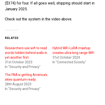
($374) for four. If all goes well, shipping should start in
January 2025.
Check out the system in the video above.
RELATED
Researchers use wifi to read
Hybrid WiFi-LoRA mashup
words hidden behind walls in
creates ultra long range WiFi
yet another first
31st October 2024
31st October 2023
In "Connected Society"
In "Security and Privacy"
The FAA is getting America’s
skies quantum ready
28th August 2023
In "Security and Privacy"