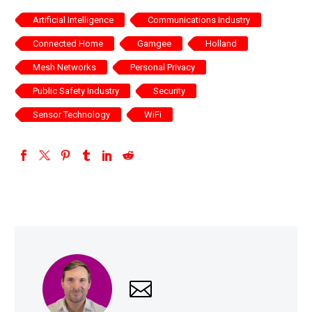
Artificial Intelligence
Communications Industry
Connected Home
Gamgee
Holland
Mesh Networks
Personal Privacy
Public Safety Industry
Security
Sensor Technology
WiFi