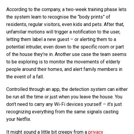
According to the company, a two-week training phase lets
the system learn to recognise the “body prints” of
residents, regular visitors, even kids and pets. After that,
unfamiliar motions will trigger a notification to the user,
letting them label a new guest – or alerting them to a
potential intruder, even down to the specific room or part
of the house they’re in. Another use case the team seems
to be exploring is to monitor the movements of elderly
people around their homes, and alert family members in
the event of a fall.
Controlled through an app, the detection system can either
be run all the time or just when you leave the house. You
don’t need to carry any Wi-Fi devices yourself – it’s just
recognizing everything from the same signals casting
your Netflix.
It might sound a little bit creepy from a
privacy