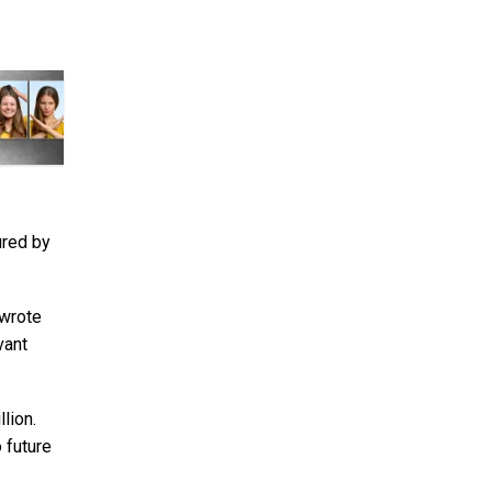
ured by
 wrote
vant
lion.
 future