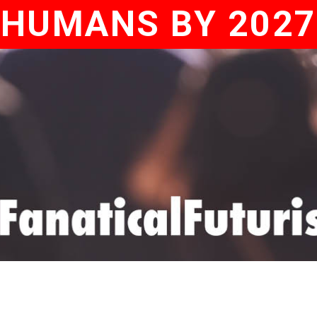
HUMANS BY 2027