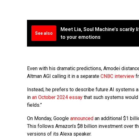
Meet Lia, Soul Machine’s scarily l
See also
to your emotions
Even with his dramatic predictions, Amodei distance
Altman AGI calling it in a separate
CNBC interview
fr
Instead, he prefers to describe future AI systems a
in
an October 2024 essay
that such systems would n
fields.”
On Monday, Google
announced
an additional $1 billi
This follows Amazon’s $8 billion investment over t
versions of its Alexa speaker.