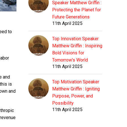
Speaker Matthew Griffin :
Protecting the Planet for
Future Generations
11th April 2025
eed to
Top Innovation Speaker
Matthew Griffin : Inspiring
Bold Visions for
labor
Tomorrow's World
11th April 2025
ce and
Top Motivation Speaker
this is
Matthew Griffin : Igniting
 down and
Purpose, Power, and
Possibility
11th April 2025
thropic
 revenue