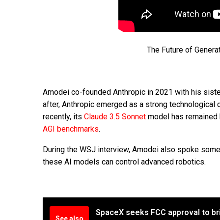
The Future of Genera
Amodei co-founded Anthropic in 2021 with his siste
after, Anthropic emerged as a strong technological
recently, its
Claude 3.5 Sonnet
model has remained h
AGI benchmarks
.
During the WSJ interview, Amodei also spoke some a
these AI models can control advanced robotics.
SpaceX seeks FCC approval to bri
See also