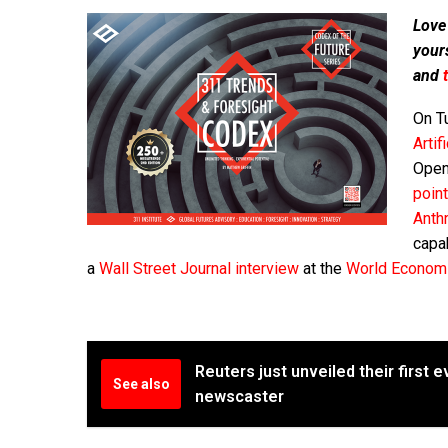
Love
your
and
On T
Artif
Open
point
Anth
capab
a
Wall Street Journal interview
at the
World Econom
Reuters just unveiled their first 
See also
newscaster