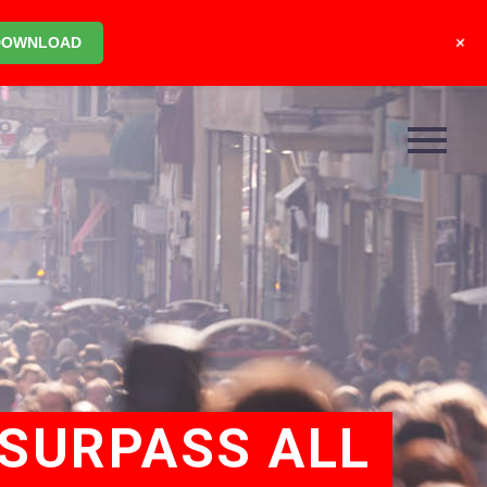
+
DOWNLOAD
 SURPASS ALL