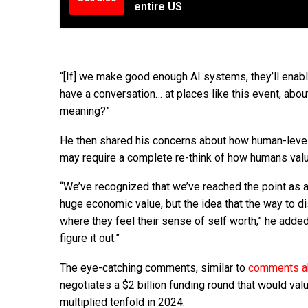
entire US
“[If] we make good enough AI systems, they’ll enab
have a conversation… at places like this event, ab
meaning?”
He then shared his concerns about how human-level 
may require a complete re-think of how humans val
“We’ve recognized that we’ve reached the point as a
huge economic value, but the idea that the way to di
where they feel their sense of self worth,” he added.
figure it out.”
The eye-catching comments, similar to
comments ab
negotiates a $2 billion funding round that would va
multiplied tenfold in 2024.