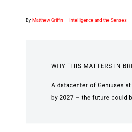
By
Matthew Griffin
Intelligence and the Senses
WHY THIS MATTERS IN BR
A datacenter of Geniuses at 
by 2027 – the future could b