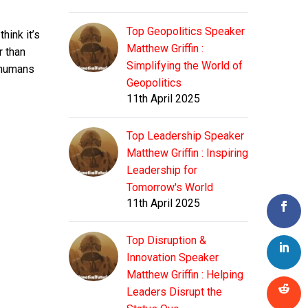
Top Geopolitics Speaker
think it’s
Matthew Griffin :
r than
Simplifying the World of
l humans
Geopolitics
11th April 2025
Top Leadership Speaker
Matthew Griffin : Inspiring
Leadership for
Tomorrow's World
11th April 2025
Top Disruption &
Innovation Speaker
Matthew Griffin : Helping
Leaders Disrupt the