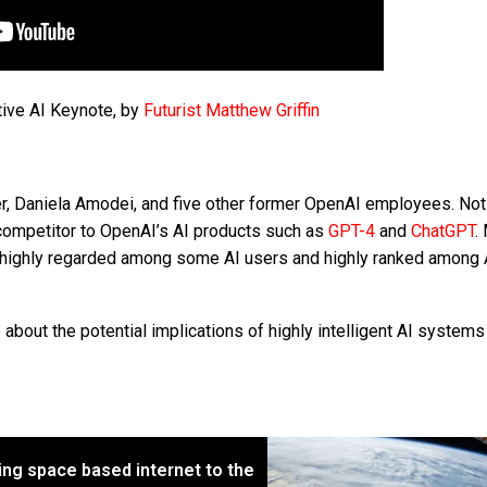
tive AI Keynote, by
Futurist Matthew Griffin
r, Daniela Amodei, and five other former OpenAI employees. Not
 competitor to OpenAI’s AI products such as
GPT-4
and
ChatGPT
.
ighly regarded among some AI users and highly ranked among 
bout the potential implications of highly intelligent AI system
ng space based internet to the