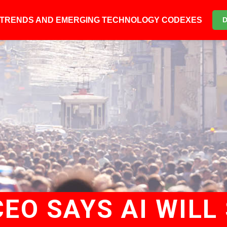
6 TRENDS AND EMERGING TECHNOLOGY CODEXES
EO SAYS AI WILL