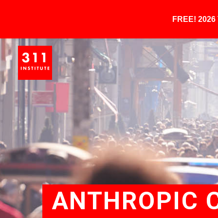
FREE! 202
ANTHROPIC C