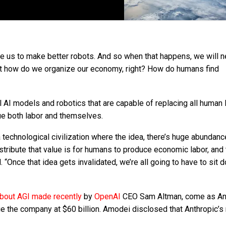
le us to make better robots. And so when that happens, we will n
out how do we organize our economy, right? How do humans find
AI models and robotics that are capable of replacing all human 
ue both labor and themselves.
 technological civilization where the idea, there’s huge abundan
stribute that value is for humans to produce economic labor, and 
 “Once that idea gets invalidated, we’re all going to have to sit
out AGI made recently
by
OpenAI
CEO Sam Altman, come as An
lue the company at $60 billion. Amodei disclosed that Anthropic’s