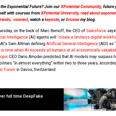
 the Exponential Future? Join our
XPotential Community
, future
self with courses from
XPotential University
,
read about exponent
trends
,
connect
, watch a
keynote
, or
browse
my blog.
uesday, on the back of Marc Benioff, the CEO of
Salesforce
sayin
icial Intelligence
(AI) agents will
“create a limitless digital workfo
AI’s Sam Altman defining
Artificial General Intelligence
(AGI) as
 in time when AI exceeds all humans at all economically valuable
ropic
CEO Dario Amodei predicted that AI models may surpass 
ilities “in almost everything” within two to three years, accordin
ic Forum
in Davos, Switzerland.
ever full time DeepFake