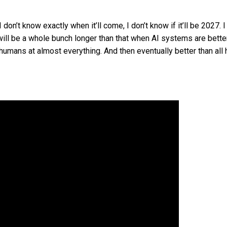
“I don’t know exactly when it’ll come, I don’t know if it’ll be 2027. I 
it will be a whole bunch longer than that when AI systems are bette
 humans at almost everything. And then eventually better than al