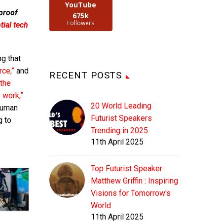
YouTube
 proof
675k
Followers
ial tech
g that
rce,”
and
RECENT POSTS
“the
 work,”
20 World Leading
human
Futurist Speakers
g to
Trending in 2025
11th April 2025
Top Futurist Speaker
Matthew Griffin : Inspiring
Visions for Tomorrow's
World
11th April 2025