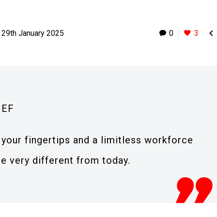

29th January 2025
0
3
IEF
your fingertips and a limitless workforce
e very different from today.