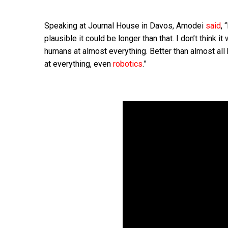
Speaking at Journal House in Davos, Amodei
said
, 
plausible it could be longer than that. I don’t think 
humans at almost everything. Better than almost all
at everything, even
robotics
.”