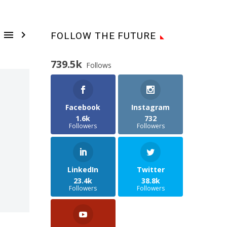


FOLLOW THE FUTURE
739.5k
Follows
Facebook
Instagram
1.6k
732
Followers
Followers
LinkedIn
Twitter
23.4k
38.8k
Followers
Followers