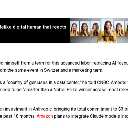
ifelike digital human that reacts
d himself from a term for this advanced labor-replacing AI favo
om the same event in Switzerland a marketing term.
s a “country of geniuses in a data center,” he told CNBC. Amodei
eed to be “smarter than a Nobel Prize winner across most rele
on investment in Anthropic, bringing its total commitment to $3 bil
he past 18 months.
Amazon
plans to integrate Claude models into