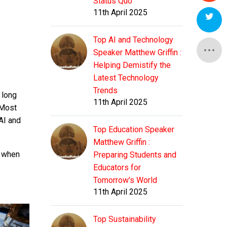
Status Quo
11th April 2025
Top AI and Technology
Speaker Matthew Griffin :
Helping Demistify the
Latest Technology
Trends
 long
11th April 2025
 Most
AI and
Top Education Speaker
Matthew Griffin :
s when
Preparing Students and
Educators for
Tomorrow's World
11th April 2025
Top Sustainability