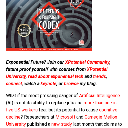
Exponential Future? Join our
XPotential Community
,
future proof yourself with courses from
XPotential
University
,
read about exponential tech
and
trends
,
connect
, watch a
keynote
, or
browse
my blog.
What if the most pressing danger of
Artificial Intelligence
(AI) is not its ability to replace jobs, as
more than one in
five US workers
fear, but its potential to cause
cognitive
decline
? Researchers at
Microsoft
and
Carnegie Mellon
University
published a
new study
last month that claims to