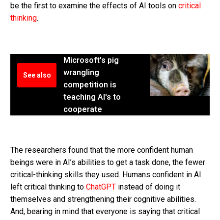
be the first to examine the effects of AI tools on
critical
thinking
.
Microsoft's pig
wrangling
See also
competition is
teaching AI's to
cooperate
The researchers found that the more confident human
beings were in AI’s abilities to get a task done, the fewer
critical-thinking skills they used. Humans confident in AI
left critical thinking to
ChatGPT
instead of doing it
themselves and strengthening their cognitive abilities.
And, bearing in mind that everyone is saying that critical