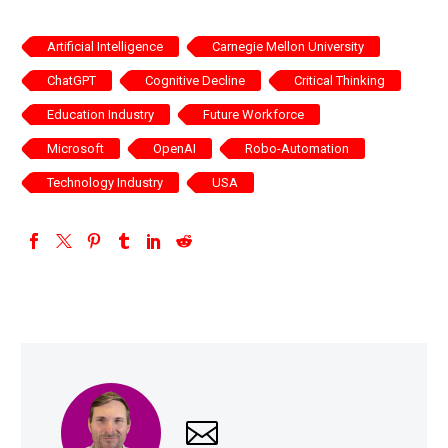
Artificial Intelligence
Carnegie Mellon University
ChatGPT
Cognitive Decline
Critical Thinking
Education Industry
Future Workforce
Microsoft
OpenAI
Robo-Automation
Technology Industry
USA