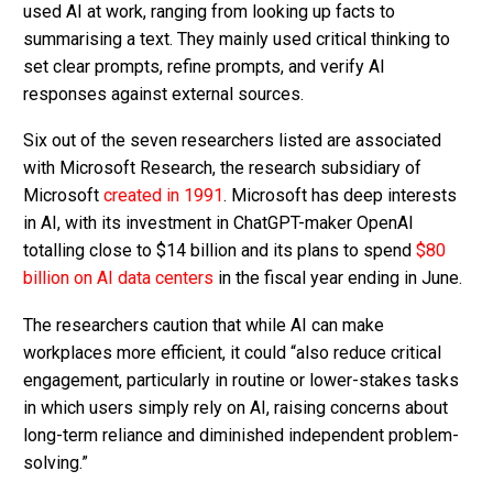
used AI at work, ranging from looking up facts to
summarising a text. They mainly used critical thinking to
set clear prompts, refine prompts, and verify AI
responses against external sources.
Six out of the seven researchers listed are associated
with Microsoft Research, the research subsidiary of
Microsoft
created in 1991
. Microsoft has deep interests
in AI, with its investment in ChatGPT-maker OpenAI
totalling close to $14 billion and its plans to spend
$80
billion on AI data centers
in the fiscal year ending in June.
The researchers caution that while AI can make
workplaces more efficient, it could “also reduce critical
engagement, particularly in routine or lower-stakes tasks
in which users simply rely on AI, raising concerns about
long-term reliance and diminished independent problem-
solving.”