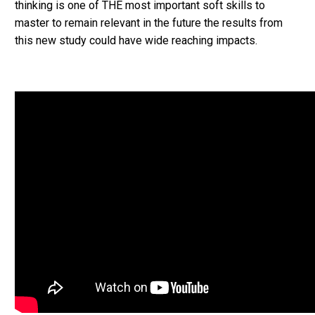
thinking is one of THE most important soft skills to
master to remain relevant in the future the results from
this new study could have wide reaching impacts.