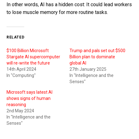
In other words, AI has a hidden cost: It could lead workers
to lose muscle memory for more routine tasks.
RELATED
$100 Billion Microsoft
Trump and pals set out $500
Stargate AI supercomputer
Billion plan to dominate
will re-write the future
global AI
14th April 2024
27th January 2025
In "Computing"
In "Intelligence and the
Senses"
Microsoft says latest AI
shows signs of human
reasoning
2nd May 2024
In "Intelligence and the
Senses"