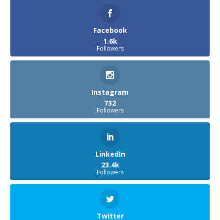
Facebook
1.6k
Followers
Instagram
732
Followers
LinkedIn
23.4k
Followers
Twitter