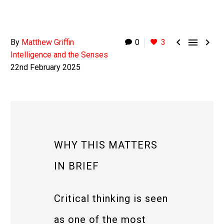



By
Matthew Griffin
0
3
Intelligence and the Senses
22nd February 2025
WHY THIS MATTERS
IN BRIEF
Critical thinking is seen
as one of the most