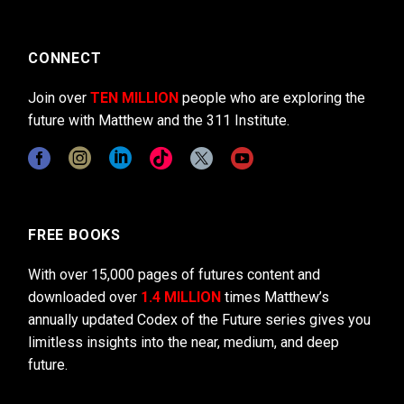
CONNECT
Join over
TEN MILLION
people who are exploring the
future with Matthew and the 311 Institute.
FREE BOOKS
With over 15,000 pages of futures content and
downloaded over
1.4 MILLION
times Matthew’s
annually updated Codex of the Future series gives you
limitless insights into the near, medium, and deep
future.