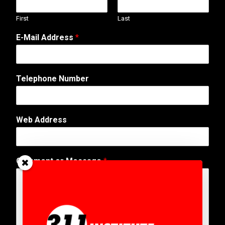
First
Last
E-Mail Address
*
Telephone Number
Web Address
N
Comment or Message
*
u
m
b
e
r
A