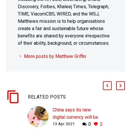
Discovery, Forbes, Khaleej Times, Telegraph,
TIME, ViacomCBS, WIRED, and the WSJ,
Matthews mission is to help organisations
create a fair and sustainable future whose
benefits are shared by everyone irrespective
of their ability, background, or circumstances.
More posts by Matthew Griffin
RELATED POSTS
China says its new
digital currency will be
13 Apr 2021
0
2
an insurance policy in