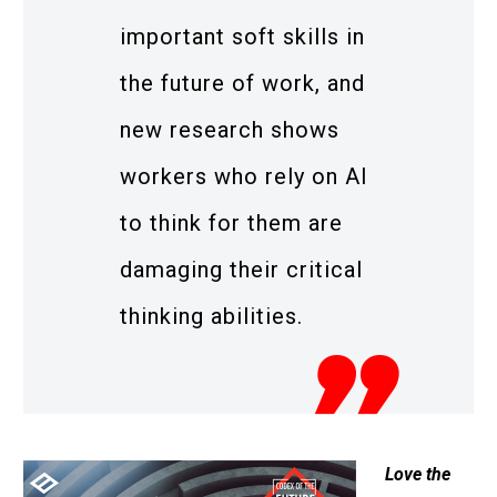
important soft skills in
the future of work, and
new research shows
workers who rely on AI
to think for them are
damaging their critical
thinking abilities.
Love the