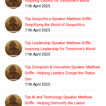
Inspiring Visions for Tomorrow's World
11th April 2025
Top Geopolitics Speaker Matthew Griffin :
Simplifying the World of Geopolitics
11th April 2025
Top Leadership Speaker Matthew Griffin :
Inspiring Leadership for Tomorrow's World
11th April 2025
Top Disruption & Innovation Speaker Matthew
Griffin : Helping Leaders Disrupt the Status
Quo
11th April 2025
Top AI and Technology Speaker Matthew
Griffin : Helping Demistify the Latest