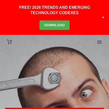
FREE! 2026 TRENDS AND EMERGING
TECHNOLOGY CODEXES
+
DOWNLOAD