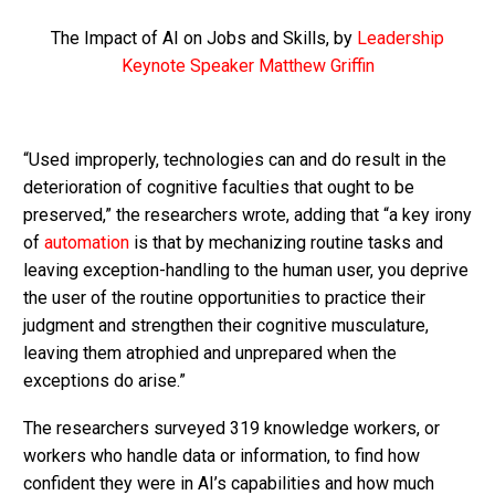
The Impact of AI on Jobs and Skills, by
Leadership
Keynote Speaker Matthew Griffin
“Used improperly, technologies can and do result in the
deterioration of cognitive faculties that ought to be
preserved,” the researchers wrote, adding that “a key irony
of
automation
is that by mechanizing routine tasks and
leaving exception-handling to the human user, you deprive
the user of the routine opportunities to practice their
judgment and strengthen their cognitive musculature,
leaving them atrophied and unprepared when the
exceptions do arise.”
The researchers surveyed 319 knowledge workers, or
workers who handle data or information, to find how
confident they were in AI’s capabilities and how much