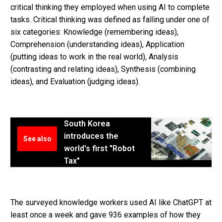
critical thinking they employed when using AI to complete
tasks. Critical thinking was defined as falling under one of
six categories: Knowledge (remembering ideas),
Comprehension (understanding ideas), Application
(putting ideas to work in the real world), Analysis
(contrasting and relating ideas), Synthesis (combining
ideas), and Evaluation (judging ideas).
South Korea
introduces the
See also
world's first "Robot
Tax"
The surveyed knowledge workers used AI like ChatGPT at
least once a week and gave 936 examples of how they