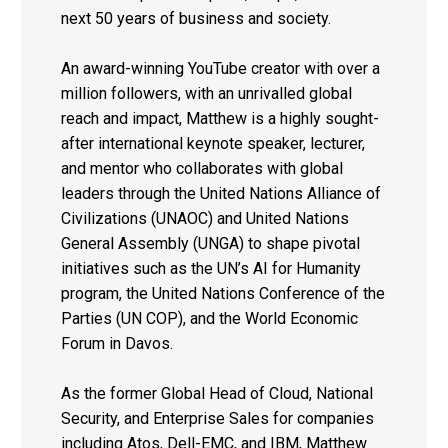
next 50 years of business and society.
An award-winning YouTube creator with over a
million followers, with an unrivalled global
reach and impact, Matthew is a highly sought-
after international keynote speaker, lecturer,
and mentor who collaborates with global
leaders through the United Nations Alliance of
Civilizations (UNAOC) and United Nations
General Assembly (UNGA) to shape pivotal
initiatives such as the UN’s AI for Humanity
program, the United Nations Conference of the
Parties (UN COP), and the World Economic
Forum in Davos.
As the former Global Head of Cloud, National
Security, and Enterprise Sales for companies
including Atos, Dell-EMC, and IBM, Matthew