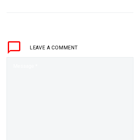
case tech giants fail
WHY THIS MATTERS IN
BRIEF Tech giants are
increasingly powerful
and interwoven with
society, and the Chinese
LEAVE
A COMMENT
government is making
contingency plans in
case they…