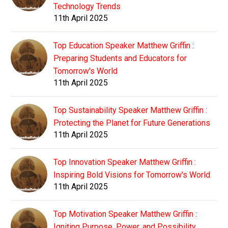
Technology Trends
11th April 2025
Top Education Speaker Matthew Griffin :
Preparing Students and Educators for
Tomorrow's World
11th April 2025
Top Sustainability Speaker Matthew Griffin :
Protecting the Planet for Future Generations
11th April 2025
Top Innovation Speaker Matthew Griffin :
Inspiring Bold Visions for Tomorrow's World
11th April 2025
Top Motivation Speaker Matthew Griffin :
Igniting Purpose, Power, and Possibility