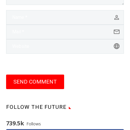
SEND COMMENT
FOLLOW THE FUTURE
739.5k
Follows