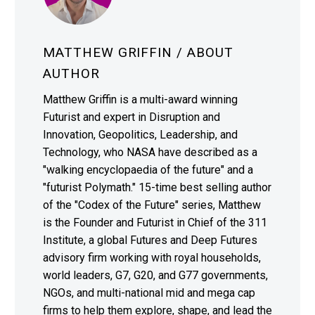
MATTHEW GRIFFIN
/ ABOUT
AUTHOR
Matthew Griffin is a multi-award winning
Futurist and expert in Disruption and
Innovation, Geopolitics, Leadership, and
Technology, who NASA have described as a
"walking encyclopaedia of the future" and a
"futurist Polymath." 15-time best selling author
of the "Codex of the Future" series, Matthew
is the Founder and Futurist in Chief of the 311
Institute, a global Futures and Deep Futures
advisory firm working with royal households,
world leaders, G7, G20, and G77 governments,
NGOs, and multi-national mid and mega cap
firms to help them explore, shape, and lead the