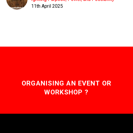
11th April 2025
ORGANISING AN EVENT OR
WORKSHOP ?