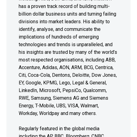
has a proven track record of building multi-
billion dollar business units and turning failing
divisions into market leaders. His ability to
identify, analyse, and communicate the
implications of hundreds of emerging
technologies and trends is unparalleled, and
his insights are trusted by many of the world’s
most respected organisations, including ABB,
Accenture, Adidas, AON, ARM, BCG, Centrica,
Citi, Coca-Cola, Dentons, Deloitte, Dow Jones,
EY, Google, KPMG, Lego, Legal & General,
LinkedIn, Microsoft, PepsiCo, Qualcomm,
RWE, Samsung, Siemens AG and Siemens
Energy, T-Mobile, UBS, VISA, Walmart,
Workday, Worldpay and many others.
Regularly featured in the global media
including the AP, BBC, Bloomberg, CNBC,