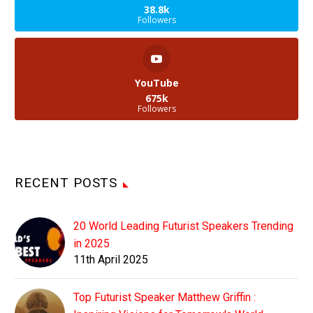
38.8k
Followers
YouTube
675k
Followers
RECENT POSTS
20 World Leading Futurist Speakers Trending
in 2025
11th April 2025
Top Futurist Speaker Matthew Griffin :