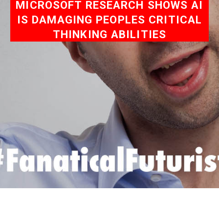
MICROSOFT RESEARCH SHOWS AI
IS DAMAGING PEOPLES CRITICAL
THINKING ABILITIES