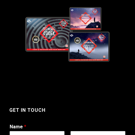
GET IN TOUCH
Name
*