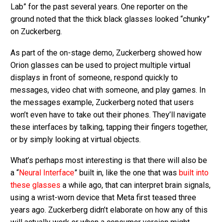
Lab” for the past several years. One reporter on the
ground noted that the thick black glasses looked “chunky”
on Zuckerberg.
As part of the on-stage demo, Zuckerberg showed how
Orion glasses can be used to project multiple virtual
displays in front of someone, respond quickly to
messages, video chat with someone, and play games. In
the messages example, Zuckerberg noted that users
won’t even have to take out their phones. They’ll navigate
these interfaces by talking, tapping their fingers together,
or by simply looking at virtual objects.
What’s perhaps most interesting is that there will also be
a “
Neural Interface
” built in, like the one that was
built into
these glasses
a while ago, that can interpret brain signals,
using a wrist-worn device that Meta first teased three
years ago. Zuckerberg didn’t elaborate on how any of this