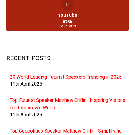
YouTube
675k
Followers
RECENT POSTS
20 World Leading Futurist Speakers Trending in 2025
11th April 2025
Top Futurist Speaker Matthew Griffin : Inspiring Visions
for Tomorrow's World
11th April 2025
Top Geopolitics Speaker Matthew Griffin : Simplifying