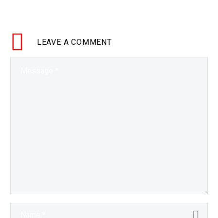
technology improves at an
exponential rate Kurzweil re-
affirms his predictions. …
LEAVE
A COMMENT