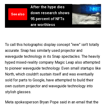
After the hype dies
down research shows
See also
95 percent of NFTs
are worthless
To call this holographic display concept “new” isn’t totally
accurate. Snap has similarly used projector and
waveguide technology in its Snap spectacles. The heavily
hyped mixed-reality company Magic Leap also attempted
to pioneer waveguide technology. Even small startups like
North, which couldn’t sustain itself and was eventually
sold for parts to Google, have attempted to build their
own custom projector and waveguide technology into
stylish glasses.
Meta spokesperson Bryan Pope said in an email that the