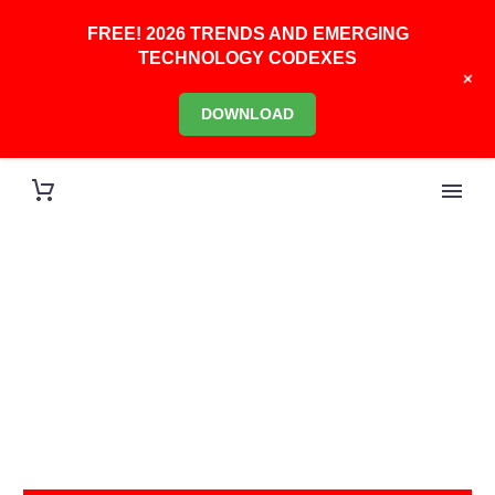
FREE! 2026 TRENDS AND EMERGING
TECHNOLOGY CODEXES
+
DOWNLOAD