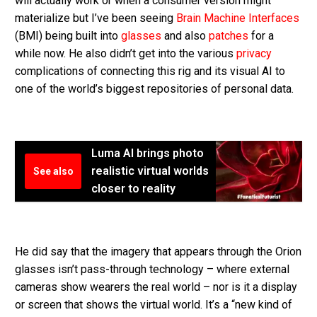
will actually work or when a consumer version might
materialize but I’ve been seeing
Brain Machine Interfaces
(BMI) being built into
glasses
and also
patches
for a
while now. He also didn’t get into the various
privacy
complications of connecting this rig and its visual AI to
one of the world’s biggest repositories of personal data.
Luma AI brings photo
realistic virtual worlds
See also
closer to reality
He did say that the imagery that appears through the Orion
glasses isn’t pass-through technology – where external
cameras show wearers the real world – nor is it a display
or screen that shows the virtual world. It’s a “new kind of