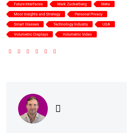
Future Interfaces
Mark Zuckerberg
Meta
Moor Insights and Strategy
Personal Privacy
Smart Glasses
Technology Industry
USA
Volumetric Displays
Volumetric Video