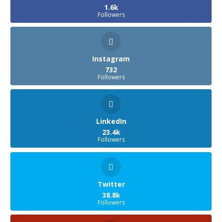
1.6k
Followers
Instagram
732
Followers
LinkedIn
23.4k
Followers
Twitter
38.8k
Followers