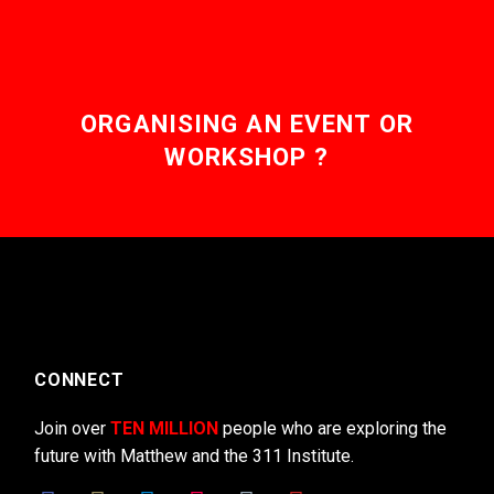
ORGANISING AN EVENT OR
WORKSHOP ?
CONNECT
Join over
TEN MILLION
people who are exploring the
future with Matthew and the 311 Institute.