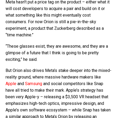
Meta hasn’t put a price tag on the product – either what it
will cost developers to acquire a pair and build on it or
what something like this might eventually cost
consumers. For now Orion is still a pie-in-the-sky
experiment, a product that Zuckerberg described as a
“time machine.”
“These glasses exist, they are awesome, and they are a
glimpse of a future that I think is going to be pretty
exciting,” he said.
But Orion also drives Meta’s stake deeper into the mixed-
reality ground, where massive hardware makers like
Apple
and
Samsung
and social competitors like Snap
have all tried to make their mark. Apple’s strategy has
been very Apple-y – releasing a $3,500 VR headset that
emphasizes high-tech optics, impressive design, and
Apple’s own software ecosystem – while Snap has taken
a similar approach to Meta’s Orion by releasing an