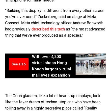
smartphone for many needs.
“Building this display is different from every other screen
you’ve ever used,” Zuckerberg said on stage at Meta
Connect. Meta chief technology officer Andrew Bosworth
had previously
described this tech
as “the most advanced
thing that we’ve ever produced as a species.”
With over 4,200
virtual shops Hong
See also
Kongs largest virtual
mall eyes expansion
The Orion glasses, like a lot of heads-up displays, look
like the fever dream of techno-utopians who have been
toiling away in a highly secretive place called “Reality