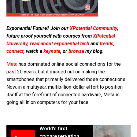
Exponential Future? Join our
XPotential Community
,
future proof yourself with courses from
XPotential
University
,
read about exponential tech
and
trends
,
connect
, watch a
keynote
, or
browse
my blog.
Meta
has dominated online social connections for the
past 20 years, but it missed out on making the
smartphones that primarily delivered those connections.
Now, in a multiyear, multibillion-dollar effort to position
itself at the forefront of connected hardware, Meta is
going all in on computers for your face.
World's first
cryopreservation