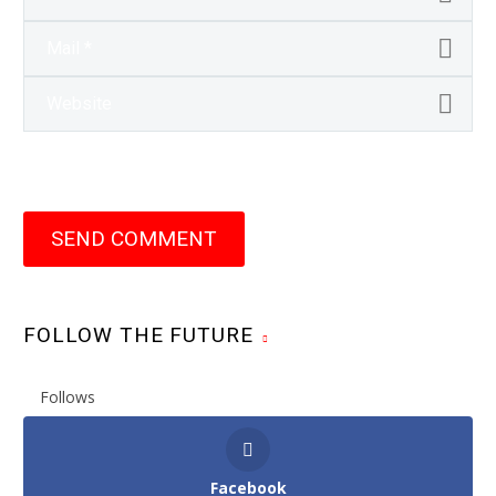
SEND COMMENT
FOLLOW THE FUTURE
Follows
Facebook