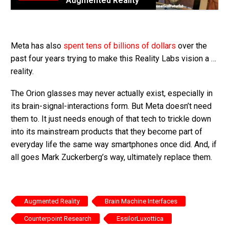
Augmented Reality
Meta has also
spent tens of billions of dollars
over the
past four years trying to make this Reality Labs vision a …
reality.
The Orion glasses may never actually exist, especially in
its brain-signal-interactions form. But Meta doesn’t need
them to. It just needs enough of that tech to trickle down
into its mainstream products that they become part of
everyday life the same way smartphones once did. And, if
all goes Mark Zuckerberg’s way, ultimately replace them.
Augmented Reality
Brain Machine Interfaces
Counterpoint Research
EssilorLuxottica