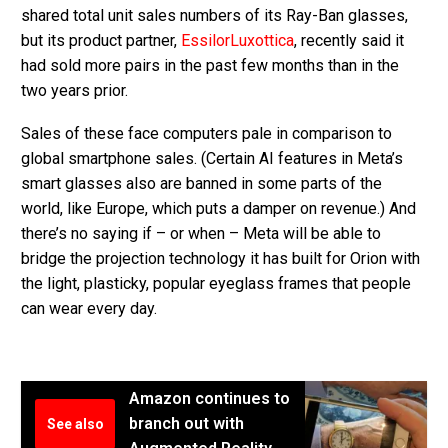
shared total unit sales numbers of its Ray-Ban glasses,
but its product partner,
EssilorLuxottica
, recently said it
had sold more pairs in the past few months than in the
two years prior.
Sales of these face computers pale in comparison to
global smartphone sales. (Certain AI features in Meta’s
smart glasses also are banned in some parts of the
world, like Europe, which puts a damper on revenue.) And
there’s no saying if – or when – Meta will be able to
bridge the projection technology it has built for Orion with
the light, plasticky, popular eyeglass frames that people
can wear every day.
Amazon continues to
branch out with
See also