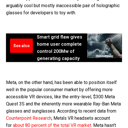
arguably cool but mostly inaccessible pair of holographic
glasses for developers to toy with.
Smart grid flaw gives
home user complete
See also
control 200Mw of
generating capacity
Meta, on the other hand, has been able to position itself
well in the popular consumer market by offering more
accessible VR devices, like the entry-level, $300 Meta
Quest 3S and the inherently more wearable Ray-Ban Meta
glasses and sunglasses. According to recent data from
Counterpoint Research
, Meta’s VR headsets account
for
about 80 percent of the total VR market
. Meta hasn’t