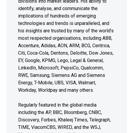
divisions into market leaders. His ability to
identify, analyse, and communicate the
implications of hundreds of emerging
technologies and trends is unparalleled, and
his insights are trusted by many of the world’s
most respected organisations, including ABB,
Accenture, Adidas, AON, ARM, BCG, Centrica,
Citi, Coca-Cola, Dentons, Deloitte, Dow Jones,
EY, Google, KPMG, Lego, Legal & General,
LinkedIn, Microsoft, PepsiCo, Qualcomm,
RWE, Samsung, Siemens AG and Siemens
Energy, T-Mobile, UBS, VISA, Walmart,
Workday, Worldpay and many others.
Regularly featured in the global media
including the AP, BBC, Bloomberg, CNBC,
Discovery, Forbes, Khaleej Times, Telegraph,
TIME, ViacomCBS, WIRED, and the WSJ,