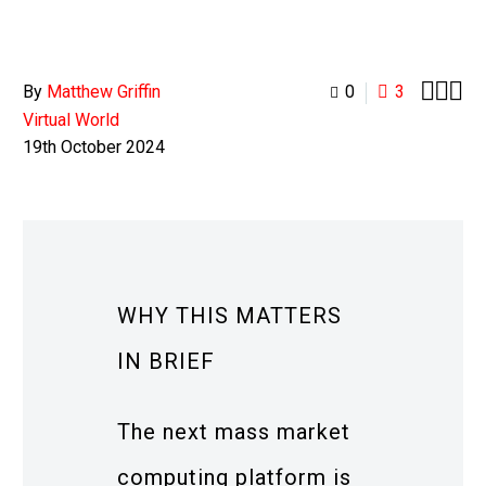



By
Matthew Griffin
0
3
Virtual World
19th October 2024
WHY THIS MATTERS
IN BRIEF
The next mass market
computing platform is