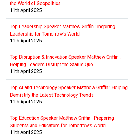
the World of Geopolitics
11th April 2025
Top Leadership Speaker Matthew Griffin : Inspiring
Leadership for Tomorrow's World
11th April 2025
Top Disruption & Innovation Speaker Matthew Griffin :
Helping Leaders Disrupt the Status Quo
11th April 2025
Top AI and Technology Speaker Matthew Griffin : Helping
Demistify the Latest Technology Trends
11th April 2025
Top Education Speaker Matthew Griffin : Preparing
Students and Educators for Tomorrow's World
11th April 2025