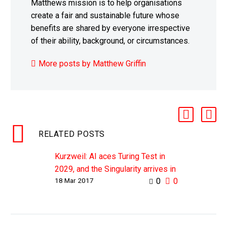
Matthews mission is to help organisations
create a fair and sustainable future whose
benefits are shared by everyone irrespective
of their ability, background, or circumstances.
More posts by Matthew Griffin
RELATED POSTS
Kurzweil: AI aces Turing Test in
2029, and the Singularity arrives in
18 Mar 2017
0
0
2045
WHY THIS MATTERS IN BRIEF As
the capabilities of artificial
intelligence increase, and as