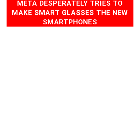
META DESPERATELY TRIES TO
MAKE SMART GLASSES THE NEW
SMARTPHONES