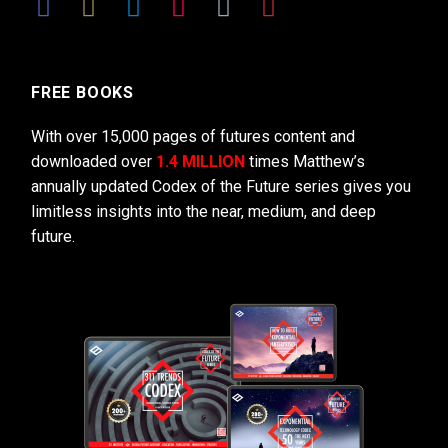
FREE BOOKS
With over 15,000 pages of futures content and
downloaded over
1.4 MILLION
times Matthew’s
annually updated Codex of the Future series gives you
limitless insights into the near, medium, and deep
future.