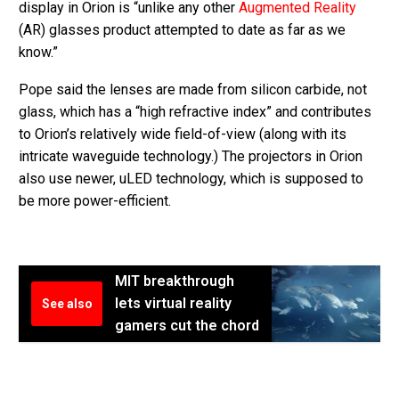
display in Orion is “unlike any other
Augmented Reality
(AR) glasses product attempted to date as far as we
know.”
Pope said the lenses are made from silicon carbide, not
glass, which has a “high refractive index” and contributes
to Orion’s relatively wide field-of-view (along with its
intricate waveguide technology.) The projectors in Orion
also use newer, uLED technology, which is supposed to
be more power-efficient.
MIT breakthrough
lets virtual reality
See also
gamers cut the chord