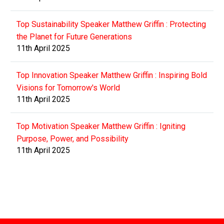
Top Sustainability Speaker Matthew Griffin : Protecting
the Planet for Future Generations
11th April 2025
Top Innovation Speaker Matthew Griffin : Inspiring Bold
Visions for Tomorrow's World
11th April 2025
Top Motivation Speaker Matthew Griffin : Igniting
Purpose, Power, and Possibility
11th April 2025