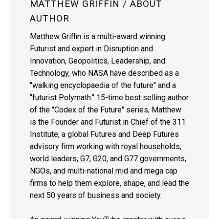
MATTHEW GRIFFIN
/ ABOUT
AUTHOR
Matthew Griffin is a multi-award winning
Futurist and expert in Disruption and
Innovation, Geopolitics, Leadership, and
Technology, who NASA have described as a
"walking encyclopaedia of the future" and a
"futurist Polymath." 15-time best selling author
of the "Codex of the Future" series, Matthew
is the Founder and Futurist in Chief of the 311
Institute, a global Futures and Deep Futures
advisory firm working with royal households,
world leaders, G7, G20, and G77 governments,
NGOs, and multi-national mid and mega cap
firms to help them explore, shape, and lead the
next 50 years of business and society.