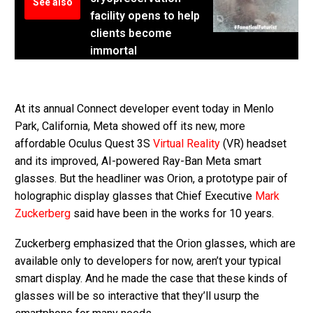
See also
facility opens to help
clients become
immortal
At its annual Connect developer event today in Menlo
Park, California, Meta showed off its new, more
affordable Oculus Quest 3S
Virtual Reality
(VR) headset
and its improved, AI-powered Ray-Ban Meta smart
glasses. But the headliner was Orion, a prototype pair of
holographic display glasses that Chief Executive
Mark
Zuckerberg
said have been in the works for 10 years.
Zuckerberg emphasized that the Orion glasses, which are
available only to developers for now, aren’t your typical
smart display. And he made the case that these kinds of
glasses will be so interactive that they’ll usurp the