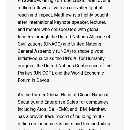
An award-winning YouTube creator with over a
million followers, with an unrivalled global
reach and impact, Matthew is a highly sought-
after international keynote speaker, lecturer,
and mentor who collaborates with global
leaders through the United Nations Alliance of
Civilizations (UNAOC) and United Nations
General Assembly (UNGA) to shape pivotal
initiatives such as the UN’s AI for Humanity
program, the United Nations Conference of the
Parties (UN COP), and the World Economic
Forum in Davos.
As the former Global Head of Cloud, National
Security, and Enterprise Sales for companies
including Atos, Dell-EMC, and IBM, Matthew
has a proven track record of building multi-
billion dollar business units and turning failing