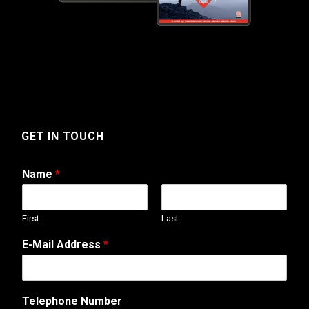
GET IN TOUCH
Name
*
First
Last
E-Mail Address
*
Telephone Number