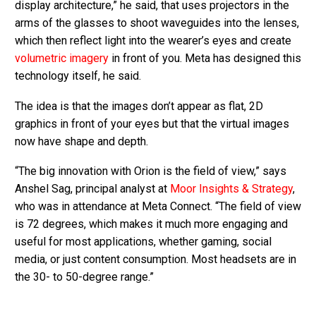
display architecture,” he said, that uses projectors in the
arms of the glasses to shoot waveguides into the lenses,
which then reflect light into the wearer’s eyes and create
volumetric imagery
in front of you. Meta has designed this
technology itself, he said.
The idea is that the images don’t appear as flat, 2D
graphics in front of your eyes but that the virtual images
now have shape and depth.
“The big innovation with Orion is the field of view,” says
Anshel Sag, principal analyst at
Moor Insights & Strategy
,
who was in attendance at Meta Connect. “The field of view
is 72 degrees, which makes it much more engaging and
useful for most applications, whether gaming, social
media, or just content consumption. Most headsets are in
the 30- to 50-degree range.”