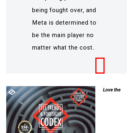
being fought over, and
Meta is determined to
be the main player no
matter what the cost.
Love the