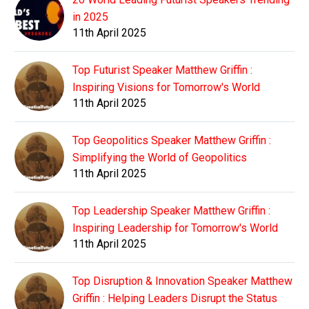
in 2025
11th April 2025
Top Futurist Speaker Matthew Griffin :
Inspiring Visions for Tomorrow's World
11th April 2025
Top Geopolitics Speaker Matthew Griffin :
Simplifying the World of Geopolitics
11th April 2025
Top Leadership Speaker Matthew Griffin :
Inspiring Leadership for Tomorrow's World
11th April 2025
Top Disruption & Innovation Speaker Matthew
Griffin : Helping Leaders Disrupt the Status