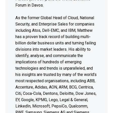
Forum in Davos.
As the former Global Head of Cloud, National
Security, and Enterprise Sales for companies
including Atos, Dell-EMC, and IBM, Matthew
has a proven track record of building multi-
billion dollar business units and turning failing
divisions into market leaders. His ability to
identify, analyse, and communicate the
implications of hundreds of emerging
technologies and trends is unparalleled, and
his insights are trusted by many of the world’s
most respected organisations, including ABB,
Accenture, Adidas, AON, ARM, BCG, Centrica,
Citi, Coca-Cola, Dentons, Deloitte, Dow Jones,
EY, Google, KPMG, Lego, Legal & General,
LinkedIn, Microsoft, PepsiCo, Qualcomm,
RWE, Samsung, Siemens AG and Siemens