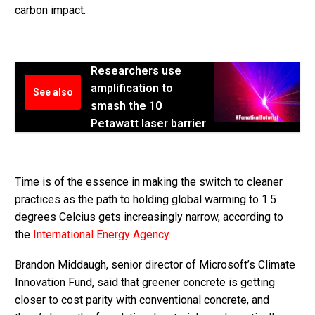
carbon impact.
Researchers use
amplification to
See also
smash the 10
Petawatt laser barrier
Time is of the essence in making the switch to cleaner
practices as the path to holding global warming to 1.5
degrees Celcius gets increasingly narrow, according to
the
International Energy Agency
.
Brandon Middaugh, senior director of Microsoft’s Climate
Innovation Fund, said that greener concrete is getting
closer to cost parity with conventional concrete, and