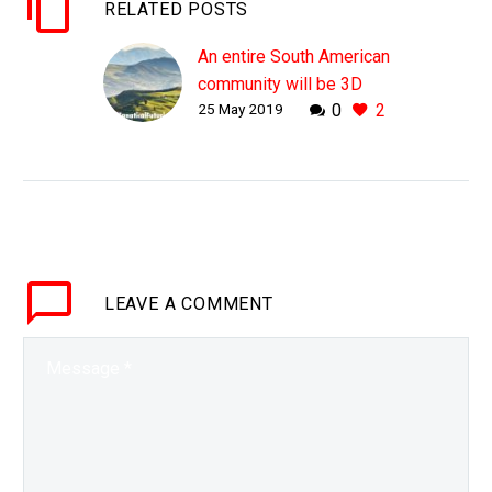
RELATED POSTS
An entire South American
community will be 3D
25 May 2019
0
2
printed in just 24 hours
WHY THIS MATTERS IN
BRIEF Houses used to
be expensive and time
consuming to build,
those days are fast
disappearing. Following
LEAVE
A COMMENT
on swiftly from…