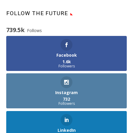
FOLLOW THE FUTURE
739.5k
Follows
Facebook
1.6k
Followers
Instagram
732
Followers
LinkedIn