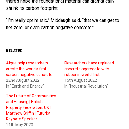
there’s hope the foundational material can dramatically
shrink its carbon footprint.
“I’m really optimistic,” Middaugh said, “that we can get to
net zero, or even carbon negative concrete.”
RELATED
Algae help researchers
Researchers have replaced
create the world’s first
concrete aggregate with
carbon negative concrete
rubber in world first
22nd August 2022
15th August 2022
In "Earth and Energy"
In "Industrial Revolution"
The Future of Communities
and Housing | British
Property Federation, UK |
Matthew Griffin | Futurist
Keynote Speaker
11th May 2020