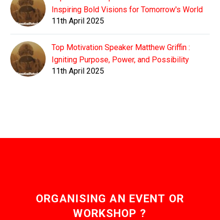
Inspiring Bold Visions for Tomorrow's World
11th April 2025
Top Motivation Speaker Matthew Griffin :
Igniting Purpose, Power, and Possibility
11th April 2025
ORGANISING AN EVENT OR
WORKSHOP ?