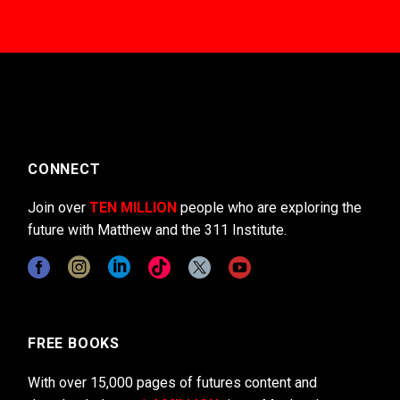
CONNECT
Join over
TEN MILLION
people who are exploring the
future with Matthew and the 311 Institute.
FREE BOOKS
With over 15,000 pages of futures content and