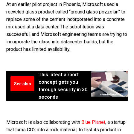
At an earlier pilot project in Phoenix, Microsoft used a
recycled glass product called “ground glass pozzolan” to
replace some of the cement incorporated into a concrete
mix used at a data center. The substitution was
successful, and Microsoft engineering teams are trying to
incorporate the glass into datacenter builds, but the
product has limited availability.
This latest airport
concept gets you
See also
through security in 30
seconds
Microsoft is also collaborating with
Blue Planet
, a startup
that turns CO2 into a rock material, to test its product in