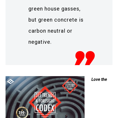
green house gasses,
but green concrete is
carbon neutral or
negative.
Love the