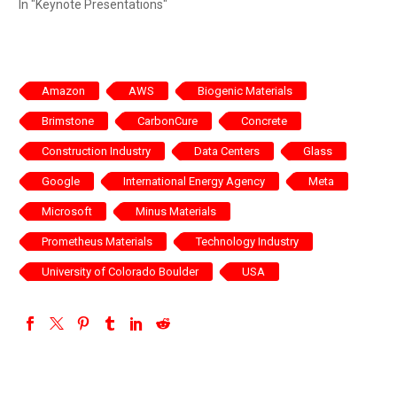
In "Keynote Presentations"
Amazon
AWS
Biogenic Materials
Brimstone
CarbonCure
Concrete
Construction Industry
Data Centers
Glass
Google
International Energy Agency
Meta
Microsoft
Minus Materials
Prometheus Materials
Technology Industry
University of Colorado Boulder
USA