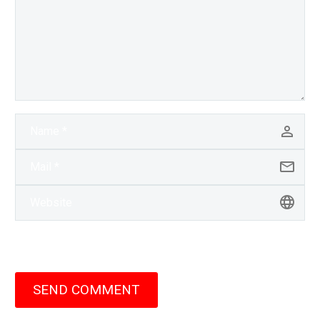
SEND COMMENT