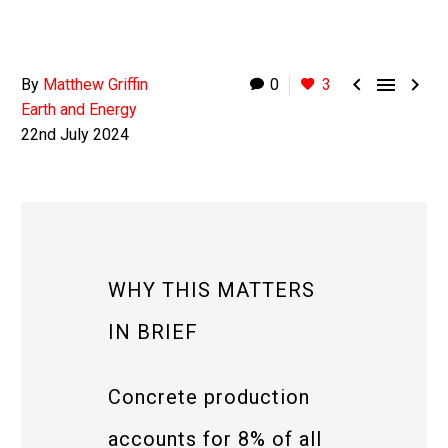



By
Matthew Griffin
0
3
Earth and Energy
22nd July 2024
WHY THIS MATTERS
IN BRIEF
Concrete production
accounts for 8% of all