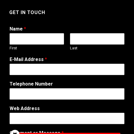
GET IN TOUCH
Name
*
First
Last
E-Mail Address
*
Telephone Number
A
Web Address
d
d
r
e
Comment or Message
*