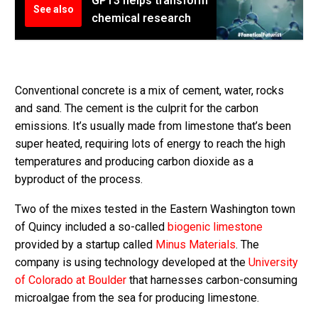
GPT3 helps transform
See also
chemical research
Conventional concrete is a mix of cement, water, rocks
and sand. The cement is the culprit for the carbon
emissions. It’s usually made from limestone that’s been
super heated, requiring lots of energy to reach the high
temperatures and producing carbon dioxide as a
byproduct of the process.
Two of the mixes tested in the Eastern Washington town
of Quincy included a so-called
biogenic limestone
provided by a startup called
Minus Materials
. The
company is using technology developed at the
University
of Colorado at Boulder
that harnesses carbon-consuming
microalgae from the sea for producing limestone.