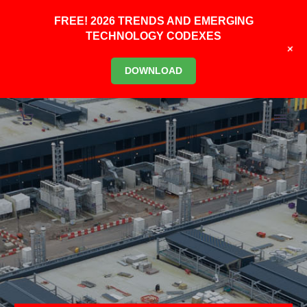
FREE! 2026 TRENDS AND EMERGING
TECHNOLOGY CODEXES
+
DOWNLOAD