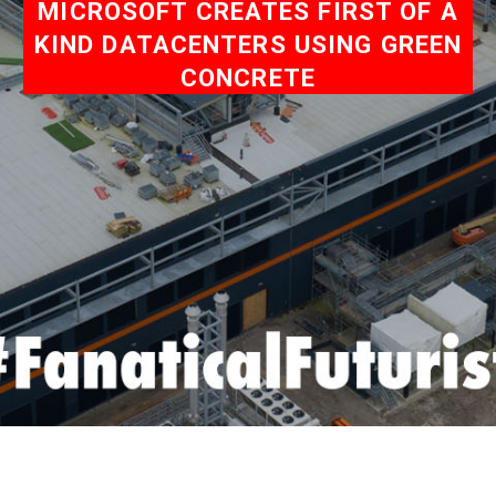
MICROSOFT CREATES FIRST OF A
KIND DATACENTERS USING GREEN
CONCRETE