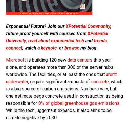
Exponential Future? Join our
XPotential Community
,
future proof yourself with courses from
XPotential
University
,
read about exponential tech
and
trends
,
connect
, watch a
keynote
, or
browse
my blog.
Microsoft
is building 120 new
data centers
this year
alone, and operates more than 300 of the server hubs
worldwide. The facilities, or at least the ones that
aren’t
underwater
, require significant amounts of
concrete
, which
is a big source of carbon emissions. Numbers vary, but
one estimate pegs concrete used in construction as being
responsible for
8% of global greenhouse gas emissions
.
While the tech juggernaut expands, it also aims to be
climate negative by 2030.