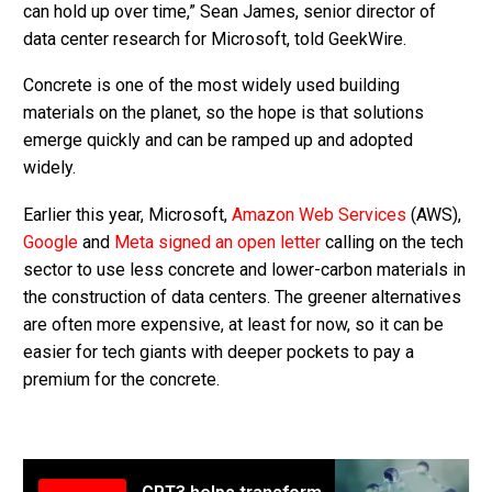
can hold up over time,” Sean James, senior director of
data center research for Microsoft, told GeekWire.
Concrete is one of the most widely used building
materials on the planet, so the hope is that solutions
emerge quickly and can be ramped up and adopted
widely.
Earlier this year, Microsoft,
Amazon Web Services
(AWS),
Google
and
Meta
signed an open letter
calling on the tech
sector to use less concrete and lower-carbon materials in
the construction of data centers. The greener alternatives
are often more expensive, at least for now, so it can be
easier for tech giants with deeper pockets to pay a
premium for the concrete.