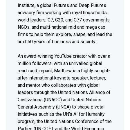
Institute, a global Futures and Deep Futures
advisory firm working with royal households,
world leaders, G7, G20, and G77 governments,
NGOs, and multi-national mid and mega cap
firms to help them explore, shape, and lead the
next 50 years of business and society.
An award-winning YouTube creator with over a
million followers, with an unrivalled global
reach and impact, Matthew is a highly sought-
after international keynote speaker, lecturer,
and mentor who collaborates with global
leaders through the United Nations Alliance of
Civilizations (UNAOC) and United Nations
General Assembly (UNGA) to shape pivotal
initiatives such as the UN’s AI for Humanity
program, the United Nations Conference of the
Parties (UN COP), and the World Economic