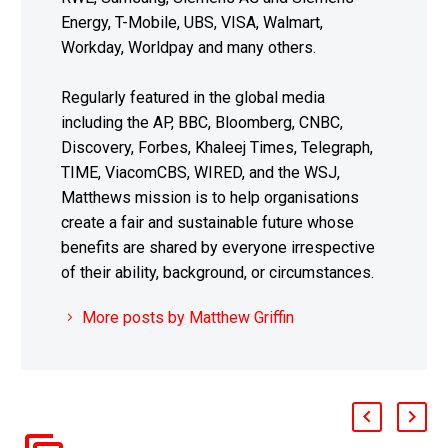
Energy, T-Mobile, UBS, VISA, Walmart,
Workday, Worldpay and many others.
Regularly featured in the global media
including the AP, BBC, Bloomberg, CNBC,
Discovery, Forbes, Khaleej Times, Telegraph,
TIME, ViacomCBS, WIRED, and the WSJ,
Matthews mission is to help organisations
create a fair and sustainable future whose
benefits are shared by everyone irrespective
of their ability, background, or circumstances.
More posts by Matthew Griffin