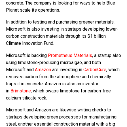
concrete. The company is looking for ways to help Blue
Planet scale its operations.
In addition to testing and purchasing greener materials,
Microsoft is also investing in startups developing lower-
carbon construction materials through its $1 billion
Climate Innovation Fund.
Microsoft is backing
Prometheus Materials
, a startup also
using limestone-producing microalgae, and both
Microsoft and
Amazon
are investing in
CarbonCure
, which
removes carbon from the atmosphere and chemically
traps it in concrete. Amazon is also an investor
in
Brimstone
, which swaps limestone for carbon-free
calcium silicate rock.
Microsoft and Amazon are likewise writing checks to
startups developing green processes for manufacturing
steel, another essential construction material with a big