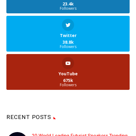
23.4k
Followers
Twitter
38.8k
Followers
YouTube
675k
Followers
RECENT POSTS
20 World Leading Futurist Speakers Trending