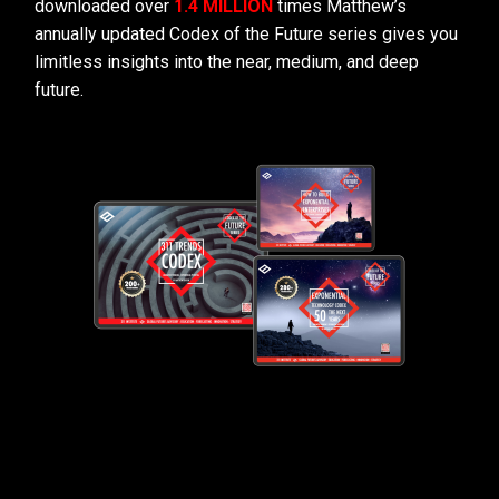
downloaded over
1.4 MILLION
times Matthew’s
annually updated Codex of the Future series gives you
limitless insights into the near, medium, and deep
future.