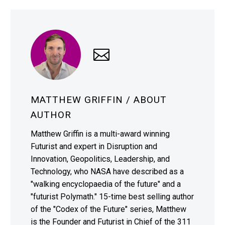
MATTHEW GRIFFIN
/ ABOUT
AUTHOR
Matthew Griffin is a multi-award winning
Futurist and expert in Disruption and
Innovation, Geopolitics, Leadership, and
Technology, who NASA have described as a
"walking encyclopaedia of the future" and a
"futurist Polymath." 15-time best selling author
of the "Codex of the Future" series, Matthew
is the Founder and Futurist in Chief of the 311