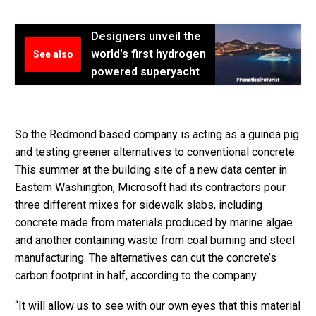
Designers unveil the
world's first hydrogen
See also
powered superyacht
So the Redmond based company is acting as a guinea pig
and testing greener alternatives to conventional concrete.
This summer at the building site of a new data center in
Eastern Washington, Microsoft had its contractors pour
three different mixes for sidewalk slabs, including
concrete made from materials produced by marine algae
and another containing waste from coal burning and steel
manufacturing. The alternatives can cut the concrete’s
carbon footprint in half, according to the company.
“It will allow us to see with our own eyes that this material