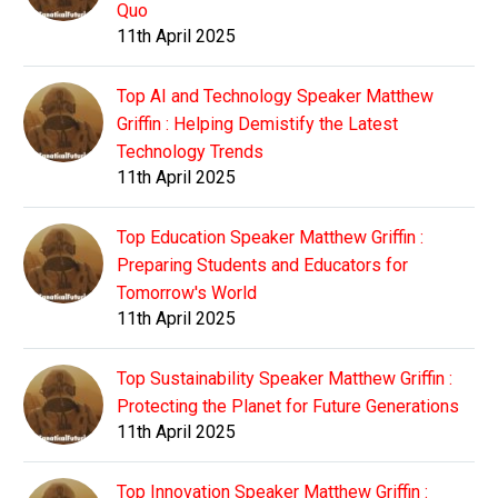
Quo
11th April 2025
Top AI and Technology Speaker Matthew
Griffin : Helping Demistify the Latest
Technology Trends
11th April 2025
Top Education Speaker Matthew Griffin :
Preparing Students and Educators for
Tomorrow's World
11th April 2025
Top Sustainability Speaker Matthew Griffin :
Protecting the Planet for Future Generations
11th April 2025
Top Innovation Speaker Matthew Griffin :