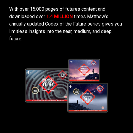
With over 15,000 pages of futures content and
downloaded over
1.4 MILLION
times Matthew’s
annually updated Codex of the Future series gives you
limitless insights into the near, medium, and deep
future.