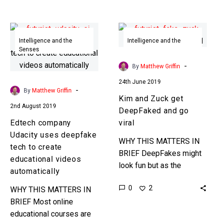
creating AI’s that do the
work for…
Edtech
Kim
company
and
Intelligence and the
Intelligence and the
Senses
Senses
Udacity
Zuck
uses
get
-
By
Matthew Griffin
deepfake
DeepFaked
24th June 2019
tech
and
-
By
Matthew Griffin
Kim and Zuck get
to
go
2nd August 2019
DeepFaked and go
create
viral
Edtech company
viral
educational
Udacity uses deepfake
videos
WHY THIS MATTERS IN
tech to create
automatically
BRIEF DeepFakes might
educational videos
look fun but as the
automatically
technology to create them
0
2
WHY THIS MATTERS IN
becomes more
BRIEF Most online
accessible they’ll
educational courses are
become a tool that