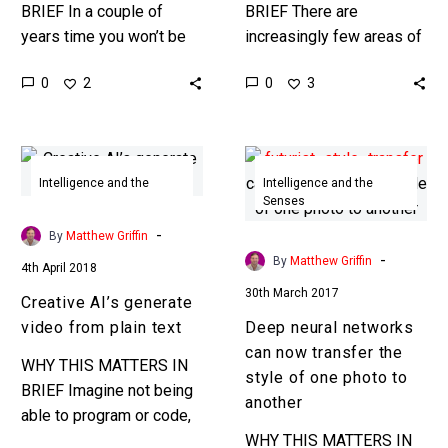
BRIEF In a couple of
BRIEF There are
years time you won’t be
increasingly few areas of
able to tell what’s fake
work and society that
0
0
2
3
from what’s real. We all…
technology isn’t
influencing, and even
stuntmen aren’t immune.
Creative
Deep
A…
AI’s
neural
Intelligence and the
Intelligence and the
Senses
Senses
generate
networks
video
can
-
By
Matthew Griffin
from
now
-
By
Matthew Griffin
4th April 2018
plain
transfer
30th March 2017
Creative AI’s generate
text
the
video from plain text
Deep neural networks
style
can now transfer the
of
WHY THIS MATTERS IN
style of one photo to
one
BRIEF Imagine not being
another
photo
able to program or code,
to
but still being able to
WHY THIS MATTERS IN