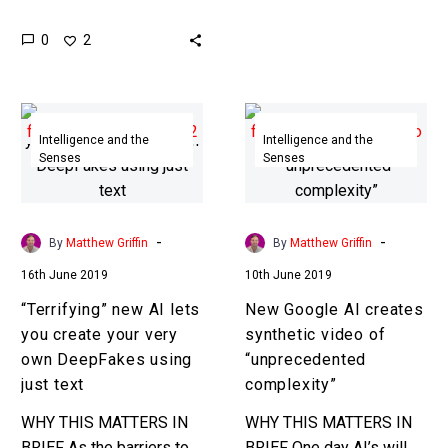
text and graphics based,
people…
0
2
but now Udacity is using
deepfake tech to
automatically generate
“Terrifying”
New
educational…
new
Google
Intelligence and the
Intelligence and the
Senses
Senses
AI
AI
lets
creates
you
synthetic
create
video
-
-
By
Matthew Griffin
By
Matthew Griffin
your
of
16th June 2019
10th June 2019
very
“unprecedented
“Terrifying” new AI lets
New Google AI creates
own
complexity”
you create your very
synthetic video of
DeepFakes
own DeepFakes using
“unprecedented
using
just text
complexity”
just
text
WHY THIS MATTERS IN
WHY THIS MATTERS IN
BRIEF As the barriers to
BRIEF One day AI’s will