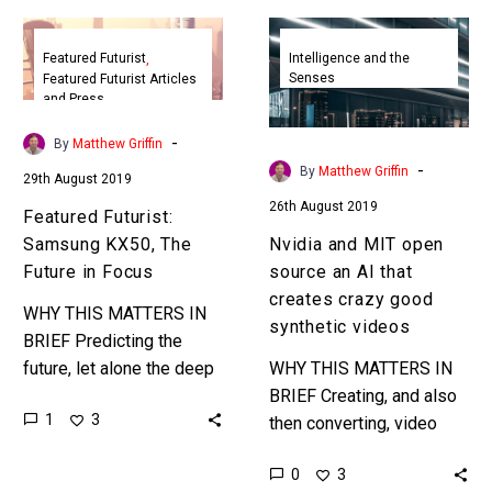
Featured
Nvidia
Futurist:
and
Featured Futurist
Intelligence and the
Senses
Featured Futurist Articles
Samsung
MIT
and Press
KX50,
open
The
source
-
By
Matthew Griffin
Future
an
-
By
Matthew Griffin
29th August 2019
in
AI
26th August 2019
Featured Futurist:
Focus
that
Samsung KX50, The
Nvidia and MIT open
creates
Future in Focus
source an AI that
crazy
creates crazy good
good
WHY THIS MATTERS IN
synthetic videos
synthetic
BRIEF Predicting the
videos
future, let alone the deep
WHY THIS MATTERS IN
future, is very difficult but
BRIEF Creating, and also
1
3
that doesn’t stop people
then converting, video
from trying, so sit…
content is crazy laborious
0
3
so companies are