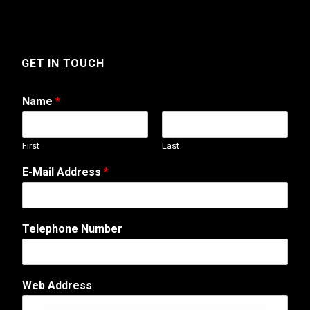
GET IN TOUCH
Name
*
First
Last
E-Mail Address
*
Telephone Number
Web Address