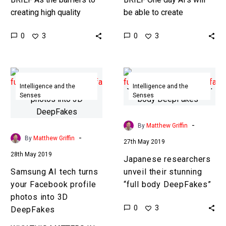
creating high quality
be able to create
DeepFake content
photorealistic video
0
0
3
3
disappear soon we’ll all
content of anything and
be able to create our very
everything all by
own…
themselves, this is…
Samsung
Japanese
AI
researchers
Intelligence and the
Intelligence and the
Senses
Senses
tech
unveil
turns
their
your
stunning
-
By
Matthew Griffin
Facebook
“full
-
By
Matthew Griffin
27th May 2019
profile
body
28th May 2019
Japanese researchers
photos
DeepFakes”
Samsung AI tech turns
unveil their stunning
into
your Facebook profile
“full body DeepFakes”
3D
photos into 3D
DeepFakes
0
3
DeepFakes