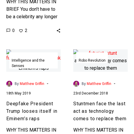
WHY THIS MATTERS IN
BRIEF You don’t have to
be a celebrity any longer
to be turned into a
0
2
DeepFake, now noone’s
safe. Recently…
Deepfake
Stuntmen
President
face
Intelligence and the
Robo Revolution
Senses
Trump
the
looses
last
itself
act
-
-
By
Matthew Griffin
By
Matthew Griffin
in
as
18th May 2019
23rd December 2018
Eminem’s
technology
Deepfake President
Stuntmen face the last
raps
comes
Trump looses itself in
act as technology
to
Eminem’s raps
comes to replace them
replace
them
WHY THIS MATTERS IN
WHY THIS MATTERS IN