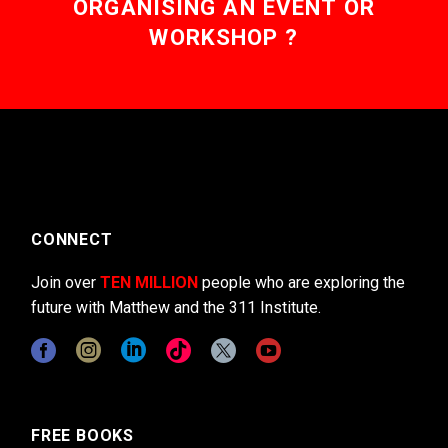
ORGANISING AN EVENT OR
WORKSHOP ?
CONNECT
Join over
TEN MILLION
people who are exploring the
future with Matthew and the 311 Institute.
FREE BOOKS