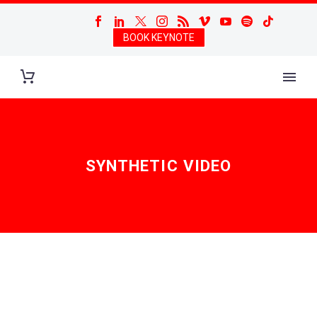
BOOK KEYNOTE
SYNTHETIC VIDEO